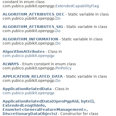
constant in enum class
com.yubico.yubikit.openpgp.
ExtendedCapabilityFlag
ALGORITHM_ATTRIBUTES_DEC
- Static variable in class
com.yubico.yubikit.openpgp.
Do
ALGORITHM_ATTRIBUTES_SIG
- Static variable in class
com.yubico.yubikit.openpgp.
Do
ALGORITHM_INFORMATION
- Static variable in class
com.yubico.yubikit.openpgp.
Do
AlgorithmAttributes
- Class in
com.yubico.yubikit.openpgp
ALWAYS
- Enum constant in enum class
com.yubico.yubikit.openpgp.
PinPolicy
APPLICATION_RELATED_DATA
- Static variable in class
com.yubico.yubikit.openpgp.
Do
ApplicationRelatedData
- Class in
com.yubico.yubikit.openpgp
ApplicationRelatedData(OpenPgpAid, byte[],
ExtendedLengthInfo,
EnumSet<GeneralFeatureManagement>,
DiscretionaryDataObjects)
- Constructor for class