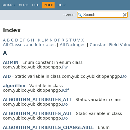
PACKAGE
CLASS
TREE
INDEX
HELP
SEARCH:
Index
A
B
C
D
E
F
G
H
I
K
L
M
N
O
P
R
S
T
U
V
X
All Classes and Interfaces
|
All Packages
|
Constant Field Valu
A
ADMIN
- Enum constant in enum class
com.yubico.yubikit.openpgp.
Pw
AID
- Static variable in class com.yubico.yubikit.openpgp.
Do
algorithm
- Variable in class
com.yubico.yubikit.openpgp.
Kdf
ALGORITHM_ATTRIBUTES_ATT
- Static variable in class
com.yubico.yubikit.openpgp.
Do
ALGORITHM_ATTRIBUTES_AUT
- Static variable in class
com.yubico.yubikit.openpgp.
Do
ALGORITHM_ATTRIBUTES_CHANGEABLE
- Enum