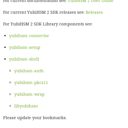
For current documentation see:
YubiHSM 2 User Guide
For current YubiHSM 2 SDK releases see:
Releases
For YubiHSM 2 SDK Library components see:
yubihsm-connector
yubihsm-setup
yubihsm-shell
yubihsm-auth
yubihsm-pkcs11
yubihsm-wrap
libyubihsm
Please update your bookmarks.