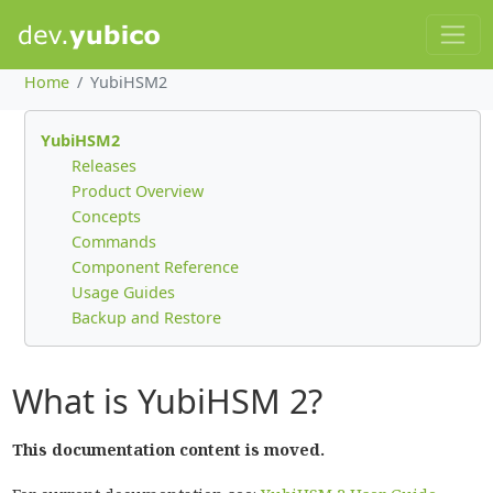
Home
YubiHSM2
YubiHSM2
Releases
Product Overview
Concepts
Commands
Component Reference
Usage Guides
Backup and Restore
What is YubiHSM 2?
This documentation content is moved.