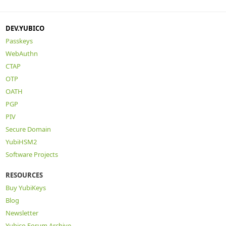
DEV.YUBICO
Passkeys
WebAuthn
CTAP
OTP
OATH
PGP
PIV
Secure Domain
YubiHSM2
Software Projects
RESOURCES
Buy YubiKeys
Blog
Newsletter
Yubico Forum Archive