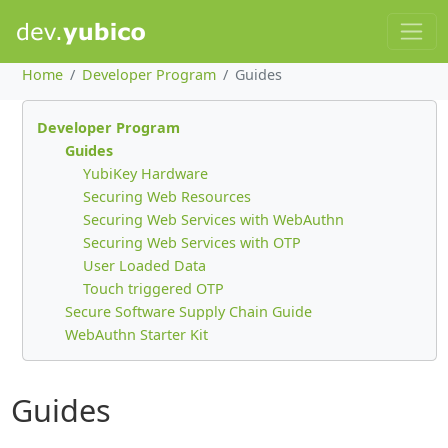
Home
Developer Program
Guides
Developer Program
Guides
YubiKey Hardware
Securing Web Resources
Securing Web Services with WebAuthn
Securing Web Services with OTP
User Loaded Data
Touch triggered OTP
Secure Software Supply Chain Guide
WebAuthn Starter Kit
Guides