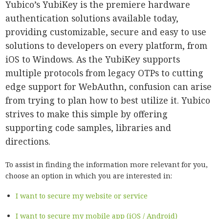
Yubico’s YubiKey is the premiere hardware
authentication solutions available today,
providing customizable, secure and easy to use
solutions to developers on every platform, from
iOS to Windows. As the YubiKey supports
multiple protocols from legacy OTPs to cutting
edge support for WebAuthn, confusion can arise
from trying to plan how to best utilize it. Yubico
strives to make this simple by offering
supporting code samples, libraries and
directions.
To assist in finding the information more relevant for you,
choose an option in which you are interested in:
I want to secure my website or service
I want to secure my mobile app (iOS / Android)