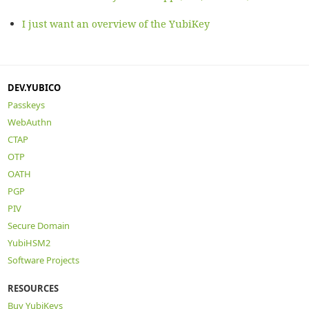
I just want an overview of the YubiKey
DEV.YUBICO
Passkeys
WebAuthn
CTAP
OTP
OATH
PGP
PIV
Secure Domain
YubiHSM2
Software Projects
RESOURCES
Buy YubiKeys