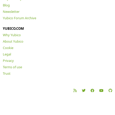
Blog
Newsletter
Yubico Forum Archive
YUBICO.COM
Why Yubico
About Yubico
Cookie
Legal
Privacy
Terms of use
Trust