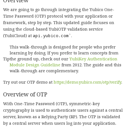
Overview
We are going to go through integrating the Yubico One-
Time Password (OTP) protocol with your application or
framework, step by step. This updated guide focuses on
using the cloud-based YubiOTP validation service
(YubiCloud) at
api.yubico.com`
.
This walk-through is designed for people who prefer
learning by doing. If you prefer to learn concepts from
Tip
the ground up, check out our
YubiKey Authentication
Module Design Guideline
from 2012. The guide and this
walk-through are complementary.
Try out our OTP demo at
https://demo.yubico.com/otp/verify
.
Overview of OTP
With One-Time Password (OTP), symmetric-key
cryptography is used to authenticate users against a central
server, known as a Relying Party (RP). The OTP is validated
by a central server when users log into your application.