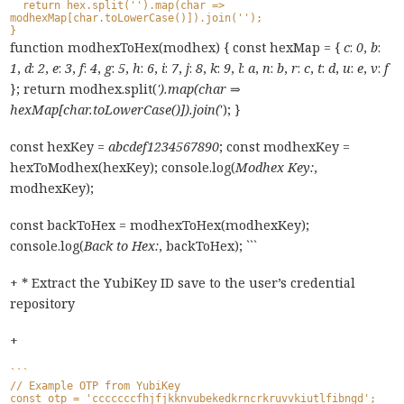
  return hex.split('').map(char => 
modhexMap[char.toLowerCase()]).join('');
}
function modhexToHex(modhex) { const hexMap = {
c
:
0
,
b
:
1
,
d
:
2
,
e
:
3
,
f
:
4
,
g
:
5
,
h
:
6
,
i
:
7
,
j
:
8
,
k
:
9
,
l
:
a
,
n
:
b
,
r
:
c
,
t
:
d
,
u
:
e
,
v
:
f
}; return modhex.split(
').map(char ⇒
hexMap[char.toLowerCase()]).join(
'); }
const hexKey =
abcdef1234567890
; const modhexKey =
hexToModhex(hexKey); console.log(
Modhex Key:
,
modhexKey);
const backToHex = modhexToHex(modhexKey);
console.log(
Back to Hex:
, backToHex); ```
+ * Extract the YubiKey ID save to the user’s credential
repository
+
```
// Example OTP from YubiKey
const otp = 'cccccccfhjfjkknvubekedkrncrkruvvkiutlfibngd';