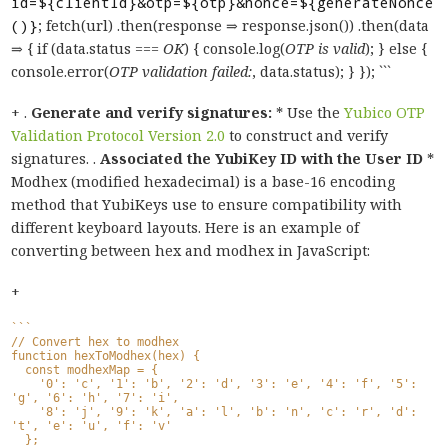
id=${clientId}&otp=${otp}&nonce=${generateNonce
()}
; fetch(url) .then(response ⇒ response.json()) .then(data
⇒ { if (data.status ===
OK
) { console.log(
OTP is valid
); } else {
console.error(
OTP validation failed:
, data.status); } }); ```
+ .
Generate and verify signatures:
* Use the
Yubico OTP
Validation Protocol Version 2.0
to construct and verify
signatures. .
Associated the YubiKey ID with the User ID
*
Modhex (modified hexadecimal) is a base-16 encoding
method that YubiKeys use to ensure compatibility with
different keyboard layouts. Here is an example of
converting between hex and modhex in JavaScript:
+
```
// Convert hex to modhex
function hexToModhex(hex) {
  const modhexMap = {
    '0': 'c', '1': 'b', '2': 'd', '3': 'e', '4': 'f', '5': 
'g', '6': 'h', '7': 'i',
    '8': 'j', '9': 'k', 'a': 'l', 'b': 'n', 'c': 'r', 'd': 
't', 'e': 'u', 'f': 'v'
  };