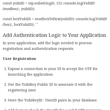
const yubiID = otp.substring(0, 12); console.log(
YubiID
(modhex):
, yubiID);
const hexYubiID = modhexToHex(yubiID); console.log(
YubiID
(hex):
, hexYubiID); ```
Add Authentication Logic to Your Application
In your application, add the logic needed to process
registration and authentication requests.
User Registration
Expose a connection to your UI to accept the OTP for
launching the application.
Use the YubiKey Public ID to associate it with the
registering user.
Store the YubiKeyID : UserID pairs in your database.