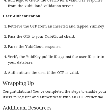
Add logic to check the UserID for a valid OTP response
from the YubiCloud validation server.
User Authentication
Retrieve the OTP from an inserted and tapped YubiKey.
Pass the OTP to your YubiCloud client.
Parse the YubiCloud response.
Verify the YubiKey public ID against the user ID pair in
your database.
Authenticate the user if the OTP is valid.
Wrapping Up
Congratulations! You’ve completed the steps to enable your
users to register and authenticate with an OTP credential.
Additional Resources