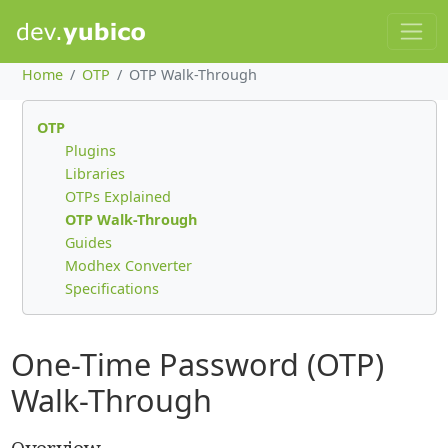
Home
OTP
OTP Walk-Through
OTP
Plugins
Libraries
OTPs Explained
OTP Walk-Through
Guides
Modhex Converter
Specifications
One-Time Password (OTP)
Walk-Through