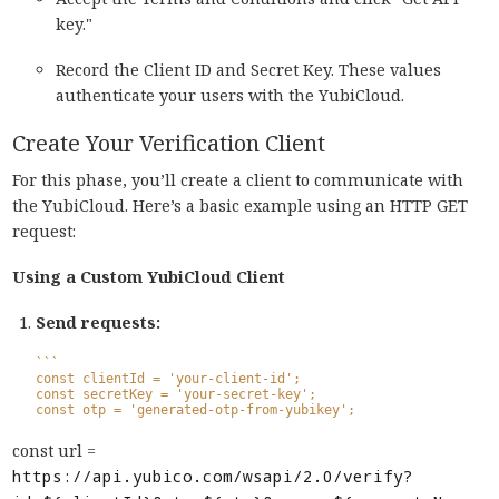
key."
Record the Client ID and Secret Key. These values
authenticate your users with the YubiCloud.
Create Your Verification Client
For this phase, you’ll create a client to communicate with
the YubiCloud. Here’s a basic example using an HTTP GET
request:
Using a Custom YubiCloud Client
Send requests:
```
const clientId = 'your-client-id';
const secretKey = 'your-secret-key';
const otp = 'generated-otp-from-yubikey';
const url =
https://api.yubico.com/wsapi/2.0/verify?