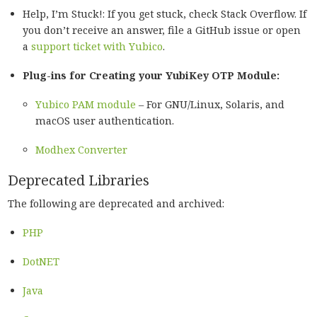
Help, I’m Stuck!: If you get stuck, check Stack Overflow. If
you don’t receive an answer, file a GitHub issue or open
a
support ticket with Yubico
.
Plug-ins for Creating your YubiKey OTP Module:
Yubico PAM module
– For GNU/Linux, Solaris, and
macOS user authentication.
Modhex Converter
Deprecated Libraries
The following are deprecated and archived:
PHP
DotNET
Java