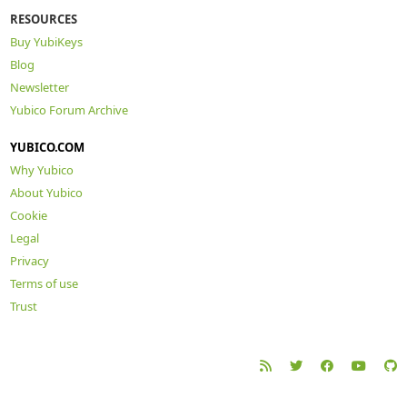
RESOURCES
Buy YubiKeys
Blog
Newsletter
Yubico Forum Archive
YUBICO.COM
Why Yubico
About Yubico
Cookie
Legal
Privacy
Terms of use
Trust