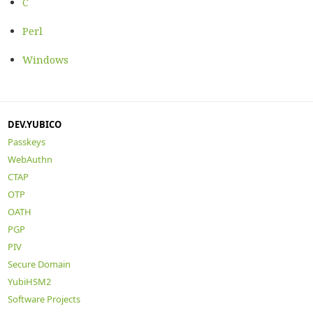
C
Perl
Windows
DEV.YUBICO
Passkeys
WebAuthn
CTAP
OTP
OATH
PGP
PIV
Secure Domain
YubiHSM2
Software Projects