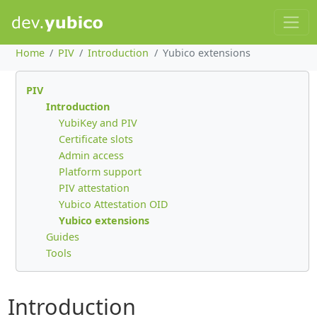
Home
PIV
Introduction
Yubico extensions
PIV
Introduction
YubiKey and PIV
Certificate slots
Admin access
Platform support
PIV attestation
Yubico Attestation OID
Yubico extensions
Guides
Tools
Introduction