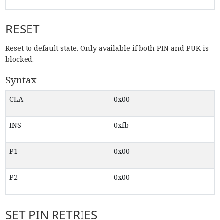
RESET
Reset to default state. Only available if both PIN and PUK is
blocked.
Syntax
CLA
0x00
INS
0xfb
P1
0x00
P2
0x00
SET PIN RETRIES