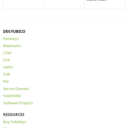
DEV.YUBICO
Passkeys
WebAuthn
CTAP
OTP
OATH
PGP
PIV
Secure Domain
YubiHSM2
Software Projects
RESOURCES
Buy YubiKeys