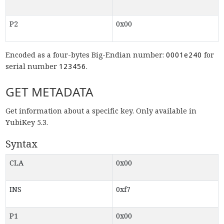
P2
0x00
Encoded as a four-bytes Big-Endian number:
0001e240
for
serial number
123456
.
GET METADATA
Get information about a specific key. Only available in
YubiKey 5.3.
Syntax
CLA
0x00
INS
0xf7
P1
0x00