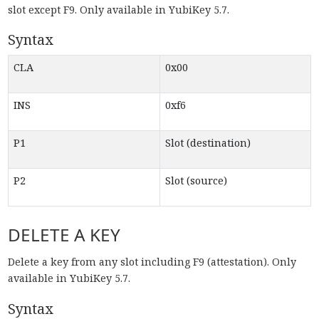
slot except F9. Only available in YubiKey 5.7.
Syntax
CLA
0x00
INS
0xf6
P1
Slot (destination)
P2
Slot (source)
DELETE A KEY
Delete a key from any slot including F9 (attestation). Only
available in YubiKey 5.7.
Syntax