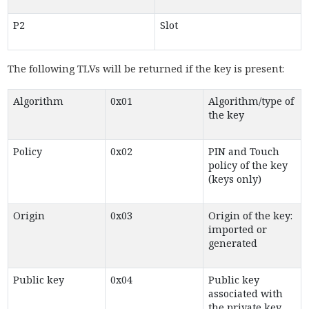
P2
Slot
The following TLVs will be returned if the key is present:
Algorithm
0x01
Algorithm/type of
the key
Policy
0x02
PIN and Touch
policy of the key
(keys only)
Origin
0x03
Origin of the key:
imported or
generated
Public key
0x04
Public key
associated with
the private key