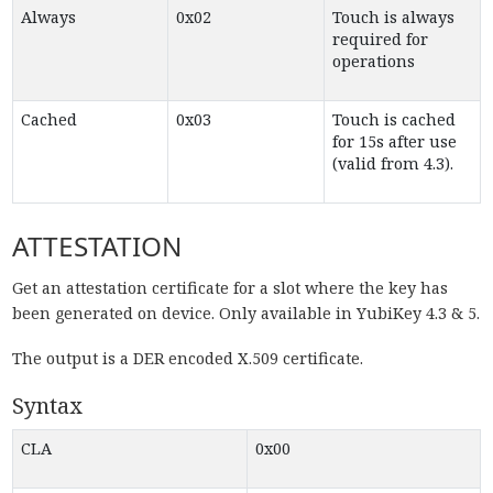
Always
0x02
Touch is always
required for
operations
Cached
0x03
Touch is cached
for 15s after use
(valid from 4.3).
ATTESTATION
Get an attestation certificate for a slot where the key has
been generated on device. Only available in YubiKey 4.3 & 5.
The output is a DER encoded X.509 certificate.
Syntax
CLA
0x00