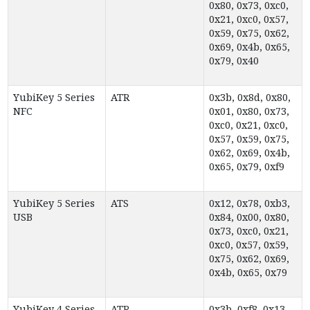
0x80, 0x73, 0xc0,
0x21, 0xc0, 0x57,
0x59, 0x75, 0x62,
0x69, 0x4b, 0x65,
0x79, 0x40
YubiKey 5 Series
ATR
0x3b, 0x8d, 0x80,
NFC
0x01, 0x80, 0x73,
0xc0, 0x21, 0xc0,
0x57, 0x59, 0x75,
0x62, 0x69, 0x4b,
0x65, 0x79, 0xf9
YubiKey 5 Series
ATS
0x12, 0x78, 0xb3,
USB
0x84, 0x00, 0x80,
0x73, 0xc0, 0x21,
0xc0, 0x57, 0x59,
0x75, 0x62, 0x69,
0x4b, 0x65, 0x79
YubiKey 4 Series
ATR
0x3b, 0xf8, 0x13,