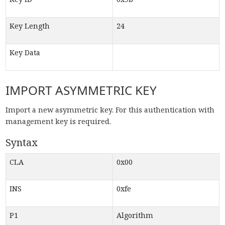
Key Length
24
Key Data
IMPORT ASYMMETRIC KEY
Import a new asymmetric key. For this authentication with
management key is required.
Syntax
CLA
0x00
INS
0xfe
P1
Algorithm