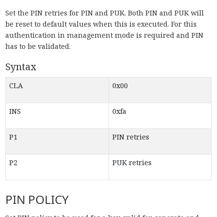
Set the PIN retries for PIN and PUK. Both PIN and PUK will
be reset to default values when this is executed. For this
authentication in management mode is required and PIN
has to be validated.
Syntax
CLA
0x00
INS
0xfa
P1
PIN retries
P2
PUK retries
PIN POLICY