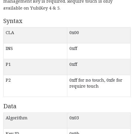
management key is required. Require touch is only
available on YubiKey 4 & 5.
Syntax
CLA
0x00
INS
0xff
P1
0xff
P2
0xff for no touch, 0xfe for
require touch
Data
Algorithm
0x03
Key ID
0x9b