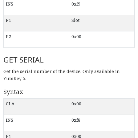
INS
0xf9
P1
Slot
P2
0x00
GET SERIAL
Get the serial number of the device. Only available in
YubiKey 5.
Syntax
CLA
0x00
INS
0xf8
P1
0x00