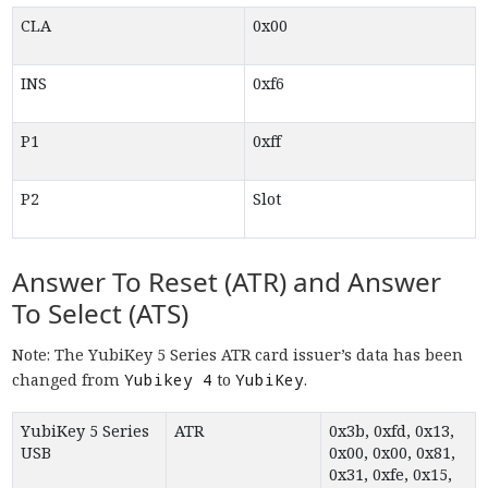
CLA
0x00
INS
0xf6
P1
0xff
P2
Slot
Answer To Reset (ATR) and Answer
To Select (ATS)
Note: The YubiKey 5 Series ATR card issuer’s data has been
changed from
Yubikey 4
to
YubiKey
.
YubiKey 5 Series
ATR
0x3b, 0xfd, 0x13,
USB
0x00, 0x00, 0x81,
0x31, 0xfe, 0x15,