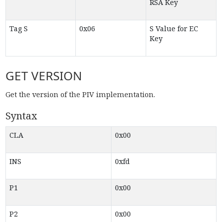
RSA Key
Tag S
0x06
S Value for EC
Key
GET VERSION
Get the version of the PIV implementation.
Syntax
CLA
0x00
INS
0xfd
P1
0x00
P2
0x00