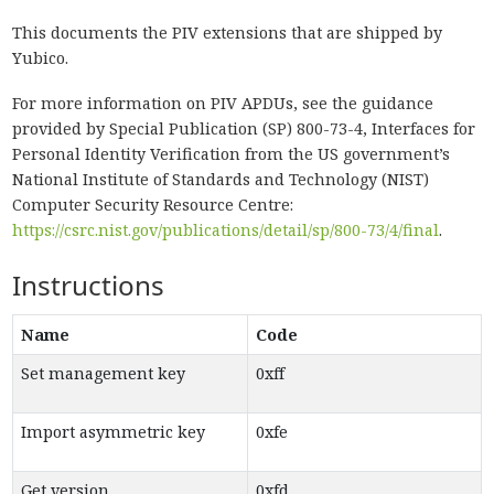
This documents the PIV extensions that are shipped by
Yubico.
For more information on PIV APDUs, see the guidance
provided by Special Publication (SP) 800-73-4, Interfaces for
Personal Identity Verification from the US government’s
National Institute of Standards and Technology (NIST)
Computer Security Resource Centre:
https://csrc.nist.gov/publications/detail/sp/800-73/4/final
.
Instructions
Name
Code
Set management key
0xff
Import asymmetric key
0xfe
Get version
0xfd