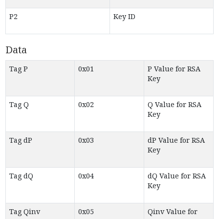
P2
Key ID
Data
Tag P
0x01
P Value for RSA
Key
Tag Q
0x02
Q Value for RSA
Key
Tag dP
0x03
dP Value for RSA
Key
Tag dQ
0x04
dQ Value for RSA
Key
Tag Qinv
0x05
Qinv Value for