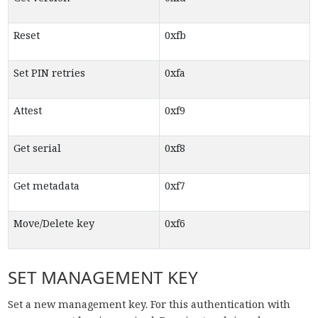
Reset
0xfb
Set PIN retries
0xfa
Attest
0xf9
Get serial
0xf8
Get metadata
0xf7
Move/Delete key
0xf6
SET MANAGEMENT KEY
Set a new management key. For this authentication with