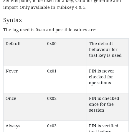
Set PIN policy to be used for a key, valid for generate and
import. Only available in YubiKey 4 & 5.
Syntax
The tag used is 0xaa and possible values are:
Default
0x00
The default
behaviour for
that key is used
Never
0x01
PIN is never
checked for
operations
Once
0x02
PIN is checked
once for the
session
Always
0x03
PIN is verified
just before