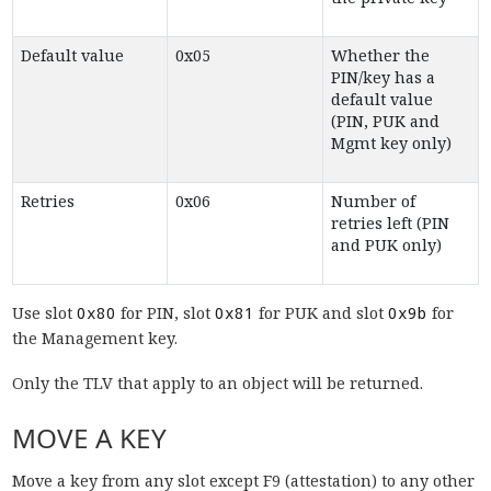
Default value
0x05
Whether the
PIN/key has a
default value
(PIN, PUK and
Mgmt key only)
Retries
0x06
Number of
retries left (PIN
and PUK only)
Use slot
0x80
for PIN, slot
0x81
for PUK and slot
0x9b
for
the Management key.
Only the TLV that apply to an object will be returned.
MOVE A KEY
Move a key from any slot except F9 (attestation) to any other