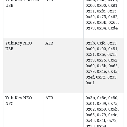
USB
0x00, 0x00, 0x81,
0x31, 0xfe, 0x15,
0x59, 0x75, 0x62,
0x69, 0x6b, 0x65,
0x79, 0x34, 0xd4
YubiKey NEO
ATR
0x3b, 0xfc, 0x13,
USB
0x00, 0x00, 0x81,
0x31, 0xfe, 0x15,
0x59, 0x75, 0x62,
0x69, 0x6b, 0x65,
0x79, 0x4e, 0x45,
0x4f, 0x72, 0x33,
0xe1
YubiKey NEO
ATR
0x3b, 0x8c, 0x80,
NFC
0x01, 0x59, 0x75,
0x62, 0x69, 0x6b,
0x65, 0x79, 0x4e,
0x45, 0x4f, 0x72,
0x33, 0x58