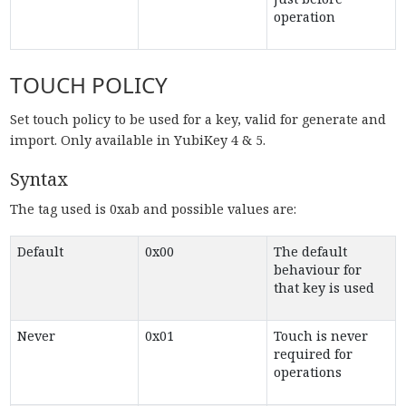
operation
TOUCH POLICY
Set touch policy to be used for a key, valid for generate and
import. Only available in YubiKey 4 & 5.
Syntax
The tag used is 0xab and possible values are:
Default
0x00
The default
behaviour for
that key is used
Never
0x01
Touch is never
required for
operations