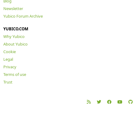
Blog
Newsletter
Yubico Forum Archive
YUBICO.COM
Why Yubico
About Yubico
Cookie
Legal
Privacy
Terms of use
Trust