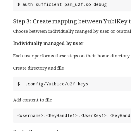
Step 3: Create mapping between YubiKey 
Choose between individually manged by user, or centra
Individually managed by user
Each user performs these steps on their home directory.
Create directory and file
Add content to file
<username>:<KeyHandle1>,<UserKey1>:<KeyHand