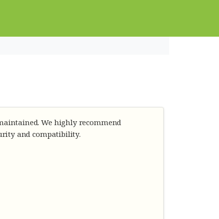
r maintained. We highly recommend
urity and compatibility.