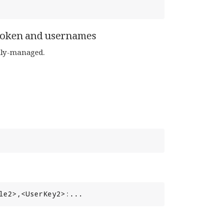
token and usernames
lly-managed.
le2>,<UserKey2>:...