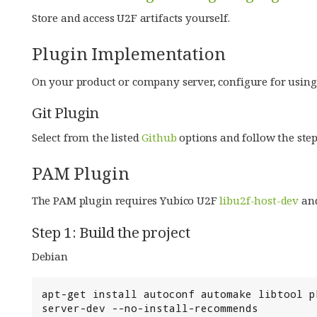
Store and access U2F artifacts yourself.
Plugin Implementation
On your product or company server, configure for using
Git Plugin
Select from the listed
Github
options and follow the step
PAM Plugin
The PAM plugin requires Yubico U2F
libu2f-host-dev
an
Step 1: Build the project
Debian
apt-get install autoconf automake libtool p
server-dev --no-install-recommends