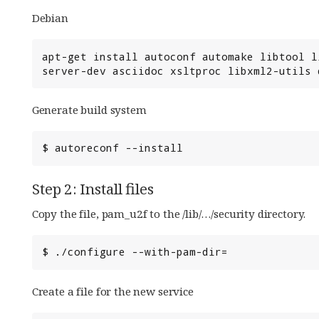
Debian
apt-get install autoconf automake libtool l
server-dev asciidoc xsltproc libxml2-utils 
Generate build system
Step 2: Install files
Copy the file, pam_u2f to the /lib/…/security directory.
Create a file for the new service