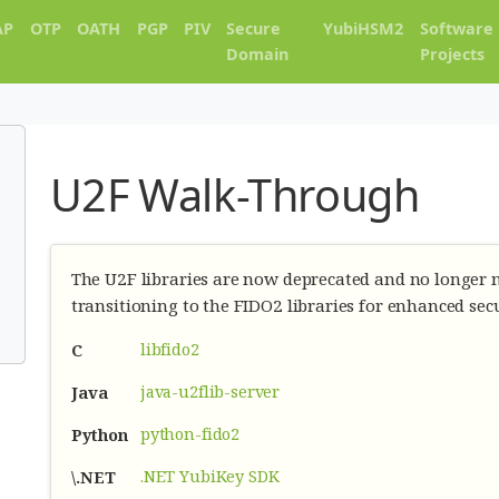
AP
OTP
OATH
PGP
PIV
Secure
YubiHSM2
Software
Domain
Projects
U2F Walk-Through
The U2F libraries are now deprecated and no longe
transitioning to the FIDO2 libraries for enhanced sec
libfido2
C
java-u2flib-server
Java
python-fido2
Python
.NET YubiKey SDK
\.NET