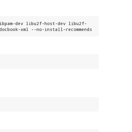
ibpam-dev libu2f-host-dev libu2f-
docbook-xml --no-install-recommends