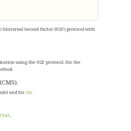
o Universal Second Factor (U2F) protocol with
cation using the U2F protocol. For the
ethod.
(CMS).
ule) and for
Git
.
FVAL
.