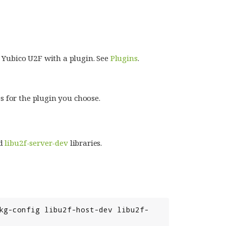
 Yubico U2F with a plugin. See
Plugins
.
s for the plugin you choose.
d
libu2f-server-dev
libraries.
kg-config libu2f-host-dev libu2f-