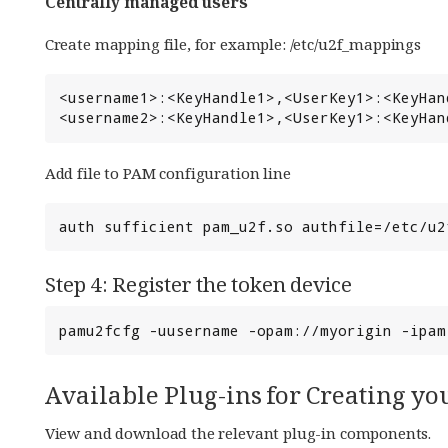
Centrally managed users
Create mapping file, for example: /etc/u2f_mappings
<username1>:<KeyHandle1>,<UserKey1>:<KeyHan
<username2>:<KeyHandle1>,<UserKey1>:<KeyHan
Add file to PAM configuration line
auth sufficient pam_u2f.so authfile=/etc/u2
Step 4: Register the token device
pamu2fcfg -uusername -opam://myorigin -ipam
Available Plug-ins for Creating 
View and download the relevant plug-in components.