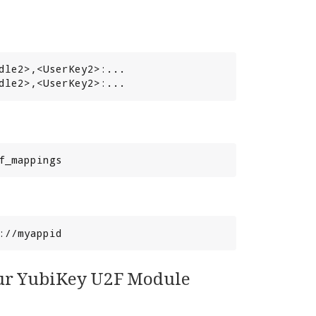
dle2>,<UserKey2>:...

dle2>,<UserKey2>:...
f_mappings
://myappid
your YubiKey U2F Module