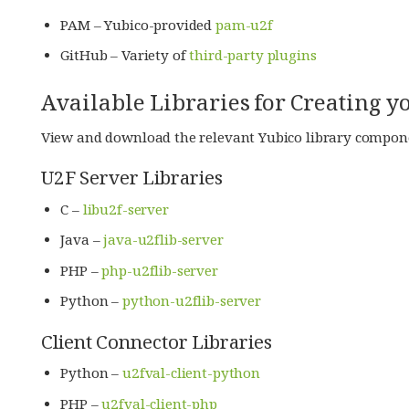
PAM – Yubico-provided
pam-u2f
GitHub – Variety of
third-party plugins
Available Libraries for Creating
View and download the relevant Yubico library compon
U2F Server Libraries
C –
libu2f-server
Java –
java-u2flib-server
PHP –
php-u2flib-server
Python –
python-u2flib-server
Client Connector Libraries
Python –
u2fval-client-python
PHP –
u2fval-client-php