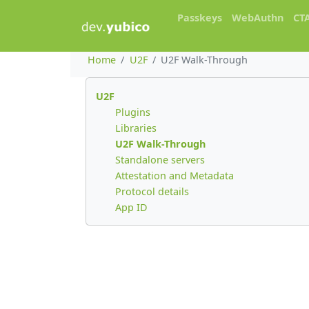
Passkeys
WebAuthn
CT
Home
U2F
U2F Walk-Through
U2F
Plugins
Libraries
U2F Walk-Through
Standalone servers
Attestation and Metadata
Protocol details
App ID