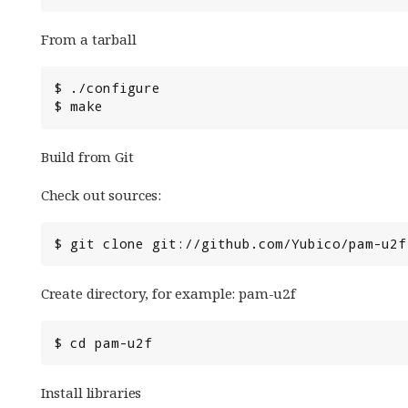
From a tarball
Build from Git
Check out sources:
Create directory, for example: pam-u2f
Install libraries