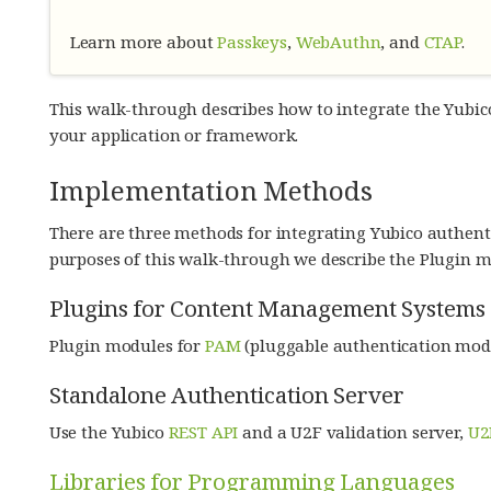
Learn more about
Passkeys
,
WebAuthn
, and
CTAP
.
This walk-through describes how to integrate the Yubic
your application or framework.
Implementation Methods
There are three methods for integrating Yubico authenti
purposes of this walk-through we describe the Plugin m
Plugins for Content Management Systems 
Plugin modules for
PAM
(pluggable authentication mod
Standalone Authentication Server
Use the Yubico
REST API
and a U2F validation server,
U2
Libraries for Programming Languages