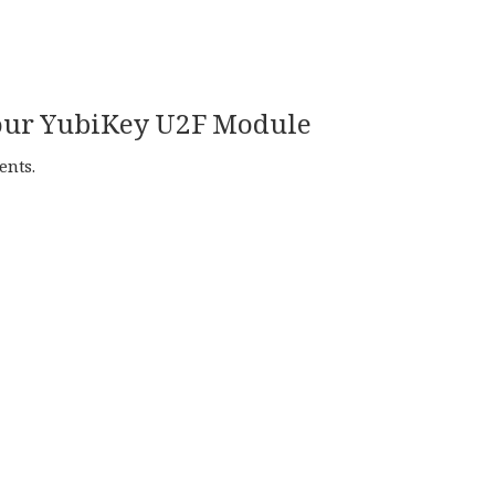
 your YubiKey U2F Module
ents.