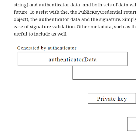
string) and authenticator data, and both sets of data wil
future. To assist with the, the PublicKeyCredential retur
object), the authenticator data and the signature. Simpl
ease of signature validation. Other metadata, such as t
useful to include as well.