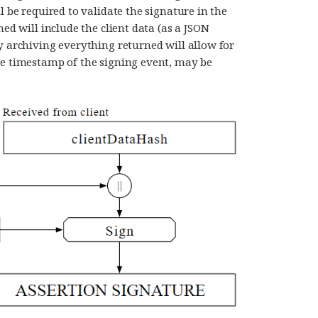
l be required to validate the signature in the
ned will include the client data (as a JSON
y archiving everything returned will allow for
he timestamp of the signing event, may be