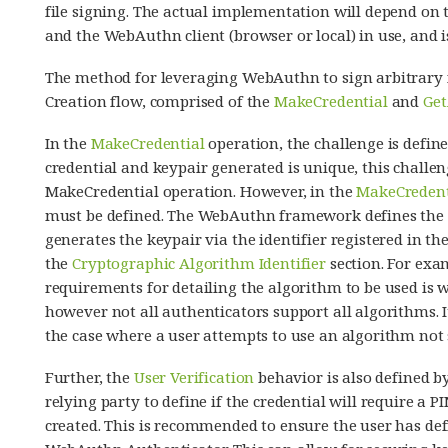
file signing. The actual implementation will depend on
and the WebAuthn client (browser or local) in use, and i
The method for leveraging WebAuthn to sign arbitrary f
Creation flow, comprised of the
MakeCredential
and
Get
In the
MakeCredential
operation, the challenge is defin
credential and keypair generated is unique, this challe
MakeCredential operation. However, in the
MakeCredent
must be defined. The WebAuthn framework defines the 
generates the keypair via the identifier registered in t
the
Cryptographic Algorithm Identifier
section. For exam
requirements for detailing the algorithm to be used is 
however not all authenticators support all algorithms. 
the case where a user attempts to use an algorithm not 
Further, the
User Verification
behavior is also defined b
relying party to define if the credential will require a P
created. This is recommended to ensure the user has defi