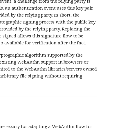
 event, a challenge from the relying party is
, an authentication event uses this key pair
ded by the relying party. In short, the
ptographic signing process with the public key
 provided by the relying party. Replacing the
 signed allows this signature flow to be
 available for verification after the fact.
ryptographic algorithm supported by the
existing WebAuthn support in browsers or
limited to the WebAuthn libraries/servers owned
arbitrary file signing without requiring
re necessary for adapting a WebAuthn flow for