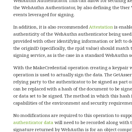
WebAuthn Authenticator. This can allow for securing key
the WebAuthn Authenticator, by also defining the User V
events leveraged for signing.
In addition, it is also recommended
Attestation
is enable
authenticity of the WebAuthn authenticator being used.
provided with other identifying information or left to d
the originID (specifically, the rp.id value) should match
signing service, as is the case in a standard WebAuthn s
With the MakeCredential operation creating a keypair w
operation is used to actually sign the data. The GetAsse
relying party to the authenticator to be signed as part o
can be replaced with a hash of the document to be sign
or data set to be signed. The method in which this hash
capabilities of the environment and security requiremen
No modifications are required to this operation to supp
authenticator data
will need to be recorded along with t
signature returned by WebAuthn is for an object compris