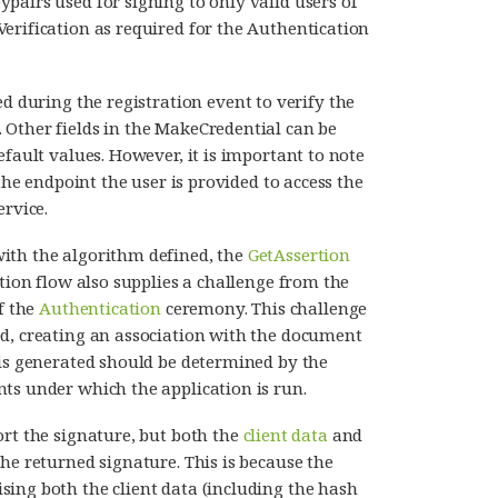
pairs used for signing to only valid users of
erification as required for the Authentication
d during the registration event to verify the
 Other fields in the MakeCredential can be
efault values. However, it is important to note
 the endpoint the user is provided to access the
ervice.
ith the algorithm defined, the
GetAssertion
rtion flow also supplies a challenge from the
f the
Authentication
ceremony. This challenge
ed, creating an association with the document
 is generated should be determined by the
ts under which the application is run.
ort the signature, but both the
client data
and
he returned signature. This is because the
ing both the client data (including the hash