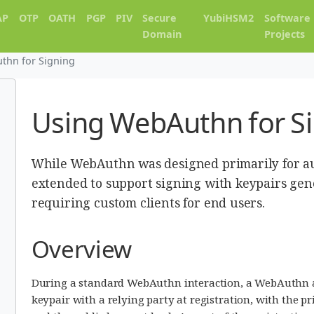
AP
OTP
OATH
PGP
PIV
Secure
YubiHSM2
Software
Domain
Projects
thn for Signing
Using WebAuthn for S
While WebAuthn was designed primarily for au
extended to support signing with keypairs gen
requiring custom clients for end users.
Overview
During a standard WebAuthn interaction, a WebAuthn a
keypair with a relying party at registration, with the p