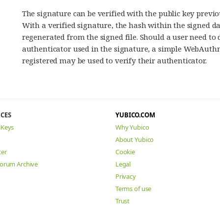
The signature can be verified with the public key previo
With a verified signature, the hash within the signed d
regenerated from the signed file. Should a user need t
authenticator used in the signature, a simple WebAuthn
registered may be used to verify their authenticator.
CES
YUBICO.COM
iKeys
Why Yubico
About Yubico
ter
Cookie
Forum Archive
Legal
Privacy
Terms of use
Trust