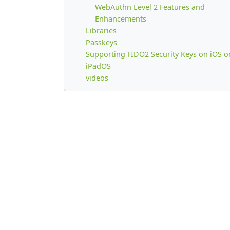
WebAuthn Level 2 Features and
Enhancements
Libraries
Passkeys
Supporting FIDO2 Security Keys on iOS o
iPadOS
videos