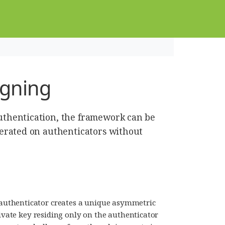
igning
thentication, the framework can be
erated on authenticators without
uthenticator creates a unique asymmetric
rivate key residing only on the authenticator