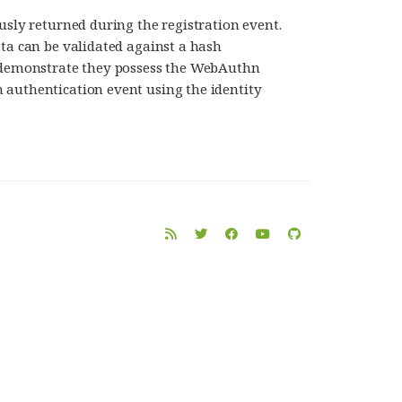
usly returned during the registration event.
ata can be validated against a hash
o demonstrate they possess the WebAuthn
 authentication event using the identity