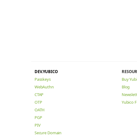
DEV.YUBICO
RESOUR
Passkeys
Buy Yub
WebAuthn
Blog
CTAP
Newslet
OTP
Yubico 
OATH
PGP
PIV
Secure Domain