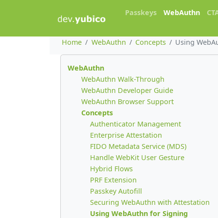
Passkeys
WebAuthn
CT
Home
WebAuthn
Concepts
Using WebAu
WebAuthn
WebAuthn Walk-Through
WebAuthn Developer Guide
WebAuthn Browser Support
Concepts
Authenticator Management
Enterprise Attestation
FIDO Metadata Service (MDS)
Handle WebKit User Gesture
Hybrid Flows
PRF Extension
Passkey Autofill
Securing WebAuthn with Attestation
Using WebAuthn for Signing