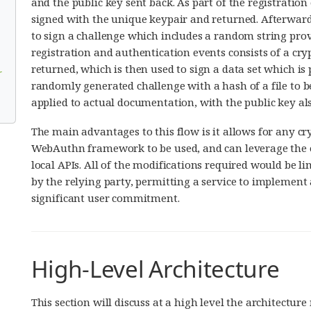
and the public key sent back. As part of the registration
signed with the unique keypair and returned. Afterwards
to sign a challenge which includes a random string provi
registration and authentication events consists of a cry
returned, which is then used to sign a data set which is
r
randomly generated challenge with a hash of a file to be
applied to actual documentation, with the public key also
The main advantages to this flow is it allows for any c
WebAuthn framework to be used, and can leverage the 
local APIs. All of the modifications required would be 
by the relying party, permitting a service to implement 
significant user commitment.
High-Level Architecture
This section will discuss at a high level the architectu