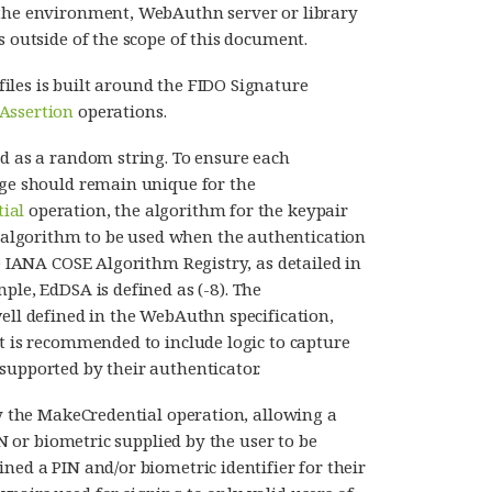
 the environment, WebAuthn server or library
s outside of the scope of this document.
iles is built around the FIDO Signature
Assertion
operations.
ed as a random string. To ensure each
nge should remain unique for the
ial
operation, the algorithm for the keypair
algorithm to be used when the authentication
he IANA COSE Algorithm Registry, as detailed in
ple, EdDSA is defined as (-8). The
well defined in the WebAuthn specification,
It is recommended to include logic to capture
supported by their authenticator.
y the MakeCredential operation, allowing a
IN or biometric supplied by the user to be
ned a PIN and/or biometric identifier for their