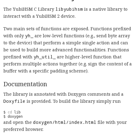
The YubiHSM C Library
libyubihsm
is a native library to
interact with a YubiHSM 2 device.
Two main sets of functions are exposed. Functions prefixed
with only
yh_
are low-level functions (e.g., send byte array
to the device) that perform a simple single action and can
be used to build more advanced functionalities. Functions
prefixed with
yh_util_
are higher-level function that
perform multiple actions together (e.g. sign the content of a
buffer with a specific padding scheme).
Documentation
The library is annotated with Doxygen comments and a
Doxyfile
is provided. To build the library simply run
$ 
cd
and open the
doxygen/html/index.html
file with your
preferred browser.