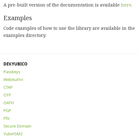
A pre-built version of the documentation is available
here
.
Examples
Code examples of how to use the library are available in the
examples directory.
DEV.YUBICO
Passkeys
WebAuthn
CTAP
OTP
OATH
PGP
PIV
Secure Domain
YubiHSM2