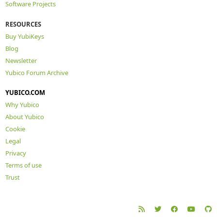
Software Projects
RESOURCES
Buy YubiKeys
Blog
Newsletter
Yubico Forum Archive
YUBICO.COM
Why Yubico
About Yubico
Cookie
Legal
Privacy
Terms of use
Trust