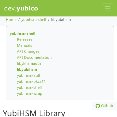
Home
yubihsm-shell
libyubihsm
yubihsm-shell
Releases
Manuals
API Changes
API Documentation
libykhsmauth
libyubihsm
yubihsm-auth
yubihsm-pkcs11
yubihsm-shell
yubihsm-wrap
Github
YubiHSM Library