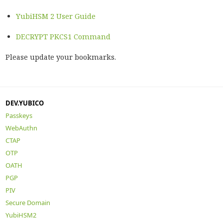
YubiHSM 2 User Guide
DECRYPT PKCS1 Command
Please update your bookmarks.
DEV.YUBICO
Passkeys
WebAuthn
CTAP
OTP
OATH
PGP
PIV
Secure Domain
YubiHSM2