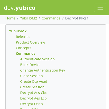
Home
YubiHSM2
Commands
Decrypt Pkcs1
YubiHSM2
Releases
Product Overview
Concepts
Commands
Authenticate Session
Blink Device
Change Authentication Key
Close Session
Create Otp Aead
Create Session
Decrypt Aes Cbc
Decrypt Aes Ecb
Decrypt Oaep