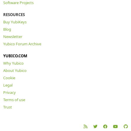
Software Projects
RESOURCES
Buy YubiKeys
Blog
Newsletter
Yubico Forum Archive
YUBICO.COM
Why Yubico
About Yubico
Cookie
Legal
Privacy
Terms of use
Trust