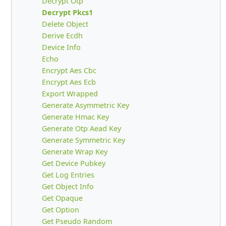
Decrypt Otp
Decrypt Pkcs1
Delete Object
Derive Ecdh
Device Info
Echo
Encrypt Aes Cbc
Encrypt Aes Ecb
Export Wrapped
Generate Asymmetric Key
Generate Hmac Key
Generate Otp Aead Key
Generate Symmetric Key
Generate Wrap Key
Get Device Pubkey
Get Log Entries
Get Object Info
Get Opaque
Get Option
Get Pseudo Random