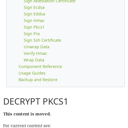
Sign Attestation Certificate
Sign Ecdsa
Sign Eddsa
Sign Hmac
Sign Pkcs1
Sign Pss
Sign Ssh Certificate
Unwrap Data
Verify Hmac
Wrap Data
Component Reference
Usage Guides
Backup and Restore
DECRYPT PKCS1
This content is moved.
For current content see: