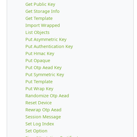
Get Public Key
Get Storage Info
Get Template
Import Wrapped
List Objects
Put Asymmetric Key
Put Authentication Key
Put Hmac Key
Put Opaque
Put Otp Aead Key
Put Symmetric Key
Put Template
Put Wrap Key
Randomize Otp Aead
Reset Device
Rewrap Otp Aead
Session Message
Set Log Index
Set Option