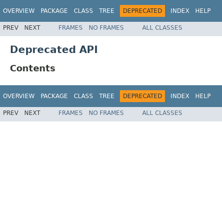
OVERVIEW
PACKAGE
CLASS
TREE
DEPRECATED
INDEX
HELP
PREV
NEXT
FRAMES
NO FRAMES
ALL CLASSES
Deprecated API
Contents
OVERVIEW
PACKAGE
CLASS
TREE
DEPRECATED
INDEX
HELP
PREV
NEXT
FRAMES
NO FRAMES
ALL CLASSES