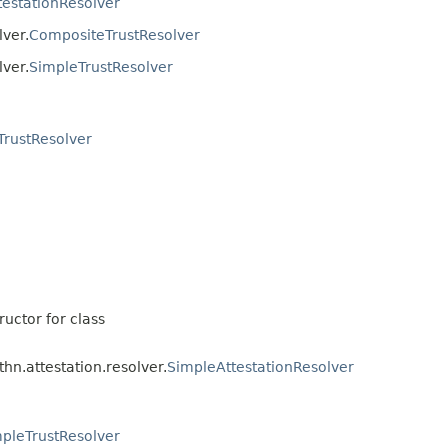
testationResolver
lver.
CompositeTrustResolver
lver.
SimpleTrustResolver
TrustResolver
ructor for class
hn.attestation.resolver.
SimpleAttestationResolver
pleTrustResolver