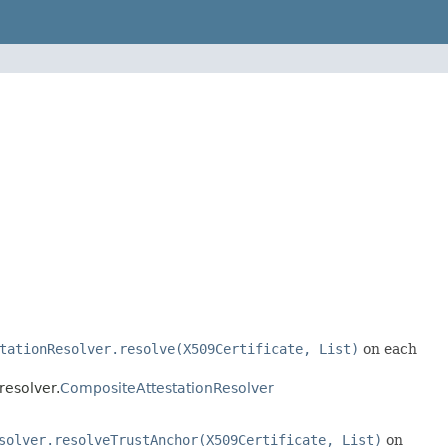
tationResolver.resolve(X509Certificate, List)
on each
resolver.
CompositeAttestationResolver
solver.resolveTrustAnchor(X509Certificate, List)
on