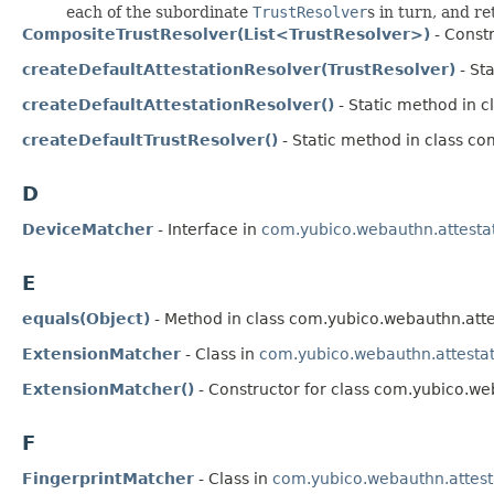
each of the subordinate
TrustResolver
s in turn, and re
CompositeTrustResolver(List<TrustResolver>)
- Constr
createDefaultAttestationResolver(TrustResolver)
- St
createDefaultAttestationResolver()
- Static method in c
createDefaultTrustResolver()
- Static method in class co
D
DeviceMatcher
- Interface in
com.yubico.webauthn.attesta
E
equals(Object)
- Method in class com.yubico.webauthn.atte
ExtensionMatcher
- Class in
com.yubico.webauthn.attesta
ExtensionMatcher()
- Constructor for class com.yubico.we
F
FingerprintMatcher
- Class in
com.yubico.webauthn.attest