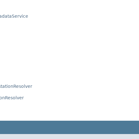
adataService
tationResolver
ionResolver