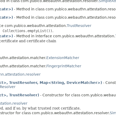
od in class com.yubico.webauthn.attestation.resolver.
SimpleAt
icate>)
- Method in class com.yubico.webauthn.attestation.reso
icate>)
- Method in class com.yubico.webauthn.attestation.reso
ace com.yubico.webauthn.attestation.
TrustResolver
, Collections.emptyList())
.
icate>)
- Method in interface com.yubico.webauthn.attestation.
ertificate and certificate chain
authn.attestation.matcher.
ExtensionMatcher
authn.attestation.matcher.
FingerprintMatcher
n.attestation.resolver
ct>, TrustResolver, Map<String, DeviceMatcher>)
- Const
nResolver
t>, TrustResolver)
- Constructor for class com.yubico.webaut
tation.resolver
 and if so, by what trusted root certificate.
structor for class com.yubico.webauthn.attestation.resolver.
Sim