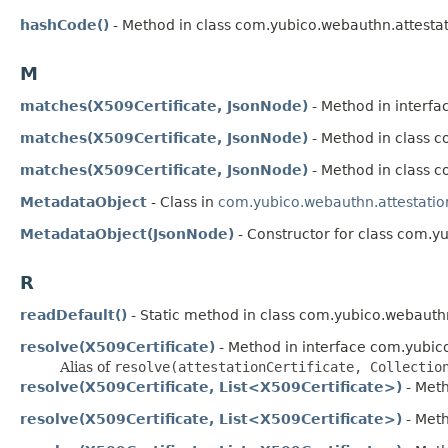
hashCode()
- Method in class com.yubico.webauthn.attestat
M
matches(X509Certificate, JsonNode)
- Method in interfa
matches(X509Certificate, JsonNode)
- Method in class 
matches(X509Certificate, JsonNode)
- Method in class 
MetadataObject
- Class in
com.yubico.webauthn.attestatio
MetadataObject(JsonNode)
- Constructor for class com.y
R
readDefault()
- Static method in class com.yubico.webauthn
resolve(X509Certificate)
- Method in interface com.yubic
Alias of
resolve(attestationCertificate, Collectio
resolve(X509Certificate, List<X509Certificate>)
- Meth
resolve(X509Certificate, List<X509Certificate>)
- Meth