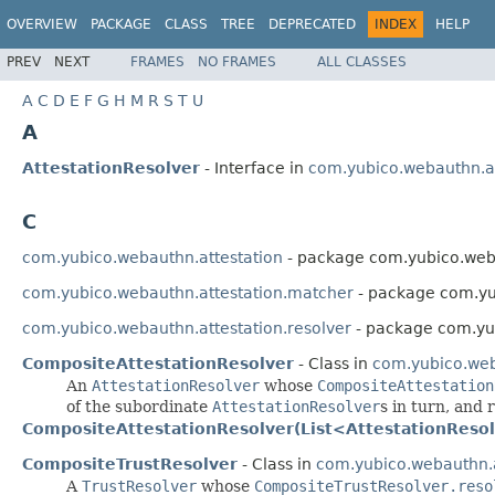
OVERVIEW
PACKAGE
CLASS
TREE
DEPRECATED
INDEX
HELP
PREV
NEXT
FRAMES
NO FRAMES
ALL CLASSES
A
C
D
E
F
G
H
M
R
S
T
U
A
AttestationResolver
- Interface in
com.yubico.webauthn.at
C
com.yubico.webauthn.attestation
- package com.yubico.weba
com.yubico.webauthn.attestation.matcher
- package com.yu
com.yubico.webauthn.attestation.resolver
- package com.yub
CompositeAttestationResolver
- Class in
com.yubico.web
An
AttestationResolver
whose
CompositeAttestation
of the subordinate
AttestationResolver
s in turn, and 
CompositeAttestationResolver(List<AttestationReso
CompositeTrustResolver
- Class in
com.yubico.webauthn.a
A
TrustResolver
whose
CompositeTrustResolver.reso