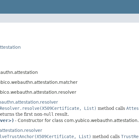
testation
uthn.attestation
bico.webauthn.attestation.matcher
ico.webauthn.attestation.resolver
authn.attestation.resolver
Resolver.resolve(X509Certificate, List)
method calls
Attes
returns the first non-
null
result.
lver>)
- Constructor for class com.yubico.webauthn.attestation.
ttestation.resolver
lveTrustAnchor(X509Certificate, List)
method calls
TrustRe