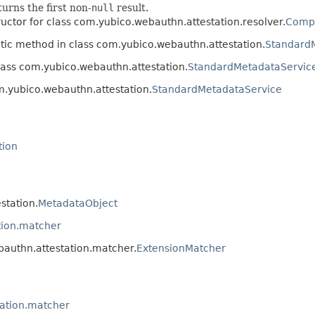
turns the first non-
null
result.
uctor for class com.yubico.webauthn.attestation.resolver.
Compo
atic method in class com.yubico.webauthn.attestation.
Standard
lass com.yubico.webauthn.attestation.
StandardMetadataServic
m.yubico.webauthn.attestation.
StandardMetadataService
tion
station.
MetadataObject
tion.matcher
bauthn.attestation.matcher.
ExtensionMatcher
ation.matcher