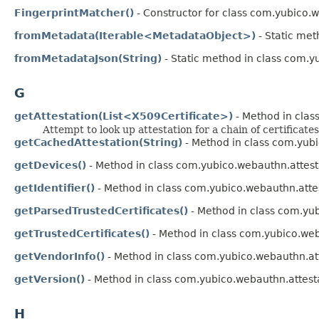
FingerprintMatcher()
- Constructor for class com.yubico.
fromMetadata(Iterable<MetadataObject>)
- Static met
fromMetadataJson(String)
- Static method in class com.y
G
getAttestation(List<X509Certificate>)
- Method in clas
Attempt to look up attestation for a chain of certificates
getCachedAttestation(String)
- Method in class com.yubi
getDevices()
- Method in class com.yubico.webauthn.attest
getIdentifier()
- Method in class com.yubico.webauthn.attes
getParsedTrustedCertificates()
- Method in class com.yub
getTrustedCertificates()
- Method in class com.yubico.web
getVendorInfo()
- Method in class com.yubico.webauthn.att
getVersion()
- Method in class com.yubico.webauthn.attest
H