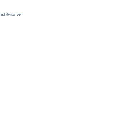
ustResolver