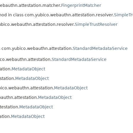
webauthn.attestation.matcher.
FingerprintMatcher
hod in class com.yubico.webauthn.attestation.resolver.
SimpleTr
ubico.webauthn.attestation.resolver.
SimpleTrustResolver
s com.yubico.webauthn.attestation.
StandardMetadataService
co.webauthn.attestation.
StandardMetadataService
ation.
MetadataObject
tation.
MetadataObject
ico.webauthn.attestation.
MetadataObject
authn.attestation.
MetadataObject
estation.
MetadataObject
ation.
MetadataObject