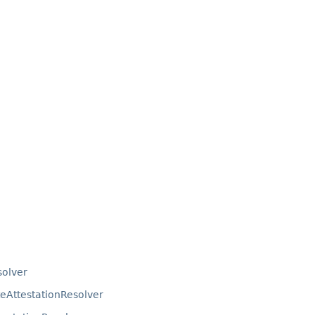
solver
eAttestationResolver