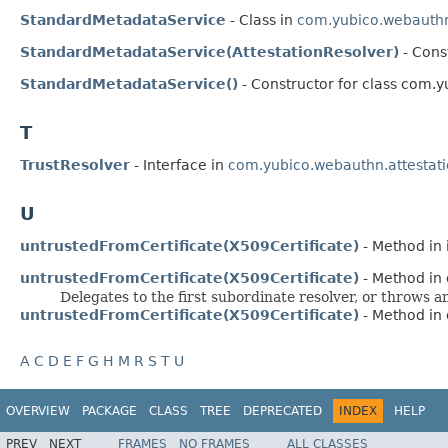
StandardMetadataService
- Class in
com.yubico.webauthn
StandardMetadataService(AttestationResolver)
- Cons
StandardMetadataService()
- Constructor for class com.y
T
TrustResolver
- Interface in
com.yubico.webauthn.attestat
U
untrustedFromCertificate(X509Certificate)
- Method in 
untrustedFromCertificate(X509Certificate)
- Method in 
Delegates to the first subordinate resolver, or throws an
untrustedFromCertificate(X509Certificate)
- Method in 
A
C
D
E
F
G
H
M
R
S
T
U
OVERVIEW
PACKAGE
CLASS
TREE
DEPRECATED
INDEX
HELP
PREV
NEXT
FRAMES
NO FRAMES
ALL CLASSES