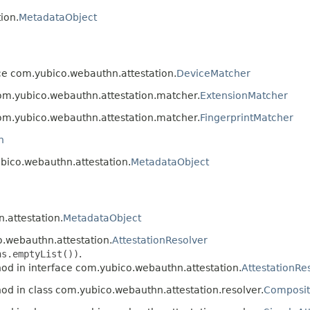
ion.
MetadataObject
ce com.yubico.webauthn.attestation.
DeviceMatcher
com.yubico.webauthn.attestation.matcher.
ExtensionMatcher
com.yubico.webauthn.attestation.matcher.
FingerprintMatcher
n
ubico.webauthn.attestation.
MetadataObject
.attestation.
MetadataObject
o.webauthn.attestation.
AttestationResolver
ns.emptyList())
.
od in interface com.yubico.webauthn.attestation.
AttestationRe
od in class com.yubico.webauthn.attestation.resolver.
Composit