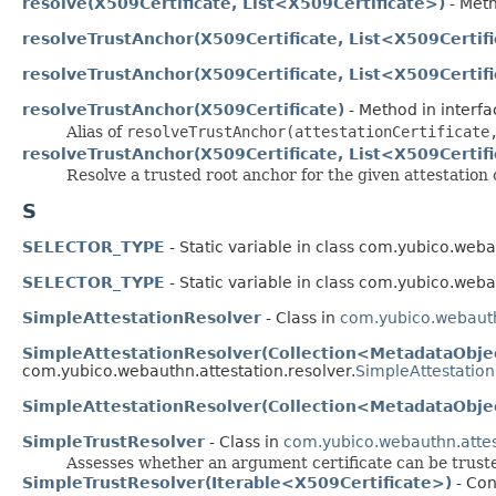
resolve(X509Certificate, List<X509Certificate>)
- Meth
resolveTrustAnchor(X509Certificate, List<X509Certif
resolveTrustAnchor(X509Certificate, List<X509Certif
resolveTrustAnchor(X509Certificate)
- Method in interf
Alias of
resolveTrustAnchor(attestationCertificate
resolveTrustAnchor(X509Certificate, List<X509Certif
Resolve a trusted root anchor for the given attestation c
S
SELECTOR_TYPE
- Static variable in class com.yubico.web
SELECTOR_TYPE
- Static variable in class com.yubico.web
SimpleAttestationResolver
- Class in
com.yubico.webauth
SimpleAttestationResolver(Collection<MetadataObje
com.yubico.webauthn.attestation.resolver.
SimpleAttestatio
SimpleAttestationResolver(Collection<MetadataObjec
SimpleTrustResolver
- Class in
com.yubico.webauthn.attes
Assesses whether an argument certificate can be trusted,
SimpleTrustResolver(Iterable<X509Certificate>)
- Con