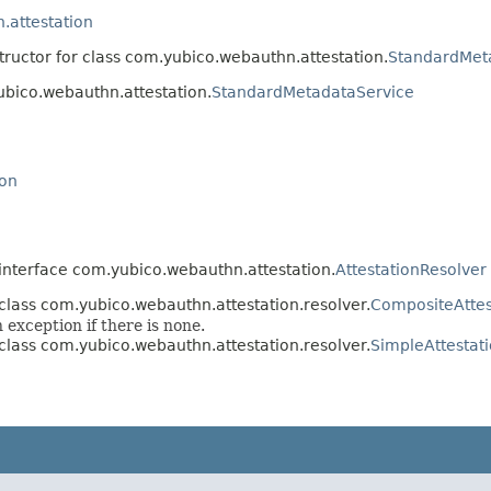
.attestation
tructor for class com.yubico.webauthn.attestation.
StandardMet
ubico.webauthn.attestation.
StandardMetadataService
ion
interface com.yubico.webauthn.attestation.
AttestationResolver
class com.yubico.webauthn.attestation.resolver.
CompositeAttes
 exception if there is none.
class com.yubico.webauthn.attestation.resolver.
SimpleAttestat