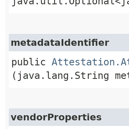
java.util.Optional<j
metadataIdentifier
public
Attestation.A
(java.lang.String me
vendorProperties