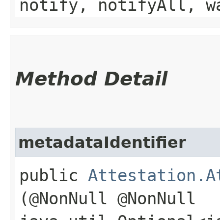
notify, notifyAll, w
Method Detail
metadataIdentifier
public
Attestation.A
(@NonNull @NonNull