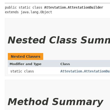
public static class 
Attestation.AttestationBuilder
extends java.lang.Object
Nested Class Sum
Nested Classes
Modifier and Type
Class
static class
Attestation.AttestationBu
Method Summary