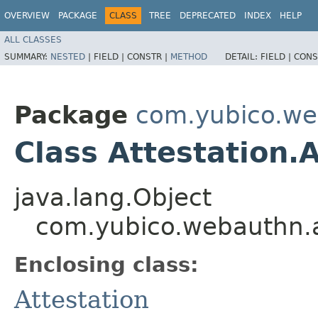
OVERVIEW
PACKAGE
CLASS
TREE
DEPRECATED
INDEX
HELP
ALL CLASSES
SUMMARY:
NESTED
|
FIELD |
CONSTR |
METHOD
DETAIL:
FIELD |
CONS
Package
com.yubico.we
Class Attestation.
java.lang.Object
com.yubico.webauthn.at
Enclosing class:
Attestation