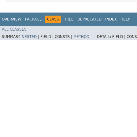
OVERVIEW
PACKAGE
CLASS
TREE
DEPRECATED
INDEX
HELP
ALL CLASSES
SUMMARY:
NESTED
|
FIELD |
CONSTR |
METHOD
DETAIL:
FIELD |
CONS