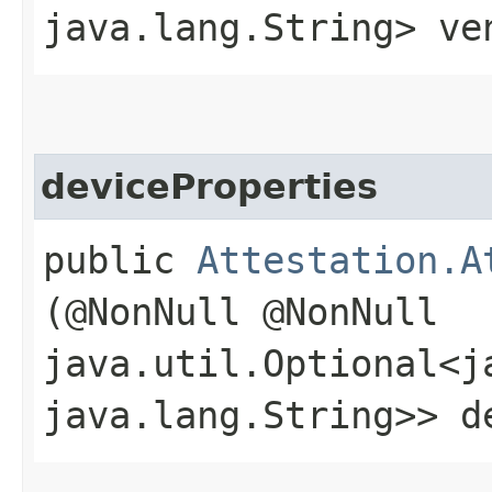
java.lang.String> ve
deviceProperties
public
Attestation.A
(@NonNull @NonNull
java.util.Optional<j
java.lang.String>> d