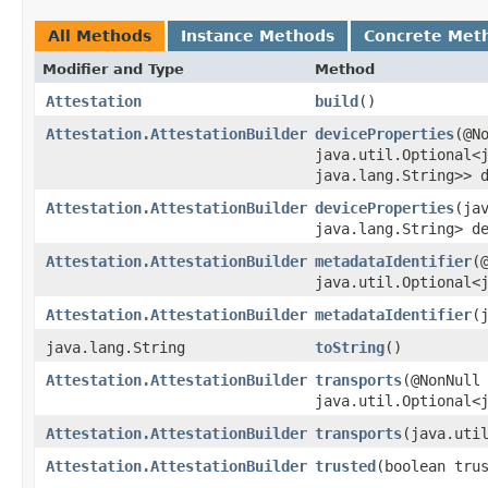
All Methods
Instance Methods
Concrete Met
Modifier and Type
Method
Attestation
build
()
Attestation.AttestationBuilder
deviceProperties
​(@N
java.util.Optional<j
java.lang.String>> 
Attestation.AttestationBuilder
deviceProperties
​(ja
java.lang.String> d
Attestation.AttestationBuilder
metadataIdentifier
​(
java.util.Optional<
Attestation.AttestationBuilder
metadataIdentifier
​
java.lang.String
toString
()
Attestation.AttestationBuilder
transports
​(@NonNull
java.util.Optional<
Attestation.AttestationBuilder
transports
​(java.uti
Attestation.AttestationBuilder
trusted
​(boolean tru