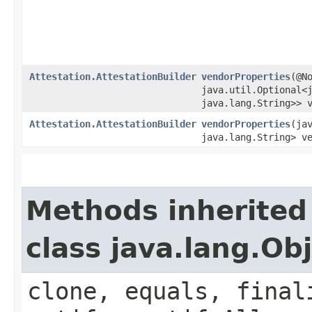
Attestation.AttestationBuilder
vendorProperties
​(@N
java.util.Optional<j
java.lang.String>> 
Attestation.AttestationBuilder
vendorProperties
​(ja
java.lang.String> v
Methods inherited
class java.lang.Ob
clone, equals, final