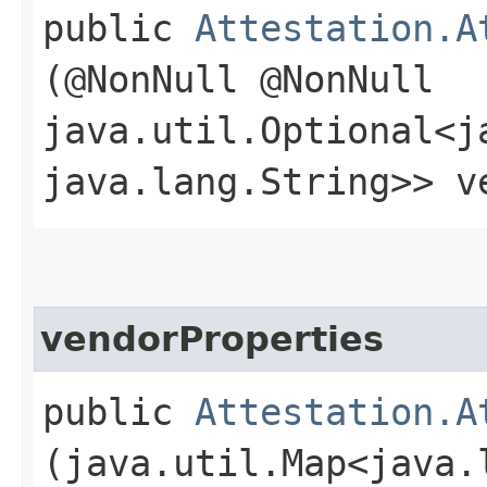
public
Attestation.A
(@NonNull @NonNull
java.util.Optional<j
java.lang.String>> v
vendorProperties
public
Attestation.A
(java.util.Map<java.l