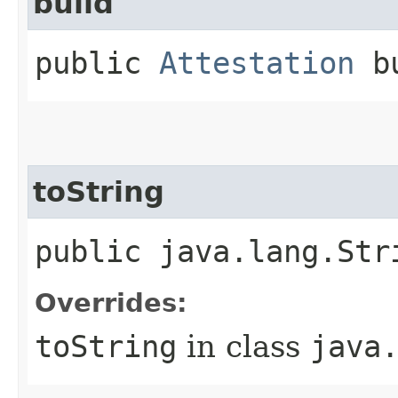
build
public
Attestation
bu
toString
public java.lang.Str
Overrides:
toString
in class
java