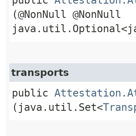
(@NonNull @NonNull
java.util.Optional<j
transports
public
Attestation.A
(java.util.Set<
Trans