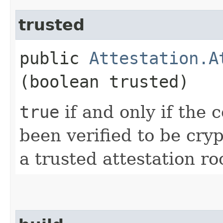
trusted
public
Attestation.A
(boolean trusted)
true
if and only if the 
been verified to be cry
a trusted attestation ro