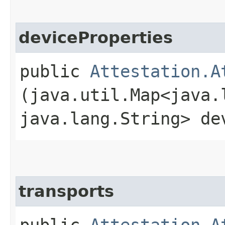
deviceProperties
public
Attestation.A
(java.util.Map<java.l
java.lang.String> de
transports
public
Attestation.A