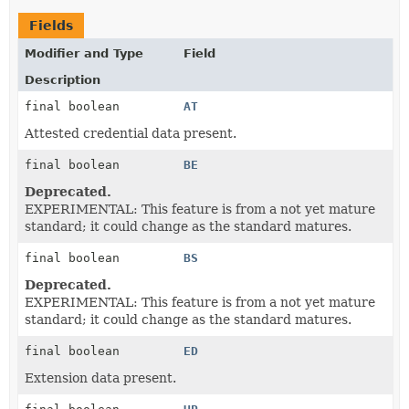
Fields
Modifier and Type
Field
Description
final boolean
AT
Attested credential data present.
final boolean
BE
Deprecated.
EXPERIMENTAL: This feature is from a not yet mature
standard; it could change as the standard matures.
final boolean
BS
Deprecated.
EXPERIMENTAL: This feature is from a not yet mature
standard; it could change as the standard matures.
final boolean
ED
Extension data present.