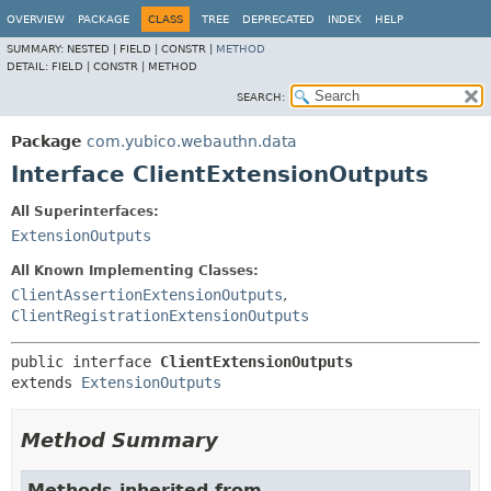
OVERVIEW
PACKAGE
CLASS
TREE
DEPRECATED
INDEX
HELP
SUMMARY:
NESTED |
FIELD |
CONSTR |
METHOD
DETAIL:
FIELD |
CONSTR |
METHOD
SEARCH:
Package
com.yubico.webauthn.data
Interface ClientExtensionOutputs
All Superinterfaces:
ExtensionOutputs
All Known Implementing Classes:
ClientAssertionExtensionOutputs
,
ClientRegistrationExtensionOutputs
public interface 
ClientExtensionOutputs
extends 
ExtensionOutputs
Method Summary
Methods inherited from