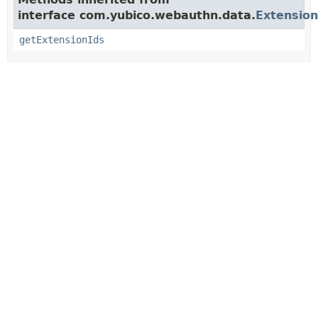
interface com.yubico.webauthn.data.
Extensio
getExtensionIds