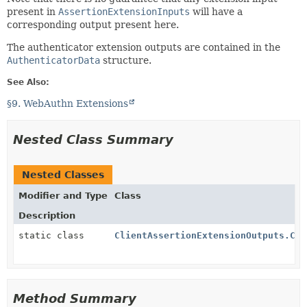
present in
AssertionExtensionInputs
will have a
corresponding output present here.
The authenticator extension outputs are contained in the
AuthenticatorData
structure.
See Also:
§9. WebAuthn Extensions
Nested Class Summary
Nested Classes
Modifier and Type
Class
Description
static class
ClientAssertionExtensionOutputs.Cli
Method Summary