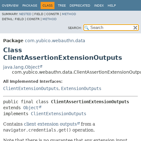
OVERVIEW
PACKAGE
CLASS
TREE
DEPRECATED
INDEX
HELP
SUMMARY:
NESTED
|
FIELD |
CONSTR |
METHOD
DETAIL:
FIELD |
CONSTR |
METHOD
SEARCH:
Package
com.yubico.webauthn.data
Class
ClientAssertionExtensionOutputs
java.lang.Object
com.yubico.webauthn.data.ClientAssertionExtensionOutp
All Implemented Interfaces:
ClientExtensionOutputs
,
ExtensionOutputs
public final class 
ClientAssertionExtensionOutputs
extends 
Object
implements 
ClientExtensionOutputs
Contains
client extension outputs
from a
navigator.credentials.get()
operation.
Note that there is no guarantee that any extension input