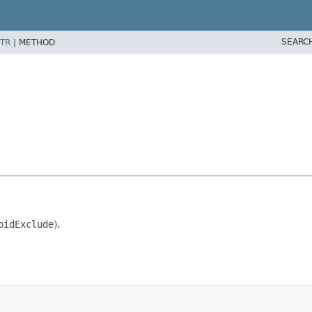
SEARC
TR
|
METHOD
pidExclude
).