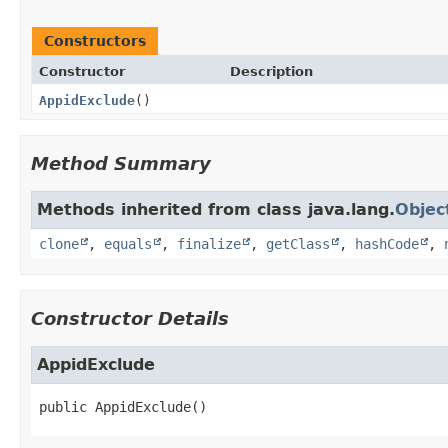
Constructors
Constructor
Description
AppidExclude
()
Method Summary
Methods inherited from class java.lang.
Objec
clone
,
equals
,
finalize
,
getClass
,
hashCode
,
Constructor Details
AppidExclude
public
AppidExclude
()