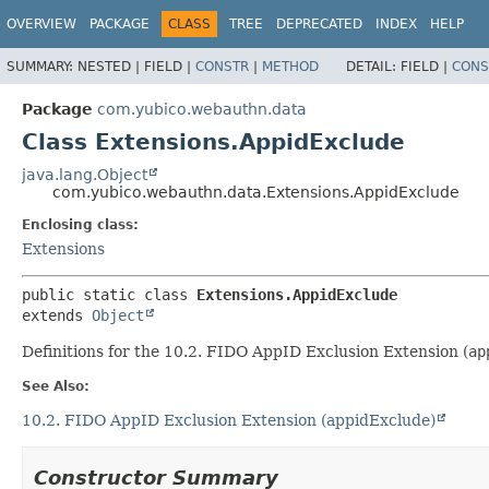
OVERVIEW
PACKAGE
CLASS
TREE
DEPRECATED
INDEX
HELP
SUMMARY:
NESTED |
FIELD |
CONSTR
|
METHOD
DETAIL:
FIELD |
CONS
Package
com.yubico.webauthn.data
Class Extensions.AppidExclude
java.lang.Object
com.yubico.webauthn.data.Extensions.AppidExclude
Enclosing class:
Extensions
public static class 
Extensions.AppidExclude
extends 
Object
Definitions for the 10.2. FIDO AppID Exclusion Extension (
ap
See Also:
10.2. FIDO AppID Exclusion Extension (appidExclude)
Constructor Summary