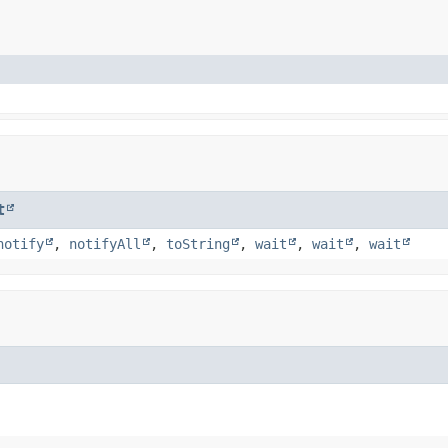
t
notify
,
notifyAll
,
toString
,
wait
,
wait
,
wait