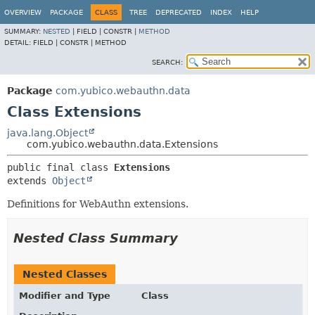
OVERVIEW
PACKAGE
CLASS
TREE
DEPRECATED
INDEX
HELP
SUMMARY:
NESTED
|
FIELD |
CONSTR |
METHOD
DETAIL:
FIELD |
CONSTR |
METHOD
SEARCH:
Package
com.yubico.webauthn.data
Class Extensions
java.lang.Object
com.yubico.webauthn.data.Extensions
public final class 
Extensions
extends 
Object
Definitions for WebAuthn extensions.
Nested Class Summary
Nested Classes
Modifier and Type
Class