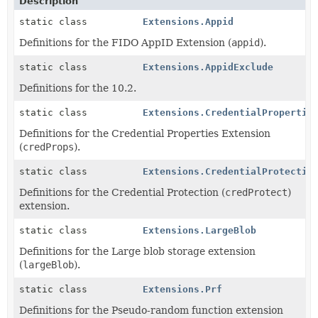
Description
static class
Extensions.Appid
Definitions for the FIDO AppID Extension (
appid
).
static class
Extensions.AppidExclude
Definitions for the 10.2.
static class
Extensions.CredentialPropertie
Definitions for the Credential Properties Extension
(
credProps
).
static class
Extensions.CredentialProtectio
Definitions for the Credential Protection (
credProtect
)
extension.
static class
Extensions.LargeBlob
Definitions for the Large blob storage extension
(
largeBlob
).
static class
Extensions.Prf
Definitions for the Pseudo-random function extension