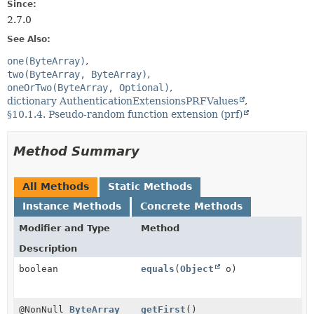
Since:
2.7.0
See Also:
one(ByteArray)
two(ByteArray, ByteArray)
oneOrTwo(ByteArray, Optional)
dictionary AuthenticationExtensionsPRFValues
§10.1.4. Pseudo-random function extension (prf)
Method Summary
All Methods
Static Methods
Instance Methods
Concrete Methods
Modifier and Type
Method
Description
boolean
equals
(
Object
o)
@NonNull
ByteArray
getFirst
()