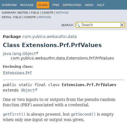
OVERVIEW
PACKAGE
CLASS
TREE
DEPRECATED
INDEX
HELP
SUMMARY:
NESTED |
FIELD |
CONSTR |
METHOD
DETAIL:
FIELD |
CONSTR |
METHOD
SEARCH:
Package
com.yubico.webauthn.data
Class Extensions.Prf.PrfValues
java.lang.Object
com.yubico.webauthn.data.Extensions.Prf.PrfValues
Enclosing class:
Extensions.Prf
public static final class 
Extensions.Prf.PrfValues
extends 
Object
One or two inputs to or outputs from the pseudo-random
function (PRF) associated with a credential.
getFirst()
is always present, but
getSecond()
is empty
when only one input or output was given.