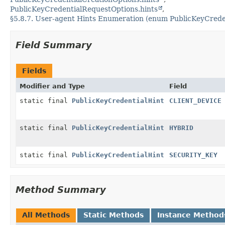
PublicKeyCredentialRequestOptions.hints
§5.8.7. User-agent Hints Enumeration (enum PublicKeyCrede
Field Summary
Fields
Modifier and Type
Field
static final
PublicKeyCredentialHint
CLIENT_DEVICE
static final
PublicKeyCredentialHint
HYBRID
static final
PublicKeyCredentialHint
SECURITY_KEY
Method Summary
All Methods
Static Methods
Instance Method