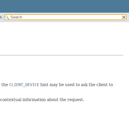
H:
r the
CLIENT_DEVICE
hint may be used to ask the client to
 contextual information about the request.