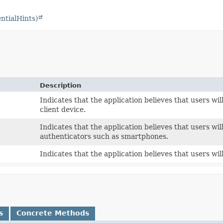
ntialHints)
Description
Indicates that the application believes that users will
client device.
Indicates that the application believes that users wil
authenticators such as smartphones.
Indicates that the application believes that users will
s
Concrete Methods