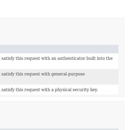
 satisfy this request with an authenticator built into the
l satisfy this request with general-purpose
 satisfy this request with a physical security key.