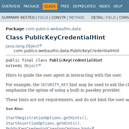
OVERVIEW
PACKAGE
CLASS
TREE
DEPRECATED
INDEX
HELP
SUMMARY:
NESTED |
FIELD
|
CONSTR |
METHOD
DETAIL:
FIELD
|
CONS
Package
com.yubico.webauthn.data
Class PublicKeyCredentialHint
java.lang.Object
com.yubico.webauthn.data.PublicKeyCredentialHint
public final class 
PublicKeyCredentialHint
extends 
Object
Hints to guide the user agent in interacting with the user.
For example, the
SECURITY_KEY
hint may be used to ask the cl
emphasize the option of using a built-in passkey provider.
These hints are not requirements, and do not bind the user-a
See Also:
StartRegistrationOptions.getHints()
StartAssertionOptions.getHints()
PublicKeyCredentialCreationOptions.hints