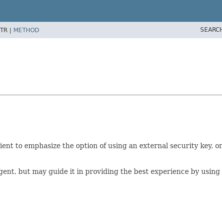
SEARC
TR |
METHOD
ient to emphasize the option of using an external security key, o
gent, but may guide it in providing the best experience by using