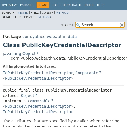
OVERVIEW
PACKAGE
CLASS
TREE
DEPRECATED
INDEX
HELP
SUMMARY:
NESTED
|
FIELD |
CONSTR |
METHOD
DETAIL:
FIELD |
CONSTR |
METHOD
SEARCH:
Package
com.yubico.webauthn.data
Class PublicKeyCredentialDescriptor
java.lang.Object
com.yubico.webauthn.data.PublicKeyCredentialDescripto
All Implemented Interfaces:
ToPublicKeyCredentialDescriptor
,
Comparable
<
PublicKeyCredentialDescriptor
>
public final class 
PublicKeyCredentialDescriptor
extends 
Object
implements 
Comparable
<
PublicKeyCredentialDescriptor
>, 
ToPublicKeyCredentialDescriptor
The attributes that are specified by a caller when referring
to a public key credential as an input parameter to the