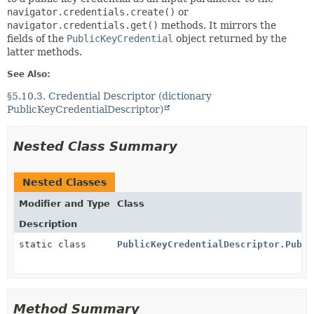
navigator.credentials.create()
or
navigator.credentials.get()
methods. It mirrors the
fields of the
PublicKeyCredential
object returned by the
latter methods.
See Also:
§5.10.3. Credential Descriptor (dictionary
PublicKeyCredentialDescriptor)
Nested Class Summary
Nested Classes
Modifier and Type
Class
Description
static class
PublicKeyCredentialDescriptor.Publi
Method Summary