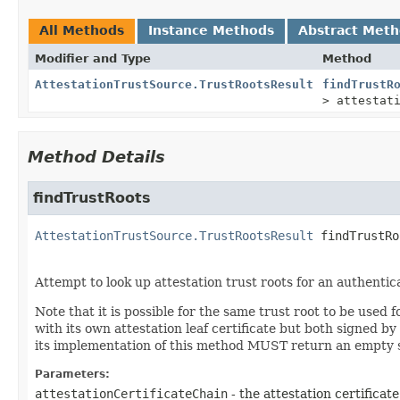
All Methods
Instance Methods
Abstract Met
Modifier and Type
Method
AttestationTrustSource.TrustRootsResult
findTrustR
> attestat
Method Details
findTrustRoots
AttestationTrustSource.TrustRootsResult
findTrustRo
Attempt to look up attestation trust roots for an authentica
Note that it is possible for the same trust root to be used
with its own attestation leaf certificate but both signed by
its implementation of this method MUST return an empty se
Parameters:
attestationCertificateChain
- the attestation certificat