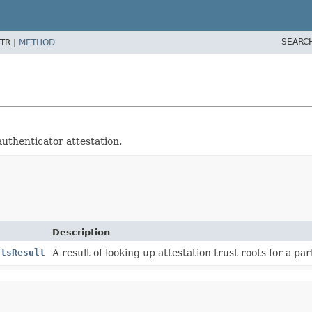
SEARC
TR |
METHOD
authenticator attestation.
Description
otsResult
A result of looking up attestation trust roots for a pa