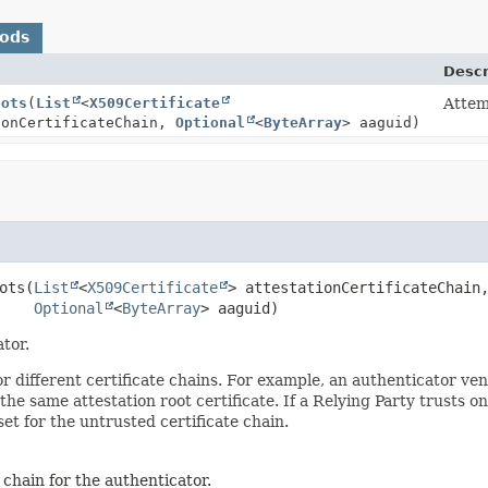
hods
Descr
oots
(
List
<
X509Certificate
Attemp
ionCertificateChain,
Optional
<
ByteArray
> aaguid)
ots
(
List
<
X509Certificate
> attestationCertificateChain,
Optional
<
ByteArray
> aaguid)
tor.
 for different certificate chains. For example, an authenticator 
 the same attestation root certificate. If a Relying Party trusts 
t for the untrusted certificate chain.
e chain for the authenticator.