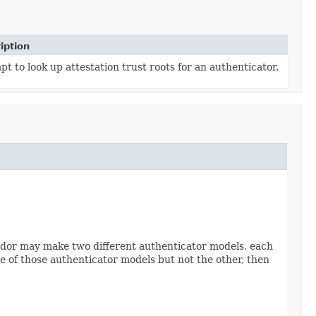
iption
t to look up attestation trust roots for an authenticator.


vendor may make two different authenticator models, each
one of those authenticator models but not the other, then