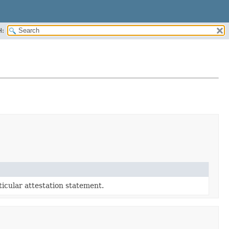
H:
rticular attestation statement.