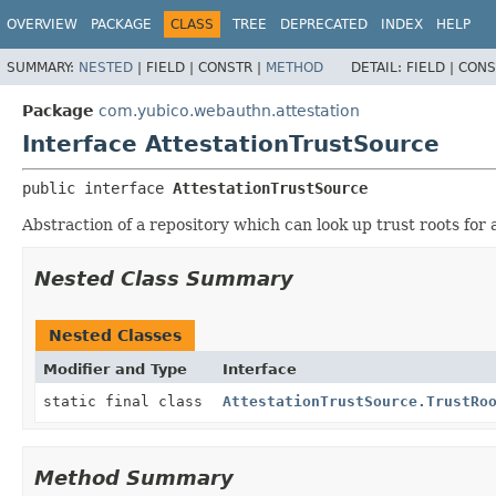
OVERVIEW
PACKAGE
CLASS
TREE
DEPRECATED
INDEX
HELP
SUMMARY:
NESTED
|
FIELD |
CONSTR |
METHOD
DETAIL:
FIELD |
CONS
Package
com.yubico.webauthn.attestation
Interface AttestationTrustSource
public interface 
AttestationTrustSource
Abstraction of a repository which can look up trust roots for 
Nested Class Summary
Nested Classes
Modifier and Type
Interface
static final class
AttestationTrustSource.TrustRo
Method Summary