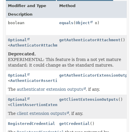
Modifier and Type
Method
Description
boolean
equals
(
Object
o)
Optional
getAuthenticatorAttachment
()
<
AuthenticatorAttachment
>
Deprecated.
EXPERIMENTAL: This feature is from a not yet mature
standard; it could change as the standard matures.
Optional
getAuthenticatorExtensionOutpu
<
AuthenticatorAssertionExtensionOutputs
>
The
authenticator extension outputs
, if any.
Optional
getClientExtensionOutputs
()
<
ClientAssertionExtensionOutputs
>
The
client extension outputs
, if any.
RegisteredCredential
getCredential
()