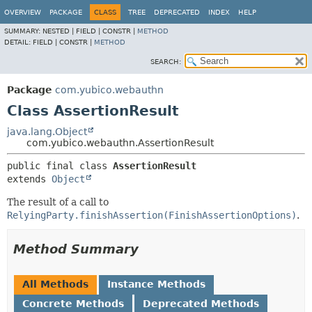
OVERVIEW
PACKAGE
CLASS
TREE
DEPRECATED
INDEX
HELP
SUMMARY:
NESTED |
FIELD |
CONSTR |
METHOD
DETAIL:
FIELD |
CONSTR |
METHOD
SEARCH:
Package
com.yubico.webauthn
Class AssertionResult
java.lang.Object
com.yubico.webauthn.AssertionResult
public final class 
AssertionResult
extends 
Object
The result of a call to
RelyingParty.finishAssertion(FinishAssertionOptions)
.
Method Summary
All Methods
Instance Methods
Concrete Methods
Deprecated Methods