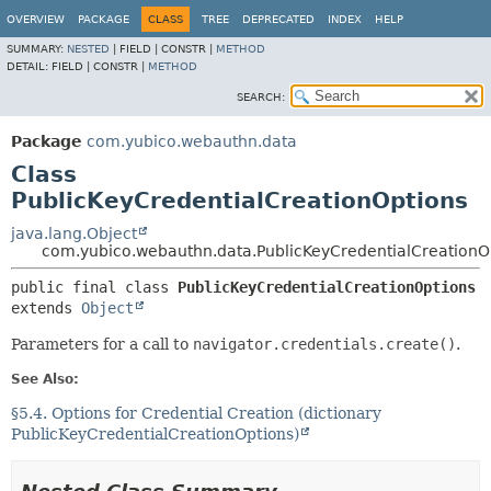
OVERVIEW
PACKAGE
CLASS
TREE
DEPRECATED
INDEX
HELP
SUMMARY:
NESTED
|
FIELD |
CONSTR |
METHOD
DETAIL:
FIELD |
CONSTR |
METHOD
SEARCH:
Package
com.yubico.webauthn.data
Class
PublicKeyCredentialCreationOptions
java.lang.Object
com.yubico.webauthn.data.PublicKeyCredentialCreationO
public final class 
PublicKeyCredentialCreationOptions
extends 
Object
Parameters for a call to
navigator.credentials.create()
.
See Also:
§5.4. Options for Credential Creation (dictionary
PublicKeyCredentialCreationOptions)