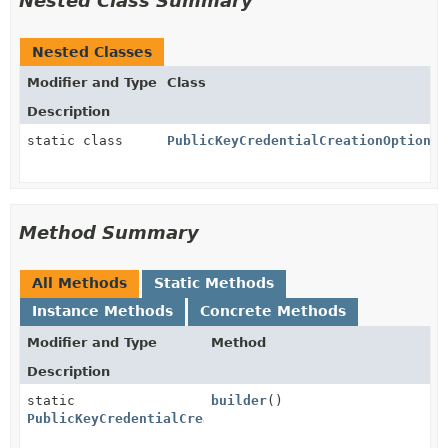
Nested Class Summary
Nested Classes
Modifier and Type
Class
Description
static class
PublicKeyCredentialCreationOptions.
Method Summary
All Methods
Static Methods
Instance Methods
Concrete Methods
Modifier and Type
Method
Description
static
builder
()
PublicKeyCredentialCreationOptions.PublicKeyCredenti