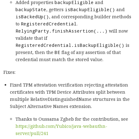
Added properties
backupEligible
and
backupState
, getters
isBackupEligible()
and
isBackedUp()
, and corresponding builder methods
to
RegisteredCredential
.
RelyingParty.finishAssertion(...)
will now
validate that if
RegisteredCredential.isBackupEligible()
is
present, then the
BE
flag of any assertion of that
credential must match the stored value.
Fixes:
Fixed TPM attestation verification rejecting attestation
certificates with TPM Device Attributes split between
multiple RelativeDistinguishedName structures in the
Subject Alternative Names extension.
Thanks to Oussama Zgheb for the contribution, see
https://github.com/Yubico/java-webauthn-
server/pull/241