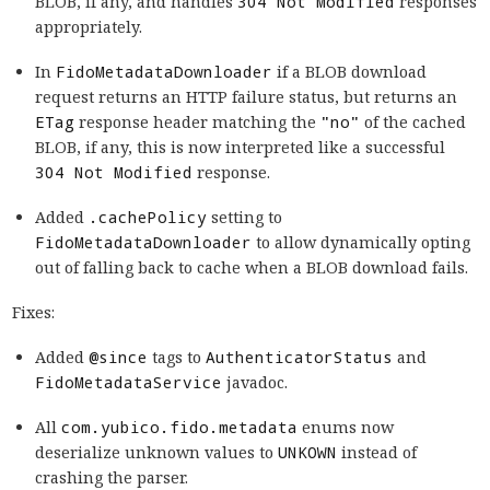
BLOB, if any, and handles
304 Not Modified
responses
appropriately.
In
FidoMetadataDownloader
if a BLOB download
request returns an HTTP failure status, but returns an
ETag
response header matching the
"no"
of the cached
BLOB, if any, this is now interpreted like a successful
304 Not Modified
response.
Added
.cachePolicy
setting to
FidoMetadataDownloader
to allow dynamically opting
out of falling back to cache when a BLOB download fails.
Fixes:
Added
@since
tags to
AuthenticatorStatus
and
FidoMetadataService
javadoc.
All
com.yubico.fido.metadata
enums now
deserialize unknown values to
UNKOWN
instead of
crashing the parser.