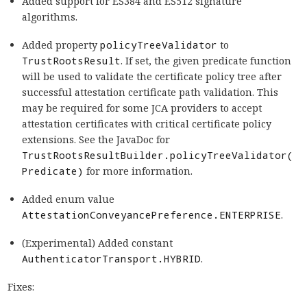
Added support for ES384 and ES512 signature
algorithms.
Added property
policyTreeValidator
to
TrustRootsResult
. If set, the given predicate function
will be used to validate the certificate policy tree after
successful attestation certificate path validation. This
may be required for some JCA providers to accept
attestation certificates with critical certificate policy
extensions. See the JavaDoc for
TrustRootsResultBuilder.policyTreeValidator(
Predicate)
for more information.
Added enum value
AttestationConveyancePreference.ENTERPRISE
.
(Experimental) Added constant
AuthenticatorTransport.HYBRID
.
Fixes: