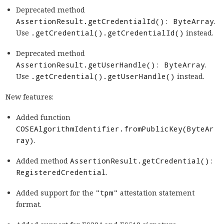
Deprecated method
AssertionResult.getCredentialId(): ByteArray
.
Use
.getCredential().getCredentialId()
instead.
Deprecated method
AssertionResult.getUserHandle(): ByteArray
.
Use
.getCredential().getUserHandle()
instead.
New features:
Added function
COSEAlgorithmIdentifier.fromPublicKey(ByteAr
ray)
.
Added method
AssertionResult.getCredential():
RegisteredCredential
.
Added support for the
"tpm"
attestation statement
format.