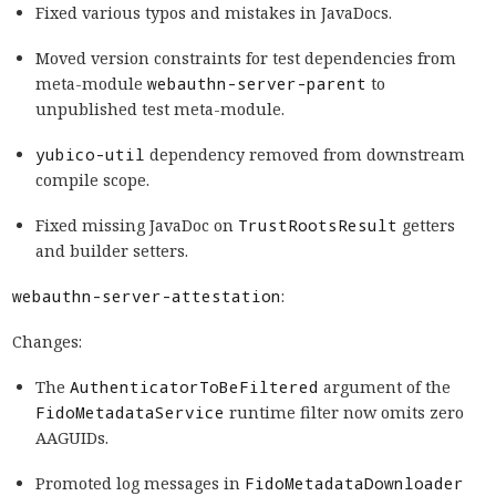
Fixed various typos and mistakes in JavaDocs.
Moved version constraints for test dependencies from
meta-module
webauthn-server-parent
to
unpublished test meta-module.
yubico-util
dependency removed from downstream
compile scope.
Fixed missing JavaDoc on
TrustRootsResult
getters
and builder setters.
webauthn-server-attestation
:
Changes:
The
AuthenticatorToBeFiltered
argument of the
FidoMetadataService
runtime filter now omits zero
AAGUIDs.
Promoted log messages in
FidoMetadataDownloader