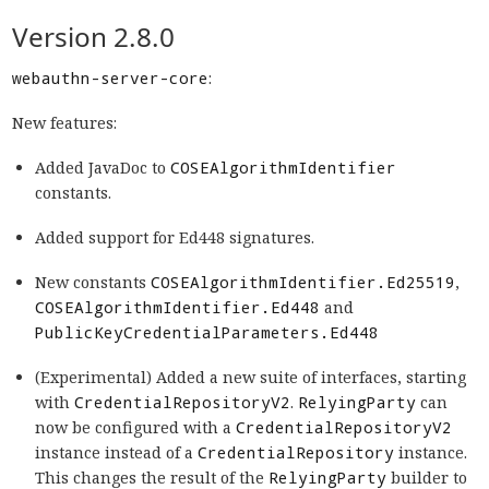
Version 2.8.0
webauthn-server-core
:
New features:
Added JavaDoc to
COSEAlgorithmIdentifier
constants.
Added support for Ed448 signatures.
New constants
COSEAlgorithmIdentifier.Ed25519
,
COSEAlgorithmIdentifier.Ed448
and
PublicKeyCredentialParameters.Ed448
(Experimental) Added a new suite of interfaces, starting
with
CredentialRepositoryV2
.
RelyingParty
can
now be configured with a
CredentialRepositoryV2
instance instead of a
CredentialRepository
instance.
This changes the result of the
RelyingParty
builder to