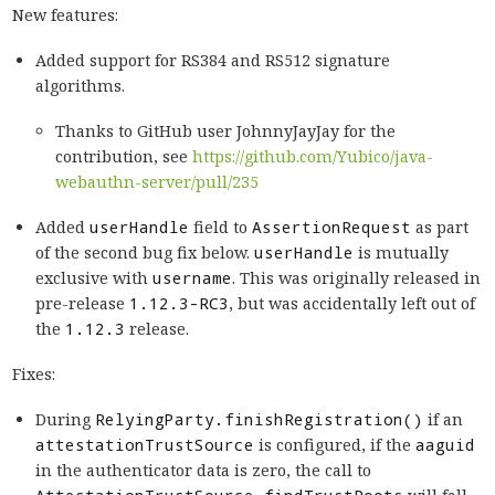
New features:
Added support for RS384 and RS512 signature
algorithms.
Thanks to GitHub user JohnnyJayJay for the
contribution, see
https://github.com/Yubico/java-
webauthn-server/pull/235
Added
userHandle
field to
AssertionRequest
as part
of the second bug fix below.
userHandle
is mutually
exclusive with
username
. This was originally released in
pre-release
1.12.3-RC3
, but was accidentally left out of
the
1.12.3
release.
Fixes:
During
RelyingParty.finishRegistration()
if an
attestationTrustSource
is configured, if the
aaguid
in the authenticator data is zero, the call to