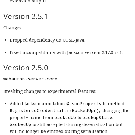
extension output.
Version 2.5.1
Changes:
Dropped dependency on COSE-Java.
Fixed incompatibility with Jackson version 2.17.0-rc1.
Version 2.5.0
webauthn-server-core
:
Breaking changes to experimental features:
Added Jackson annotation
@JsonProperty
to method
RegisteredCredential.isBackedUp()
, changing the
property name from
backedUp
to
backupState
.
backedUp
is still accepted during deserialization but
will no longer be emitted during serialization.