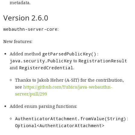
metadata.
Version 2.6.0
webauthn-server-core
:
New features:
Added method
getParsedPublicKey():
java.security.PublicKey
to
RegistrationResult
and
RegisteredCredential
.
Thanks to Jakob Heher (A-SIT) for the contribution,
see
https://github.com/Yubico/java-webauthn-
server/pull/299
Added enum parsing functions:
AuthenticatorAttachment.fromValue(String):
Optional<AuthenticatorAttachment>