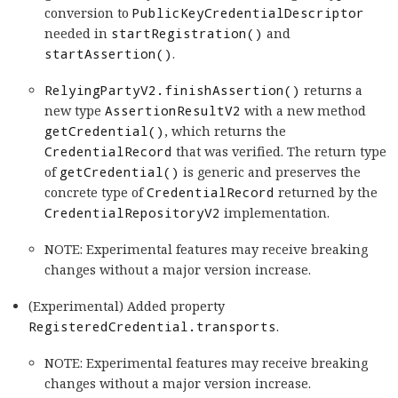
conversion to
PublicKeyCredentialDescriptor
needed in
startRegistration()
and
startAssertion()
.
RelyingPartyV2.finishAssertion()
returns a
new type
AssertionResultV2
with a new method
getCredential()
, which returns the
CredentialRecord
that was verified. The return type
of
getCredential()
is generic and preserves the
concrete type of
CredentialRecord
returned by the
CredentialRepositoryV2
implementation.
NOTE: Experimental features may receive breaking
changes without a major version increase.
(Experimental) Added property
RegisteredCredential.transports
.
NOTE: Experimental features may receive breaking
changes without a major version increase.