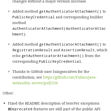
changes without a major version increase.
Added method
getAuthenticatorAttachment()
to
PublicKeyCredential
and corresponding builder
method
authenticatorAttachment(AuthenticatorAttac
hment)
.
Added method
getAuthenticatorAttachment()
to
RegistrationResult
and
AssertionResult
, which
echo
getAuthenticatorAttachment()
from the
corresponding
PublicKeyCredential
.
Thanks to GitHub user luisgoncalves for the
contribution, see
https://github.com/Yubico/java-
webauthn-server/pull/250
Other:
Fixed the README description of SemVer exceptions:
@Deprecated
features are still part of the public API