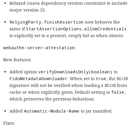
Relaxed Guava dependency version constraint to include
major version 32.
RelyingParty.finishAssertion
now behaves the
same if
StartAssertionOptions.allowCredentials
is explicitly set to a present, empty list as when absent.
webauthn-server-attestation
:
New features:
Added option
verifyDownloadsOnly(boolean)
to
FidoMetadataDownloader
. When set to
true
, the BLOB
signature will not be verified when loading a BLOB from
cache or when explicitly given. Default setting is
false
,
which preserves the previous behaviour.
Added
Automatic-Module-Name
to jar manifest.
Fixes: