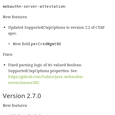
webauthn-server-attestation
:
New features:
Updated SupportedCtapOptions to version 2.2 of CTAP
spec.
New field
perCredMgmtRO
Fixes:
Fixed parsing logic of tri-valued Boolean
SupportedCtapOptions properties. See:
https://github.com/Yubico/java-webauthn-
server/issues/382
Version 2.7.0
New features: