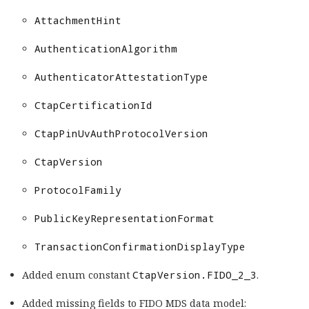
AttachmentHint
AuthenticationAlgorithm
AuthenticatorAttestationType
CtapCertificationId
CtapPinUvAuthProtocolVersion
CtapVersion
ProtocolFamily
PublicKeyRepresentationFormat
TransactionConfirmationDisplayType
Added enum constant
CtapVersion.FIDO_2_3
.
Added missing fields to FIDO MDS data model: