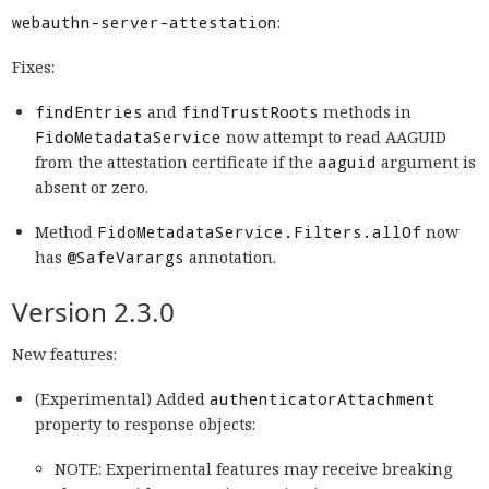
webauthn-server-attestation
:
Fixes:
findEntries
and
findTrustRoots
methods in
FidoMetadataService
now attempt to read AAGUID
from the attestation certificate if the
aaguid
argument is
absent or zero.
Method
FidoMetadataService.Filters.allOf
now
has
@SafeVarargs
annotation.
Version 2.3.0
New features:
(Experimental) Added
authenticatorAttachment
property to response objects:
NOTE: Experimental features may receive breaking