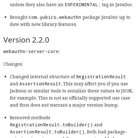
unless they also have an
EXPERIMENTAL:
tag in JavaDoc.
Brought
com.yubico.webauthn
package JavaDoc up to
date with new library features.
Version 2.2.0
webauthn-server-core
:
Changes:
Changed internal structure of
RegistrationResult
and
AssertionResult
. This may affect you if you use
Jackson or similar tools to serialize these values to JSON,
for example. This is not an officially supported use case
and thus does not warrant a major version bump.
Removed methods
RegistrationResult.toBuilder()
and
AssertionResult.toBuilder()
. Both had package-