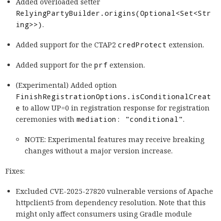
Added overloaded setter
RelyingPartyBuilder.origins(Optional<Set<Str
ing>>)
.
Added support for the CTAP2
credProtect
extension.
Added support for the
prf
extension.
(Experimental) Added option
FinishRegistrationOptions.isConditionalCreat
e
to allow UP=0 in registration response for registration
ceremonies with
mediation: "conditional"
.
NOTE: Experimental features may receive breaking
changes without a major version increase.
Fixes:
Excluded CVE-2025-27820 vulnerable versions of Apache
httpclient5 from dependency resolution. Note that this
might only affect consumers using Gradle module