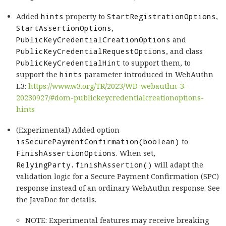
Added
hints
property to
StartRegistrationOptions
,
StartAssertionOptions
,
PublicKeyCredentialCreationOptions
and
PublicKeyCredentialRequestOptions
, and class
PublicKeyCredentialHint
to support them, to
support the
hints
parameter introduced in WebAuthn
L3:
https://www.w3.org/TR/2023/WD-webauthn-3-
20230927/#dom-publickeycredentialcreationoptions-
hints
(Experimental) Added option
isSecurePaymentConfirmation(boolean)
to
FinishAssertionOptions
. When set,
RelyingParty.finishAssertion()
will adapt the
validation logic for a Secure Payment Confirmation (SPC)
response instead of an ordinary WebAuthn response. See
the JavaDoc for details.
NOTE: Experimental features may receive breaking