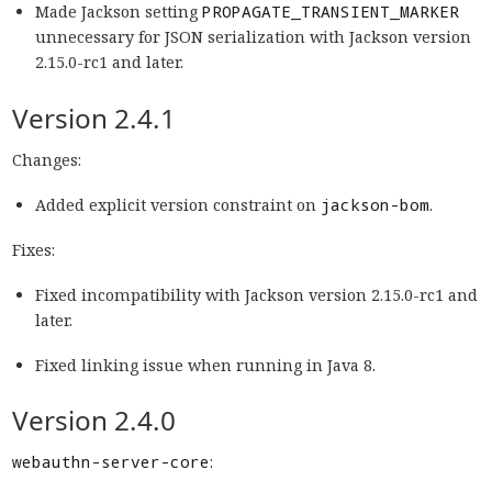
Made Jackson setting
PROPAGATE_TRANSIENT_MARKER
unnecessary for JSON serialization with Jackson version
2.15.0-rc1 and later.
Version 2.4.1
Changes:
Added explicit version constraint on
jackson-bom
.
Fixes:
Fixed incompatibility with Jackson version 2.15.0-rc1 and
later.
Fixed linking issue when running in Java 8.
Version 2.4.0
webauthn-server-core
: