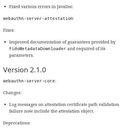
Fixed various errors in JavaDoc.
webauthn-server-attestation
:
Fixes:
Improved documentation of guarantees provided by
FidoMetadataDownloader
and required of its
parameters.
Version 2.1.0
webauthn-server-core
:
Changes:
Log messages on attestation certificate path validation
failure now include the attestation object.
Deprecations: