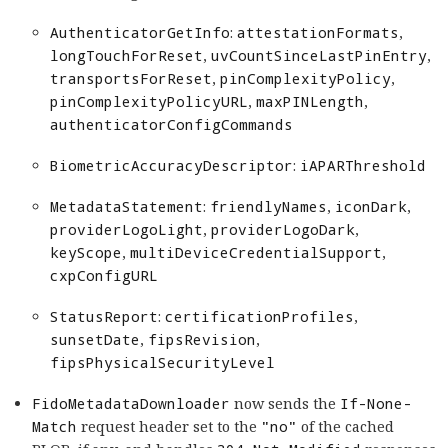
AuthenticatorGetInfo
:
attestationFormats
,
longTouchForReset
,
uvCountSinceLastPinEntry
,
transportsForReset
,
pinComplexityPolicy
,
pinComplexityPolicyURL
,
maxPINLength
,
authenticatorConfigCommands
BiometricAccuracyDescriptor
:
iAPARThreshold
MetadataStatement
:
friendlyNames
,
iconDark
,
providerLogoLight
,
providerLogoDark
,
keyScope
,
multiDeviceCredentialSupport
,
cxpConfigURL
StatusReport
:
certificationProfiles
,
sunsetDate
,
fipsRevision
,
fipsPhysicalSecurityLevel
FidoMetadataDownloader
now sends the
If-None-
Match
request header set to the
"no"
of the cached