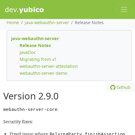
Home
java-webauthn-server
Release Notes
java-webauthn-server
Release Notes
JavaDoc
Migrating from v1
webauthn-server-attestation
webauthn-server-demo
Github
Version 2.9.0
webauthn-server-core
:
Security fixes:
Fixed issue where
RelyingParty.finishAssertion