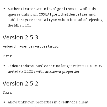
AuthenticatorGetInfo.algorithms
now silently
ignores unknown
COSEAlgorithmIdentifier
and
PublicKeyCredentialType
values instead of rejecting
the MDS BLOB.
Version 2.5.3
webauthn-server-attestation
:
Fixes:
FidoMetadataDownloader
no longer rejects FIDO MDS
metadata BLOBs with unknown properties.
Version 2.5.2
Fixes:
Allow unknown properties in
credProps
client