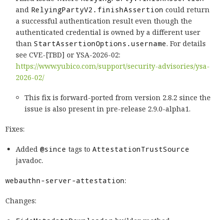
and
RelyingPartyV2.finishAssertion
could return
a successful authentication result even though the
authenticated credential is owned by a different user
than
StartAssertionOptions.username
. For details
see CVE-[TBD] or YSA-2026-02:
https://www.yubico.com/support/security-advisories/ysa-
2026-02/
This fix is forward-ported from version 2.8.2 since the
issue is also present in pre-release 2.9.0-alpha1.
Fixes:
Added
@since
tags to
AttestationTrustSource
javadoc.
webauthn-server-attestation
:
Changes: