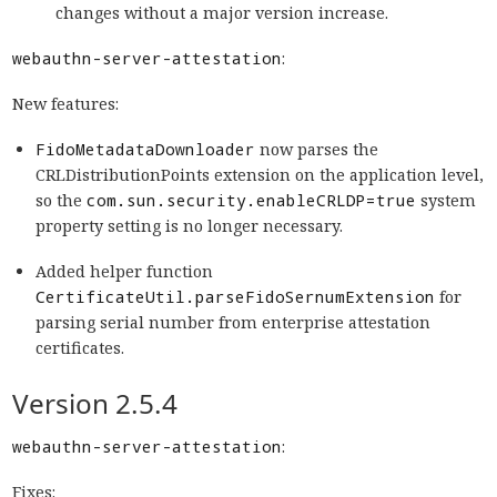
changes without a major version increase.
webauthn-server-attestation
:
New features:
FidoMetadataDownloader
now parses the
CRLDistributionPoints extension on the application level,
so the
com.sun.security.enableCRLDP=true
system
property setting is no longer necessary.
Added helper function
CertificateUtil.parseFidoSernumExtension
for
parsing serial number from enterprise attestation
certificates.
Version 2.5.4
webauthn-server-attestation
:
Fixes: