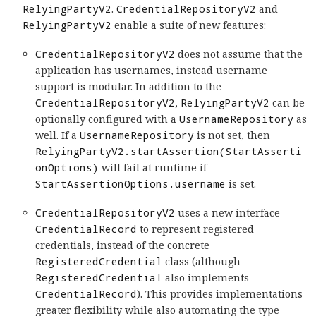
RelyingPartyV2
.
CredentialRepositoryV2
and
RelyingPartyV2
enable a suite of new features:
CredentialRepositoryV2
does not assume that the
application has usernames, instead username
support is modular. In addition to the
CredentialRepositoryV2
,
RelyingPartyV2
can be
optionally configured with a
UsernameRepository
as
well. If a
UsernameRepository
is not set, then
RelyingPartyV2.startAssertion(StartAsserti
onOptions)
will fail at runtime if
StartAssertionOptions.username
is set.
CredentialRepositoryV2
uses a new interface
CredentialRecord
to represent registered
credentials, instead of the concrete
RegisteredCredential
class (although
RegisteredCredential
also implements
CredentialRecord
). This provides implementations
greater flexibility while also automating the type