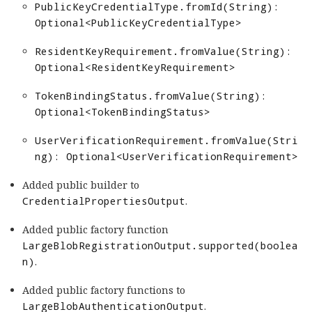
PublicKeyCredentialType.fromId(String):
Optional<PublicKeyCredentialType>
ResidentKeyRequirement.fromValue(String):
Optional<ResidentKeyRequirement>
TokenBindingStatus.fromValue(String):
Optional<TokenBindingStatus>
UserVerificationRequirement.fromValue(Stri
ng): Optional<UserVerificationRequirement>
Added public builder to
CredentialPropertiesOutput
.
Added public factory function
LargeBlobRegistrationOutput.supported(boolea
n)
.
Added public factory functions to
LargeBlobAuthenticationOutput
.