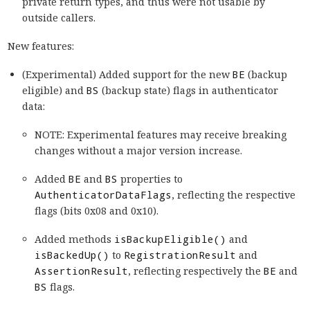
private return types, and thus were not usable by
outside callers.
New features:
(Experimental) Added support for the new
BE
(backup
eligible) and
BS
(backup state) flags in authenticator
data:
NOTE: Experimental features may receive breaking
changes without a major version increase.
Added
BE
and
BS
properties to
AuthenticatorDataFlags
, reflecting the respective
flags (bits 0x08 and 0x10).
Added methods
isBackupEligible()
and
isBackedUp()
to
RegistrationResult
and
AssertionResult
, reflecting respectively the
BE
and
BS
flags.