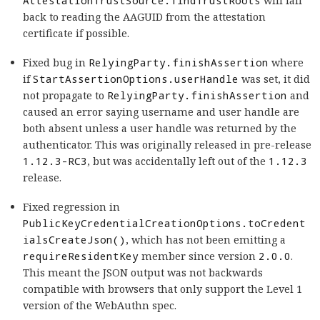
AttestationTrustSource.findTrustRoots
will fall
back to reading the AAGUID from the attestation
certificate if possible.
Fixed bug in
RelyingParty.finishAssertion
where
if
StartAssertionOptions.userHandle
was set, it did
not propagate to
RelyingParty.finishAssertion
and
caused an error saying username and user handle are
both absent unless a user handle was returned by the
authenticator. This was originally released in pre-release
1.12.3-RC3
, but was accidentally left out of the
1.12.3
release.
Fixed regression in
PublicKeyCredentialCreationOptions.toCredent
ialsCreateJson()
, which has not been emitting a
requireResidentKey
member since version
2.0.0
.
This meant the JSON output was not backwards
compatible with browsers that only support the Level 1
version of the WebAuthn spec.