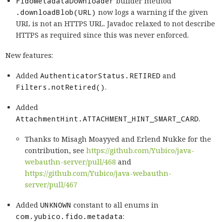
FidoMetadataDownloader
builder method
.downloadBlob(URL)
now logs a warning if the given
URL is not an HTTPS URL. Javadoc relaxed to not describe
HTTPS as required since this was never enforced.
New features:
Added
AuthenticatorStatus.RETIRED
and
Filters.notRetired()
.
Added
AttachmentHint.ATTACHMENT_HINT_SMART_CARD
.
Thanks to Misagh Moayyed and Erlend Nukke for the
contribution, see
https://github.com/Yubico/java-
webauthn-server/pull/468
and
https://github.com/Yubico/java-webauthn-
server/pull/467
Added
UNKNOWN
constant to all enums in
com.yubico.fido.metadata
: