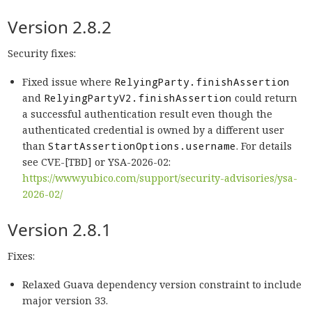
Version 2.8.2
Security fixes:
Fixed issue where
RelyingParty.finishAssertion
and
RelyingPartyV2.finishAssertion
could return
a successful authentication result even though the
authenticated credential is owned by a different user
than
StartAssertionOptions.username
. For details
see CVE-[TBD] or YSA-2026-02:
https://www.yubico.com/support/security-advisories/ysa-
2026-02/
Version 2.8.1
Fixes:
Relaxed Guava dependency version constraint to include
major version 33.