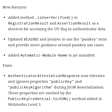
New features:
Added method
.isUserVerified()
to
RegistrationResult
and
AssertionResult
as a
shortcut for accessing the UV flag in authenticator data.
Updated README and JavaDoc to use the "passkey" term
and provide more guidance around passkey use cases.
Added
Automatic-Module-Name
to jar manifest.
Fixes:
AuthenticatorAttestationResponse
now tolerates
and ignores properties
"publicKey"
and
"publicKeyAlgorithm"
during JSON deserialization.
These properties are emitted by the
PublicKeyCredential.toJSON()
method added in
WebAuthn Level 3.