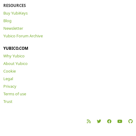
RESOURCES
Buy YubiKeys
Blog
Newsletter
Yubico Forum Archive
YUBICO.COM
Why Yubico
About Yubico
Cookie
Legal
Privacy
Terms of use
Trust