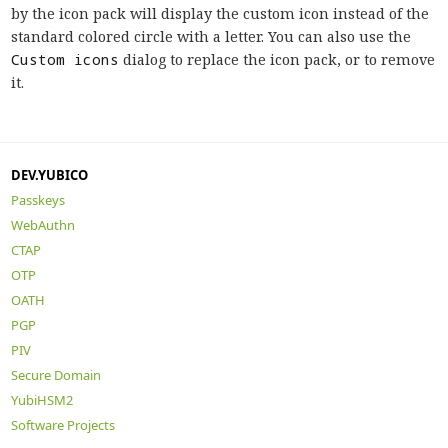
by the icon pack will display the custom icon instead of the
standard colored circle with a letter. You can also use the
Custom icons
dialog to replace the icon pack, or to remove
it.
DEV.YUBICO
Passkeys
WebAuthn
CTAP
OTP
OATH
PGP
PIV
Secure Domain
YubiHSM2
Software Projects