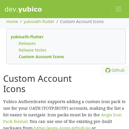
Home
yubioath-flutter
Custom Account Icons
yubioath-flutter
Releases
Release Notes
Custom Account Icons
Github
Custom Account
Icons
Yubico Authenticator supports adding a custom icon pack to
use for your OATH (TOTP/HOTP) accounts, making the list a
bit easier to navigate. Icon packs must be in the
Aegis Icon
Pack format
. You can use one of the existing pre-built
packages from
https://aegis-icons.github.io/
or