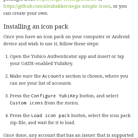
https://github.com/alexbakker/aegis-simple-icons
, or you
can create your own.
Installing an icon pack
Once you have an icon pack on your computer or Android
device and wish to use it, follow these steps:
Open the Yubico Authenticator app and insert or tap
your OATH-enabled YubiKey.
Make sure the
Accounts
section is chosen, where you
can see your list of accounts.
Press the
Configure YubiKey
button, and select
Custom icons
from the menu.
Press the
Load icon pack
button, select the icon pack
zip-file, and wait for it to load.
Once done, any account that has an issuer that is supported