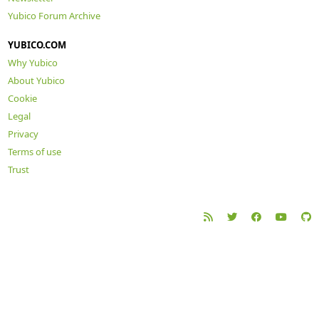
Yubico Forum Archive
YUBICO.COM
Why Yubico
About Yubico
Cookie
Legal
Privacy
Terms of use
Trust