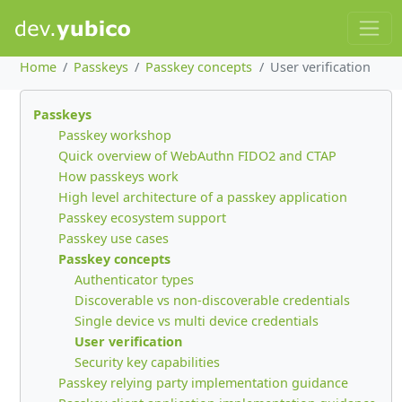
Home
Passkeys
Passkey concepts
User verification
Passkeys
Passkey workshop
Quick overview of WebAuthn FIDO2 and CTAP
How passkeys work
High level architecture of a passkey application
Passkey ecosystem support
Passkey use cases
Passkey concepts
Authenticator types
Discoverable vs non-discoverable credentials
Single device vs multi device credentials
User verification
Security key capabilities
Passkey relying party implementation guidance