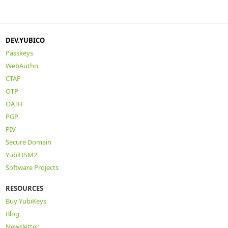
DEV.YUBICO
Passkeys
WebAuthn
CTAP
OTP
OATH
PGP
PIV
Secure Domain
YubiHSM2
Software Projects
RESOURCES
Buy YubiKeys
Blog
Newsletter