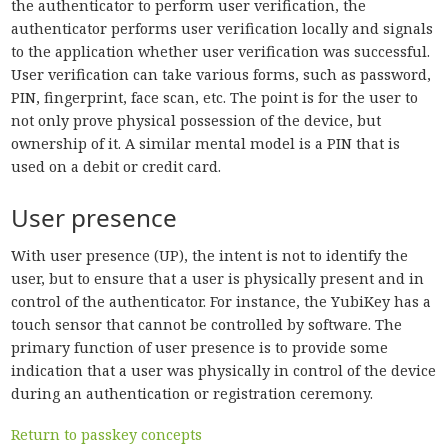
the authenticator to perform user verification, the
authenticator performs user verification locally and signals
to the application whether user verification was successful.
User verification can take various forms, such as password,
PIN, fingerprint, face scan, etc. The point is for the user to
not only prove physical possession of the device, but
ownership of it. A similar mental model is a PIN that is
used on a debit or credit card.
User presence
With user presence (UP), the intent is not to identify the
user, but to ensure that a user is physically present and in
control of the authenticator. For instance, the YubiKey has a
touch sensor that cannot be controlled by software. The
primary function of user presence is to provide some
indication that a user was physically in control of the device
during an authentication or registration ceremony.
Return to passkey concepts