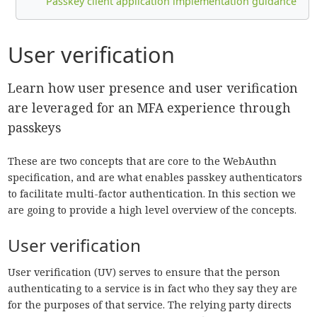
Passkey client application implementation guidance
User verification
Learn how user presence and user verification
are leveraged for an MFA experience through
passkeys
These are two concepts that are core to the WebAuthn
specification, and are what enables passkey authenticators
to facilitate multi-factor authentication. In this section we
are going to provide a high level overview of the concepts.
User verification
User verification (UV) serves to ensure that the person
authenticating to a service is in fact who they say they are
for the purposes of that service. The relying party directs