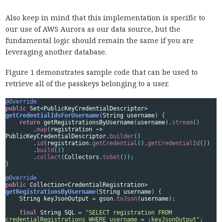
Also keep in mind that this implementation is specific to
our use of AWS Aurora as our data source, but the
fundamental logic should remain the same if you are
leveraging another database.
Figure 1 demonstrates sample code that can be used to
retrieve all of the passkeys belonging to a user.
@Override
public
Set
<
PublicKeyCredentialDescriptor
>
getCredentialIdsForUsername
(
String
username
)
{
return
getRegistrationsByUsername
(
username
).
stream
()
.
map
(
registration
->
PublicKeyCredentialDescriptor
.
builder
()
.
id
(
registration
.
getCredential
().
getCredentialId
())
.
build
())
.
collect
(
Collectors
.
toSet
());
}
@Override
public
Collection
<
CredentialRegistration
>
getRegistrationsByUsername
(
String
username
)
{
String
keyJsonOutput
=
gson
.
toJson
(
username
);
final
String
SQL
=
"SELECT registration FROM 
credentialRegistrations WHERE username = :keyJsonOutput"
;