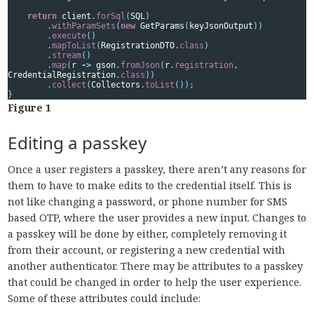
return
client
.
forSql
(
SQL
)
.
withParamSets
(
new
GetParams
(
keyJsonOutput
))
.
execute
()
.
mapToList
(
RegistrationDTO
.
class
)
.
stream
()
.
map
(
r
->
gson
.
fromJson
(
r
.
registration
,
CredentialRegistration
.
class
))
.
collect
(
Collectors
.
toList
());
}
Figure 1
Editing a passkey
Once a user registers a passkey, there aren’t any reasons for
them to have to make edits to the credential itself. This is
not like changing a password, or phone number for SMS
based OTP, where the user provides a new input. Changes to
a passkey will be done by either, completely removing it
from their account, or registering a new credential with
another authenticator. There may be attributes to a passkey
that could be changed in order to help the user experience.
Some of these attributes could include: