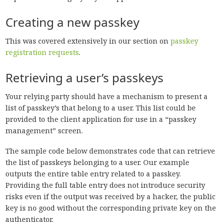
Creating a new passkey
This was covered extensively in our section on
passkey
registration requests
.
Retrieving a user’s passkeys
Your relying party should have a mechanism to present a
list of passkey’s that belong to a user. This list could be
provided to the client application for use in a “passkey
management” screen.
The sample code below demonstrates code that can retrieve
the list of passkeys belonging to a user. Our example
outputs the entire table entry related to a passkey.
Providing the full table entry does not introduce security
risks even if the output was received by a hacker, the public
key is no good without the corresponding private key on the
authenticator.