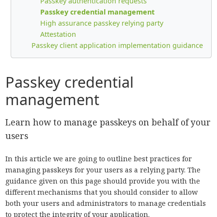
Passkey authentication requests
Passkey credential management
High assurance passkey relying party
Attestation
Passkey client application implementation guidance
Passkey credential
management
Learn how to manage passkeys on behalf of your
users
In this article we are going to outline best practices for
managing passkeys for your users as a relying party. The
guidance given on this page should provide you with the
different mechanisms that you should consider to allow
both your users and administrators to manage credentials
to protect the integrity of your application.