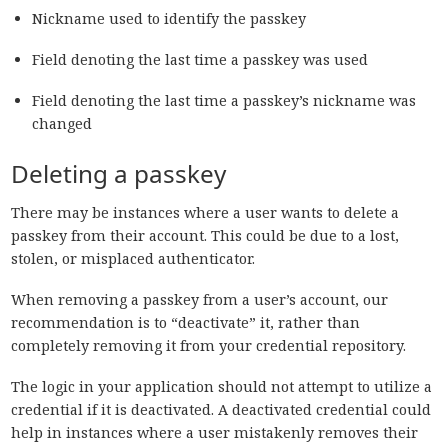
Nickname used to identify the passkey
Field denoting the last time a passkey was used
Field denoting the last time a passkey’s nickname was
changed
Deleting a passkey
There may be instances where a user wants to delete a
passkey from their account. This could be due to a lost,
stolen, or misplaced authenticator.
When removing a passkey from a user’s account, our
recommendation is to “deactivate” it, rather than
completely removing it from your credential repository.
The logic in your application should not attempt to utilize a
credential if it is deactivated. A deactivated credential could
help in instances where a user mistakenly removes their