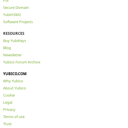
PIV
Secure Domain
YubiHSM2
Software Projects
RESOURCES
Buy YubiKeys
Blog
Newsletter
Yubico Forum Archive
YUBICO.COM
Why Yubico
About Yubico
Cookie
Legal
Privacy
Terms of use
Trust