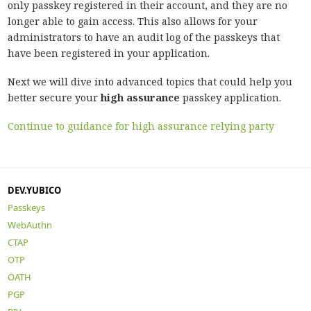
only passkey registered in their account, and they are no
longer able to gain access. This also allows for your
administrators to have an audit log of the passkeys that
have been registered in your application.
Next we will dive into advanced topics that could help you
better secure your
high assurance
passkey application.
Continue to guidance for high assurance relying party
DEV.YUBICO
Passkeys
WebAuthn
CTAP
OTP
OATH
PGP