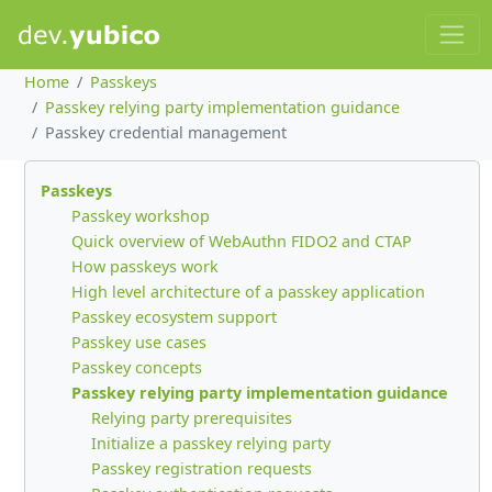
Home
Passkeys
Passkey relying party implementation guidance
Passkey credential management
Passkeys
Passkey workshop
Quick overview of WebAuthn FIDO2 and CTAP
How passkeys work
High level architecture of a passkey application
Passkey ecosystem support
Passkey use cases
Passkey concepts
Passkey relying party implementation guidance
Relying party prerequisites
Initialize a passkey relying party
Passkey registration requests