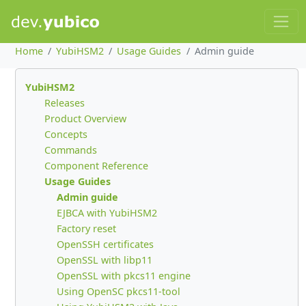
Home
YubiHSM2
Usage Guides
Admin guide
YubiHSM2
Releases
Product Overview
Concepts
Commands
Component Reference
Usage Guides
Admin guide
EJBCA with YubiHSM2
Factory reset
OpenSSH certificates
OpenSSL with libp11
OpenSSL with pkcs11 engine
Using OpenSC pkcs11-tool