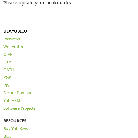
Please update your bookmarks.
DEV.YUBICO
Passkeys
WebAuthn
CTAP
OTP
OATH
PGP
PIV
Secure Domain
YubiHSM2
Software Projects
RESOURCES
Buy YubiKeys
Blog