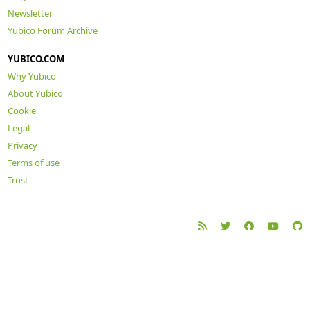
Newsletter
Yubico Forum Archive
YUBICO.COM
Why Yubico
About Yubico
Cookie
Legal
Privacy
Terms of use
Trust