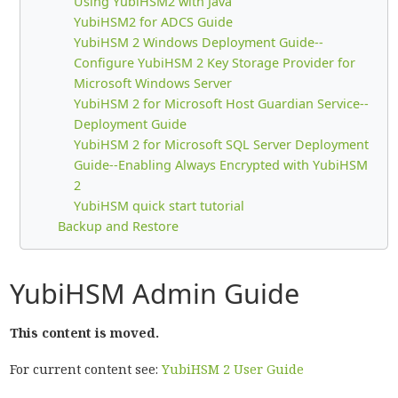
Using YubiHSM2 with Java
YubiHSM2 for ADCS Guide
YubiHSM 2 Windows Deployment Guide--
Configure YubiHSM 2 Key Storage Provider for
Microsoft Windows Server
YubiHSM 2 for Microsoft Host Guardian Service--
Deployment Guide
YubiHSM 2 for Microsoft SQL Server Deployment
Guide--Enabling Always Encrypted with YubiHSM
2
YubiHSM quick start tutorial
Backup and Restore
YubiHSM Admin Guide
This content is moved.
For current content see:
YubiHSM 2 User Guide