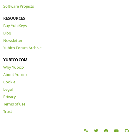
Software Projects
RESOURCES
Buy YubiKeys
Blog
Newsletter
Yubico Forum Archive
YUBICO.COM
Why Yubico
About Yubico
Cookie
Legal
Privacy
Terms of use
Trust