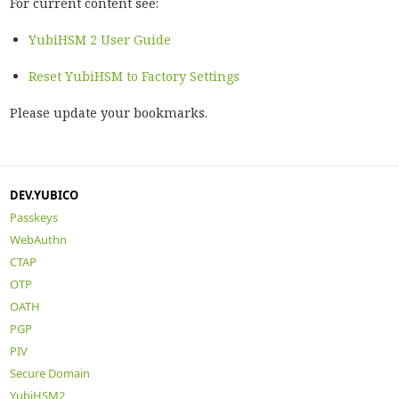
For current content see:
YubiHSM 2 User Guide
Reset YubiHSM to Factory Settings
Please update your bookmarks.
DEV.YUBICO
Passkeys
WebAuthn
CTAP
OTP
OATH
PGP
PIV
Secure Domain
YubiHSM2