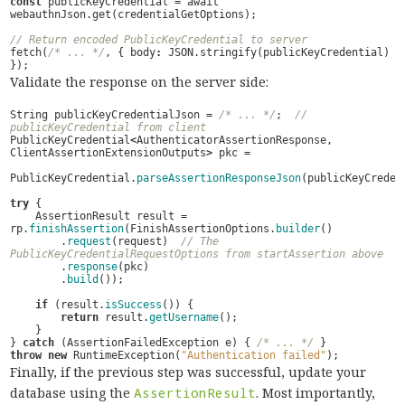
const
publicKeyCredential
=
await
webauthnJson
.
get
(
credentialGetOptions
);
// Return encoded PublicKeyCredential to server
fetch
(
/* ... */
,
{
body
:
JSON
.
stringify
(
publicKeyCredential
)
});
Validate the response on the server side:
String
publicKeyCredentialJson
=
/* ... */
;
// 
publicKeyCredential from client
PublicKeyCredential
<
AuthenticatorAssertionResponse
,
ClientAssertionExtensionOutputs
>
pkc
=
PublicKeyCredential
.
parseAssertionResponseJson
(
publicKeyCreden
try
{
AssertionResult
result
=
rp
.
finishAssertion
(
FinishAssertionOptions
.
builder
()
.
request
(
request
)
// The 
PublicKeyCredentialRequestOptions from startAssertion above
.
response
(
pkc
)
.
build
());
if
(
result
.
isSuccess
())
{
return
result
.
getUsername
();
}
}
catch
(
AssertionFailedException
e
)
{
/* ... */
}
throw
new
RuntimeException
(
"Authentication failed"
);
Finally, if the previous step was successful, update your
database using the
AssertionResult
. Most importantly,