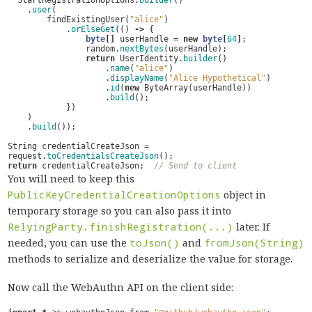
StartRegistrationOptions
.
builder
()
.
user
(
findExistingUser
(
"alice"
)
.
orElseGet
(()
->
{
byte
[]
userHandle
=
new
byte
[
64
]
;
random
.
nextBytes
(
userHandle
);
return
UserIdentity
.
builder
()
.
name
(
"alice"
)
.
displayName
(
"Alice Hypothetical"
)
.
id
(
new
ByteArray
(
userHandle
))
.
build
();
})
)
.
build
());
String
credentialCreateJson
=
request
.
toCredentialsCreateJson
();
return
credentialCreateJson
;
// Send to client
You will need to keep this
PublicKeyCredentialCreationOptions
object in
temporary storage so you can also pass it into
RelyingParty.finishRegistration(...)
later. If
needed, you can use the
toJson()
and
fromJson(String)
methods to serialize and deserialize the value for storage.
Now call the WebAuthn API on the client side: