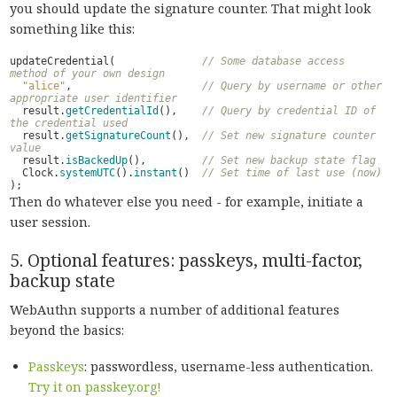
you should update the signature counter. That might look
something like this:
updateCredential
(
// Some database access 
method of your own design
"alice"
,
// Query by username or other 
appropriate user identifier
result
.
getCredentialId
(),
// Query by credential ID of 
the credential used
result
.
getSignatureCount
(),
// Set new signature counter 
value
result
.
isBackedUp
(),
// Set new backup state flag
Clock
.
systemUTC
().
instant
()
// Set time of last use (now)
);
Then do whatever else you need - for example, initiate a
user session.
5. Optional features: passkeys, multi-factor,
backup state
WebAuthn supports a number of additional features
beyond the basics:
Passkeys
: passwordless, username-less authentication.
Try it on passkey.org!