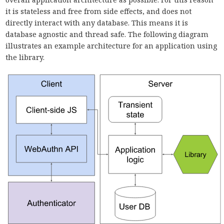
it is stateless and free from side effects, and does not
directly interact with any database. This means it is
database agnostic and thread safe. The following diagram
illustrates an example architecture for an application using
the library.