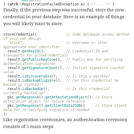
.
build
());
}
catch
(
RegistrationFailedException
e
)
{
/* ... */
}
Finally, if the previous step was successful, store the new
credential in your database. Here is an example of things
you will likely want to store:
storeCredential
(
// Some database access method 
of your own design
"alice"
,
// Username or other 
appropriate user identifier
result
.
getKeyId
(),
// Credential ID and 
transports for allowCredentials
result
.
getPublicKeyCose
(),
// Public key for verifying 
authentication signatures
result
.
getSignatureCount
(),
// Initial signature counter 
value
result
.
isDiscoverable
(),
// Is this a passkey?
result
.
isBackupEligible
(),
// Can this credential be 
backed up (synced)?
result
.
isBackedUp
(),
// Is this credential 
currently backed up?
pkc
.
getResponse
().
getAttestationObject
(),
// Store 
attestation object for future reference
pkc
.
getResponse
().
getClientDataJSON
()
// Store client 
data for re-verifying signature if needed
);
Like registration ceremonies, an authentication ceremony
consists of 5 main steps: