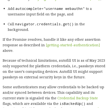
Add
autocomplete="username webauthn"
to a
username input field on the page, and
Call
navigator.credentials.get()
in the
background.
If the Promise resolves, handle it like any other assertion
response as described in
[getting-started-authentication]
above.
Because of technical limitations, autofill UI is as of May 2023
only supported for platform credentials, i.e., passkeys stored
on the user’s computing devices. Autofill UI might support
passkeys on external security keys in the future.
Some authenticators may allow credentials to be backed up
and/or synced between devices. This capability and its
current state is signaled via the
Credential Backup State
flags, which are available via the
isBackedUp()
and