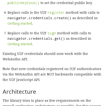
publicKeyCose()
to set the credential public key.
Replace calls to the U2F
register
method with calls to
navigator.credentials.create()
as described in
Getting started
.
Replace calls to the U2F
sign
method with calls to
navigator.credentials.get()
as described in
Getting started
.
Existing U2F credentials should now work with the
WebAuthn API.
Note that new credentials registered on U2F authenticators
via the WebAuthn API are NOT backwards compatible with
the U2F JavaScript API.
Architecture
The library tries to place as few requirements on the
overall application architecture as possible. For this reason