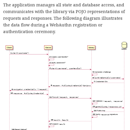
The application manages all state and database access, and
communicates with the library via POJO representations of
requests and responses. The following diagram illustrates
the data flow during a WebAuthn registration or
authentication ceremony.