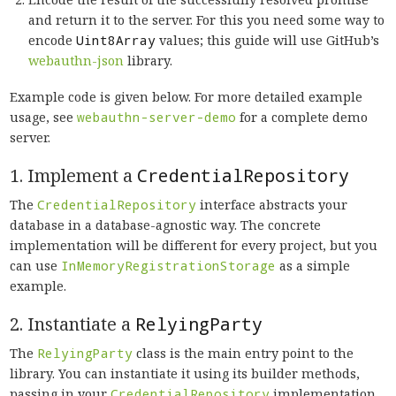
and return it to the server. For this you need some way to
encode
Uint8Array
values; this guide will use GitHub’s
webauthn-json
library.
Example code is given below. For more detailed example
usage, see
webauthn-server-demo
for a complete demo
server.
1. Implement a
CredentialRepository
The
CredentialRepository
interface abstracts your
database in a database-agnostic way. The concrete
implementation will be different for every project, but you
can use
InMemoryRegistrationStorage
as a simple
example.
2. Instantiate a
RelyingParty
The
RelyingParty
class is the main entry point to the
library. You can instantiate it using its builder methods,
passing in your
CredentialRepository
implementation