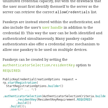
unlimited credential capacity, but with the drawback that
the user must first identify themself to the server so the
server can retrieve the correct
allowCredentials
list.
Passkeys are instead stored within the authenticator, and
also include the user’s
user handle
in addition to the
credential ID. This way the user can be both identified and
authenticated simultaneously. Many passkey-capable
authenticators also offer a credential sync mechanism to
allow one passkey to be used on multiple devices.
Passkeys can be created by setting the
authenticatorSelection
.
residentKey
option to
REQUIRED
:
PublicKeyCredentialCreationOptions
request
=
rp
.
startRegistration
(
StartRegistrationOptions
.
builder
()
.
user
(
/* ... */
)
.
authenticatorSelection
(
AuthenticatorSelectionCriteria
.
builder
.
residentKey
(
ResidentKeyRequirement
.
REQUIRED
)
.
build
())
.
build
());