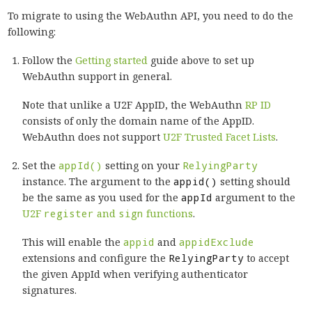
To migrate to using the WebAuthn API, you need to do the
following:
Follow the
Getting started
guide above to set up
WebAuthn support in general.
Note that unlike a U2F AppID, the WebAuthn
RP ID
consists of only the domain name of the AppID.
WebAuthn does not support
U2F Trusted Facet Lists
.
Set the
appId()
setting on your
RelyingParty
instance. The argument to the
appid()
setting should
be the same as you used for the
appId
argument to the
U2F
register
and
sign
functions
.
This will enable the
appid
and
appidExclude
extensions and configure the
RelyingParty
to accept
the given AppId when verifying authenticator
signatures.