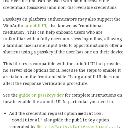
User verification can be used with both discoverable
credentials (passkeys) and non-discoverable credentials.
Passkeys on platform authenticators may also support the
WebAuthn
autofill UI
, also known as "conditional
mediation". This can help onboard users who are
unfamiliar with a fully username-less login flow, allowing
a familiar username input field to opportunistically offer a
shortcut using a passkey if the user has one on their device.
This library is compatible with the autofill UI but provides
no server-side options for it, because the steps to enable it
are taken on the front-end side. Using autofill UI does not
affect the response verification procedure.
See the
guide on passkeys.dev
for complete instructions on
how to enable the autofill UI. In particular you need to:
Add the credential request option
mediation:
"conditional"
alongside the
publicKey
option
generated by
RelyingParty.startAssertion(...)
,