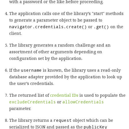
with a password or the like before proceeding.
The application calls one of the library’s "start" methods
to generate a parameter object to be passed to
navigator.credentials.create()
or
.get()
on the
client.
The library generates a random challenge and an
assortment of other arguments depending on
configuration set by the application.
If the
username
is known, the library uses a read-only
database adapter provided by the application to look up
the user’s credentials.
The returned list of
credential IDs
is used to populate the
excludeCredentials
or
allowCredentials
parameter.
The library returns a
request
object which can be
serialized to JSON and passed as the
publicKey