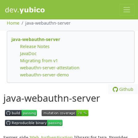
Home
java-webauthn-server
java-webauthn-server
Release Notes
JavaDoc
Migrating from v1
webauthn-server-attestation
webauthn-server-demo
Github
java-webauthn-server
Server-side
Web Authentication
library for Java. Provides