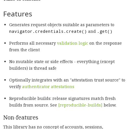
Features
Generates request objects suitable as parameters to
navigator.credentials.create()
and
.get()
Performs all necessary
validation logic
on the response
from the client
No mutable state or side effects - everything (except
builders) is thread safe
Optionally integrates with an "attestation trust source" to
verify
authenticator attestations
Reproducible builds: release signatures match fresh
builds from source. See
[reproducible-builds]
below.
Non-features
This library has no concept of accounts, sessions,