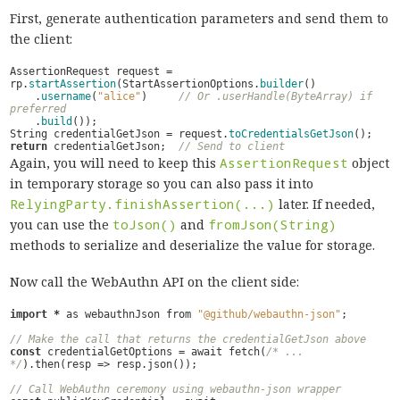
First, generate authentication parameters and send them to
the client:
AssertionRequest
request
=
rp
.
startAssertion
(
StartAssertionOptions
.
builder
()
.
username
(
"alice"
)
// Or .userHandle(ByteArray) if 
preferred
.
build
());
String
credentialGetJson
=
request
.
toCredentialsGetJson
();
return
credentialGetJson
;
// Send to client
Again, you will need to keep this
AssertionRequest
object
in temporary storage so you can also pass it into
RelyingParty.finishAssertion(...)
later. If needed,
you can use the
toJson()
and
fromJson(String)
methods to serialize and deserialize the value for storage.
Now call the WebAuthn API on the client side:
import
*
as
webauthnJson
from
"@github/webauthn-json"
;
// Make the call that returns the credentialGetJson above
const
credentialGetOptions
=
await
fetch
(
/* ... 
*/
).
then
(
resp
=>
resp
.
json
());
// Call WebAuthn ceremony using webauthn-json wrapper