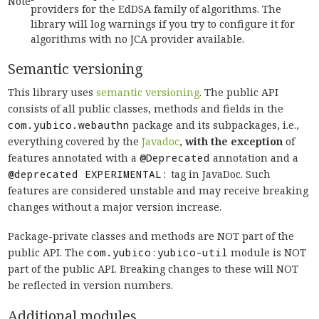
Note
providers for the EdDSA family of algorithms. The
library will log warnings if you try to configure it for
algorithms with no JCA provider available.
Semantic versioning
This library uses
semantic versioning
. The public API
consists of all public classes, methods and fields in the
com.yubico.webauthn
package and its subpackages, i.e.,
everything covered by the
Javadoc
,
with the exception
of
features annotated with a
@Deprecated
annotation and a
@deprecated EXPERIMENTAL:
tag in JavaDoc. Such
features are considered unstable and may receive breaking
changes without a major version increase.
Package-private classes and methods are NOT part of the
public API. The
com.yubico:yubico-util
module is NOT
part of the public API. Breaking changes to these will NOT
be reflected in version numbers.
Additional modules