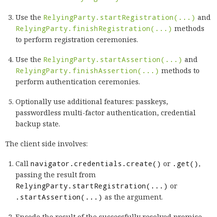
Use the
RelyingParty.startRegistration(...)
and
RelyingParty.finishRegistration(...)
methods
to perform registration ceremonies.
Use the
RelyingParty.startAssertion(...)
and
RelyingParty.finishAssertion(...)
methods to
perform authentication ceremonies.
Optionally use additional features: passkeys,
passwordless multi-factor authentication, credential
backup state.
The client side involves:
Call
navigator.credentials.create()
or
.get()
,
passing the result from
RelyingParty.startRegistration(...)
or
.startAssertion(...)
as the argument.
Encode the result of the successfully resolved promise