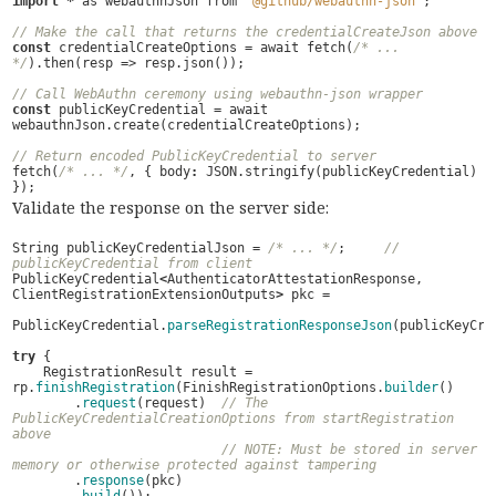
import
*
as
webauthnJson
from
"@github/webauthn-json"
;
// Make the call that returns the credentialCreateJson above
const
credentialCreateOptions
=
await
fetch
(
/* ... 
*/
).
then
(
resp
=>
resp
.
json
());
// Call WebAuthn ceremony using webauthn-json wrapper
const
publicKeyCredential
=
await
webauthnJson
.
create
(
credentialCreateOptions
);
// Return encoded PublicKeyCredential to server
fetch
(
/* ... */
,
{
body
:
JSON
.
stringify
(
publicKeyCredential
)
});
Validate the response on the server side:
String
publicKeyCredentialJson
=
/* ... */
;
// 
publicKeyCredential from client
PublicKeyCredential
<
AuthenticatorAttestationResponse
,
ClientRegistrationExtensionOutputs
>
pkc
=
PublicKeyCredential
.
parseRegistrationResponseJson
(
publicKeyCre
try
{
RegistrationResult
result
=
rp
.
finishRegistration
(
FinishRegistrationOptions
.
builder
()
.
request
(
request
)
// The 
PublicKeyCredentialCreationOptions from startRegistration 
above
// NOTE: Must be stored in server 
memory or otherwise protected against tampering
.
response
(
pkc
)