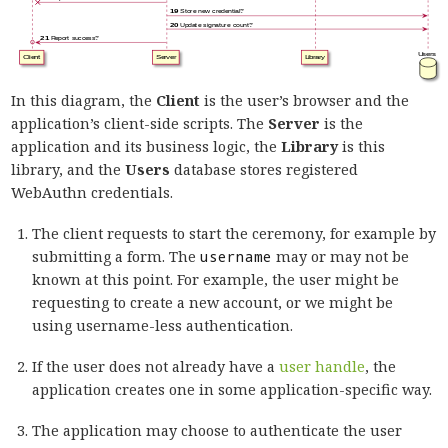
In this diagram, the
Client
is the user’s browser and the
application’s client-side scripts. The
Server
is the
application and its business logic, the
Library
is this
library, and the
Users
database stores registered
WebAuthn credentials.
The client requests to start the ceremony, for example by
submitting a form. The
username
may or may not be
known at this point. For example, the user might be
requesting to create a new account, or we might be
using username-less authentication.
If the user does not already have a
user handle
, the
application creates one in some application-specific way.
The application may choose to authenticate the user