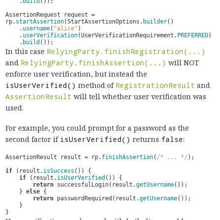
.
build
());
AssertionRequest
request
=
rp
.
startAssertion
(
StartAssertionOptions
.
builder
()
.
username
(
"alice"
)
.
userVerification
(
UserVerificationRequirement
.
PREFERRED
)
.
build
());
In this case
RelyingParty.finishRegistration(...)
and
RelyingParty.finishAssertion(...)
will NOT
enforce user verification, but instead the
isUserVerified()
method of
RegistrationResult
and
AssertionResult
will tell whether user verification was
used.
For example, you could prompt for a password as the
second factor if
isUserVerified()
returns
false
:
AssertionResult
result
=
rp
.
finishAssertion
(
/* ... */
);
if
(
result
.
isSuccess
())
{
if
(
result
.
isUserVerified
())
{
return
successfulLogin
(
result
.
getUsername
());
}
else
{
return
passwordRequired
(
result
.
getUsername
());
}
}