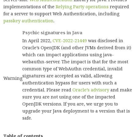
implementations of the
Relying Party operations
required
for a server to support Web Authentication, including
passkey authentication
.
Psychic signatures in Java
In April 2022,
CVE-2022-21449
was disclosed in
Oracle’s OpenJDK (and other JVMs derived from it)
which can impact applications using java-
webauthn-server. The impact is that for the most
common type of WebAuthn credential, invalid
signatures are accepted as valid, allowing
Warning
authentication bypass for users with such a
credential. Please read
Oracle’s advisory
and make
sure you are not using one of the impacted
OpenJDK versions. If you are, we urge you to
upgrade your Java deployment to a version that is
safe.
Table of contents