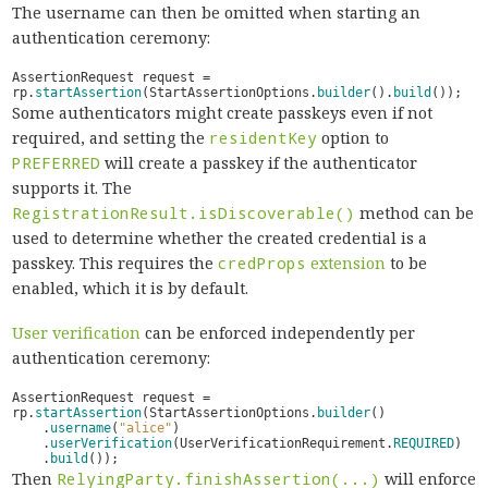
The username can then be omitted when starting an
authentication ceremony:
AssertionRequest
request
=
rp
.
startAssertion
(
StartAssertionOptions
.
builder
().
build
());
Some authenticators might create passkeys even if not
required, and setting the
residentKey
option to
PREFERRED
will create a passkey if the authenticator
supports it. The
RegistrationResult.isDiscoverable()
method can be
used to determine whether the created credential is a
passkey. This requires the
credProps
extension
to be
enabled, which it is by default.
User verification
can be enforced independently per
authentication ceremony:
AssertionRequest
request
=
rp
.
startAssertion
(
StartAssertionOptions
.
builder
()
.
username
(
"alice"
)
.
userVerification
(
UserVerificationRequirement
.
REQUIRED
)
.
build
());
Then
RelyingParty.finishAssertion(...)
will enforce