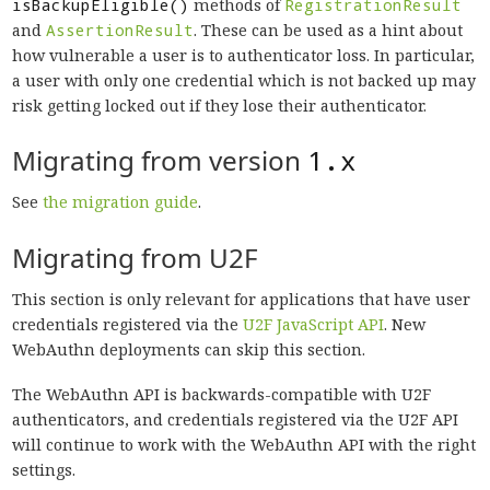
isBackupEligible()
methods of
RegistrationResult
and
AssertionResult
. These can be used as a hint about
how vulnerable a user is to authenticator loss. In particular,
a user with only one credential which is not backed up may
risk getting locked out if they lose their authenticator.
Migrating from version
1.x
See
the migration guide
.
Migrating from U2F
This section is only relevant for applications that have user
credentials registered via the
U2F JavaScript API
. New
WebAuthn deployments can skip this section.
The WebAuthn API is backwards-compatible with U2F
authenticators, and credentials registered via the U2F API
will continue to work with the WebAuthn API with the right
settings.