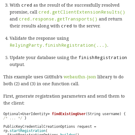
With
cred
as the result of the successfully resolved
promise, call
cred.getClientExtensionResults()
and
cred.response.getTransports()
and return
their results along with
cred
to the server.
Validate the response using
RelyingParty.finishRegistration(...)
.
Update your database using the
finishRegistration
output.
This example uses GitHub’s
webauthn-json
library to do
both (2) and (3) in one function call.
First, generate registration parameters and send them to
the client:
Optional
<
UserIdentity
>
findExistingUser
(
String
username
)
{
/* ... */
}
PublicKeyCredentialCreationOptions
request
=
rp
.
startRegistration
(