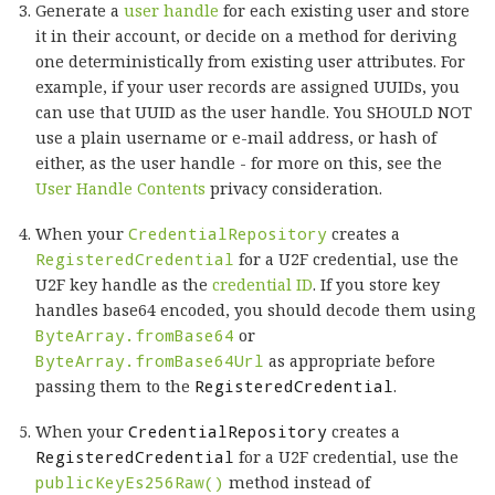
Generate a
user handle
for each existing user and store
it in their account, or decide on a method for deriving
one deterministically from existing user attributes. For
example, if your user records are assigned UUIDs, you
can use that UUID as the user handle. You SHOULD NOT
use a plain username or e-mail address, or hash of
either, as the user handle - for more on this, see the
User Handle Contents
privacy consideration.
When your
CredentialRepository
creates a
RegisteredCredential
for a U2F credential, use the
U2F key handle as the
credential ID
. If you store key
handles base64 encoded, you should decode them using
ByteArray.fromBase64
or
ByteArray.fromBase64Url
as appropriate before
passing them to the
RegisteredCredential
.
When your
CredentialRepository
creates a
RegisteredCredential
for a U2F credential, use the
publicKeyEs256Raw()
method instead of