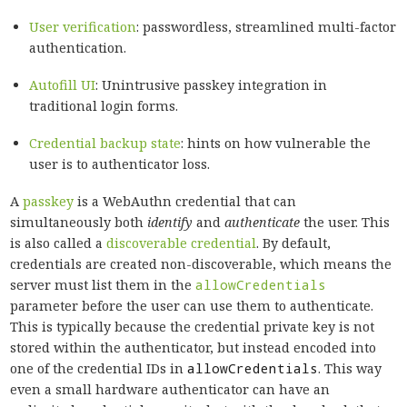
User verification
: passwordless, streamlined multi-factor
authentication.
Autofill UI
: Unintrusive passkey integration in
traditional login forms.
Credential backup state
: hints on how vulnerable the
user is to authenticator loss.
A
passkey
is a WebAuthn credential that can
simultaneously both
identify
and
authenticate
the user. This
is also called a
discoverable credential
. By default,
credentials are created non-discoverable, which means the
server must list them in the
allowCredentials
parameter before the user can use them to authenticate.
This is typically because the credential private key is not
stored within the authenticator, but instead encoded into
one of the credential IDs in
allowCredentials
. This way
even a small hardware authenticator can have an