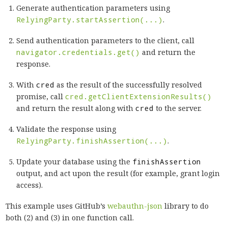
Generate authentication parameters using
RelyingParty.startAssertion(...)
.
Send authentication parameters to the client, call
navigator.credentials.get()
and return the
response.
With
cred
as the result of the successfully resolved
promise, call
cred.getClientExtensionResults()
and return the result along with
cred
to the server.
Validate the response using
RelyingParty.finishAssertion(...)
.
Update your database using the
finishAssertion
output, and act upon the result (for example, grant login
access).
This example uses GitHub’s
webauthn-json
library to do
both (2) and (3) in one function call.