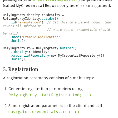
(called
MyCredentialRepository
here) as an argument:
RelyingPartyIdentity
rpIdentity
=
RelyingPartyIdentity
.
builder
()
.
id
(
"example.com"
)
// Set this to a parent domain that 
covers all subdomains
// where users' credentials should 
be valid
.
name
(
"Example Application"
)
.
build
();
RelyingParty
rp
=
RelyingParty
.
builder
()
.
identity
(
rpIdentity
)
.
credentialRepository
(
new
MyCredentialRepository
())
.
build
();
3. Registration
A registration ceremony consists of 5 main steps:
Generate registration parameters using
RelyingParty.startRegistration(...)
.
Send registration parameters to the client and call
navigator.credentials.create()
.