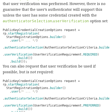
that user verification was performed. However, there is no
guarantee that the user’s authenticator will support this
unless the user has some credential created with the
authenticatorSelection
.
userVerification
option set:
PublicKeyCredentialCreationOptions
request
=
rp
.
startRegistration
(
StartRegistrationOptions
.
builder
()
.
user
(
/* ... */
)
.
authenticatorSelection
(
AuthenticatorSelectionCriteria
.
builder
.
userVerification
(
UserVerificationRequirement
.
REQUIRED
)
.
build
())
.
build
());
You can also request that user verification be used if
possible, but is not required:
PublicKeyCredentialCreationOptions
request
=
rp
.
startRegistration
(
StartRegistrationOptions
.
builder
()
.
user
(
/* ... */
)
.
authenticatorSelection
(
AuthenticatorSelectionCriteria
.
builder
.
userVerification
(
UserVerificationRequirement
.
PREFERRED
)
.
build
())