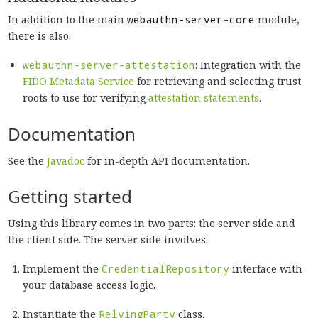
In addition to the main
webauthn-server-core
module,
there is also:
webauthn-server-attestation
: Integration with the
FIDO Metadata Service
for retrieving and selecting trust
roots to use for verifying
attestation statements
.
Documentation
See the
Javadoc
for in-depth API documentation.
Getting started
Using this library comes in two parts: the server side and
the client side. The server side involves:
Implement the
CredentialRepository
interface with
your database access logic.
Instantiate the
RelyingParty
class.