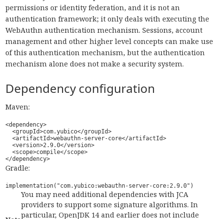
permissions or identity federation, and it is not an
authentication framework; it only deals with executing the
WebAuthn authentication mechanism. Sessions, account
management and other higher level concepts can make use
of this authentication mechanism, but the authentication
mechanism alone does not make a security system.
Dependency configuration
Maven:
<dependency>

  <groupId>com.yubico</groupId>

  <artifactId>webauthn-server-core</artifactId>

  <version>2.9.0</version>

  <scope>compile</scope>

</dependency>
Gradle:
implementation("com.yubico:webauthn-server-core:2.9.0")
You may need additional dependencies with JCA
providers to support some signature algorithms. In
particular, OpenJDK 14 and earlier does not include