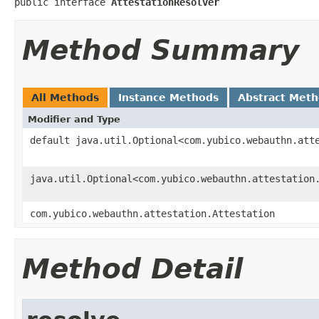
public interface 
AttestationResolver
Method Summary
All Methods
Instance Methods
Abstract Met
Modifier and Type
default java.util.Optional<com.yubico.webauthn.att
java.util.Optional<com.yubico.webauthn.attestation
com.yubico.webauthn.attestation.Attestation
Method Detail