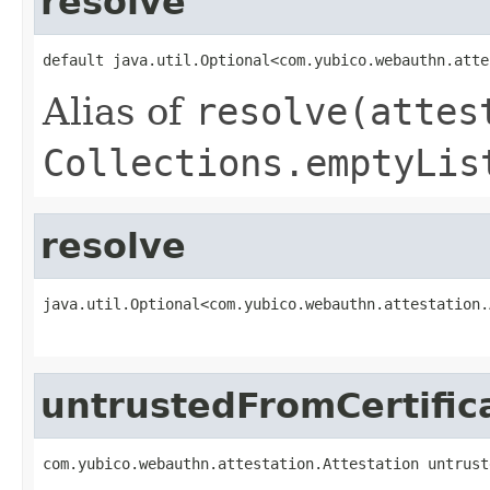
resolve
default java.util.Optional<com.yubico.webauthn.atte
Alias of
resolve(attes
Collections.emptyLis
resolve
java.util.Optional<com.yubico.webauthn.attestation.
                                                   
untrustedFromCertific
com.yubico.webauthn.attestation.Attestation untrust