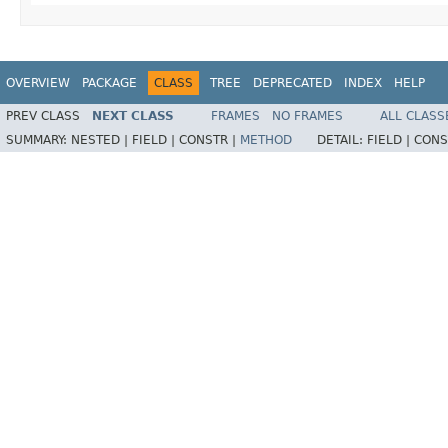
OVERVIEW
PACKAGE
CLASS
TREE
DEPRECATED
INDEX
HELP
PREV CLASS
NEXT CLASS
FRAMES
NO FRAMES
ALL CLASS
SUMMARY:
NESTED |
FIELD |
CONSTR |
METHOD
DETAIL:
FIELD |
CONS