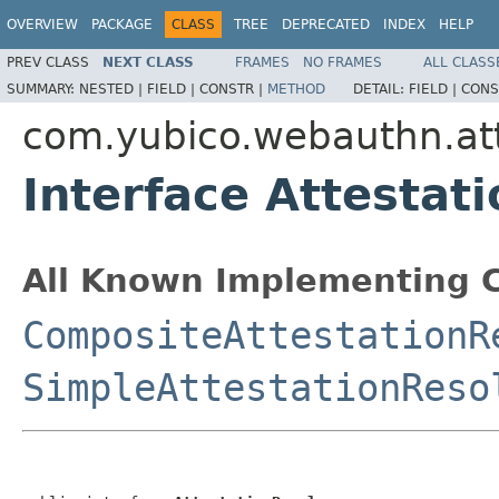
OVERVIEW
PACKAGE
CLASS
TREE
DEPRECATED
INDEX
HELP
PREV CLASS
NEXT CLASS
FRAMES
NO FRAMES
ALL CLASS
SUMMARY:
NESTED |
FIELD |
CONSTR |
METHOD
DETAIL:
FIELD |
CONS
com.yubico.webauthn.att
Interface Attestat
All Known Implementing C
CompositeAttestationR
SimpleAttestationReso