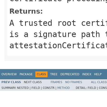
Returns:
A trusted root certi
is a signature path 
attestationCertifica
OVERVIEW
PACKAGE
CLASS
TREE
DEPRECATED
INDEX
HELP
PREV CLASS
NEXT CLASS
FRAMES
NO FRAMES
ALL CLASS
SUMMARY:
NESTED |
FIELD |
CONSTR |
METHOD
DETAIL:
FIELD |
CONS