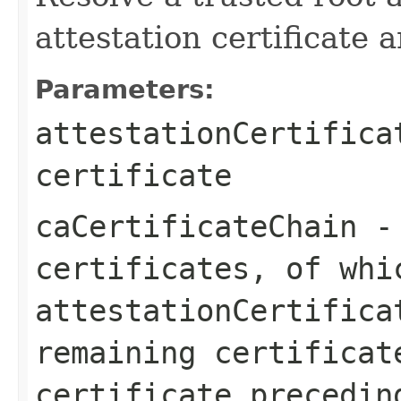
attestation certificate 
Parameters:
attestationCertifica
certificate
caCertificateChain
- 
certificates, of whi
attestationCertifica
remaining certificat
certificate precedin