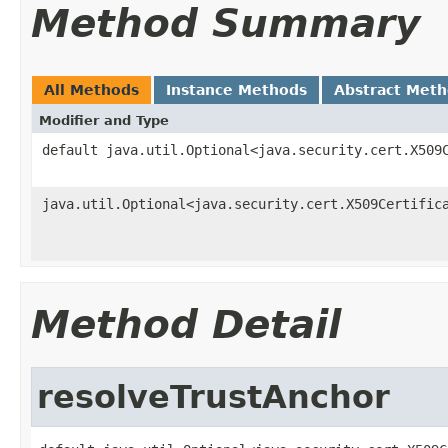
Method Summary
All Methods
Instance Methods
Abstract Met
Modifier and Type
default java.util.Optional<java.security.cert.X509
java.util.Optional<java.security.cert.X509Certific
Method Detail
resolveTrustAnchor