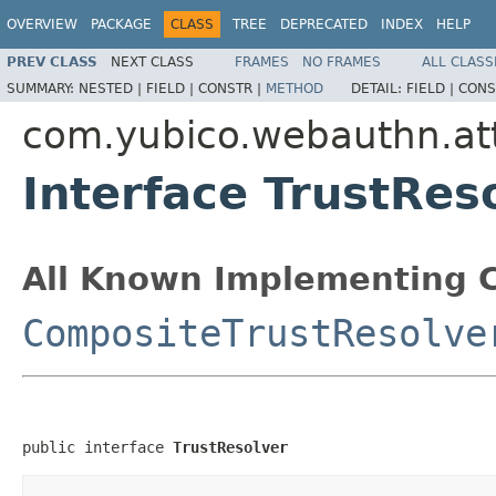
OVERVIEW
PACKAGE
CLASS
TREE
DEPRECATED
INDEX
HELP
PREV CLASS
NEXT CLASS
FRAMES
NO FRAMES
ALL CLASS
SUMMARY:
NESTED |
FIELD |
CONSTR |
METHOD
DETAIL:
FIELD |
CONS
com.yubico.webauthn.att
Interface TrustRes
All Known Implementing C
CompositeTrustResolve
public interface 
TrustResolver