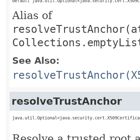
default java.util.Optional<java.security.cert.X509C
Alias of
resolveTrustAnchor(a
Collections.emptyLis
See Also:
resolveTrustAnchor(X
resolveTrustAnchor
java.util.Optional<java.security.cert.X509Certifica
                                                   
Resolve a trusted root 