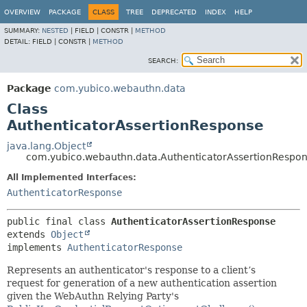
OVERVIEW
PACKAGE
CLASS
TREE
DEPRECATED
INDEX
HELP
SUMMARY:
NESTED
|
FIELD |
CONSTR |
METHOD
DETAIL:
FIELD |
CONSTR |
METHOD
SEARCH:
Package
com.yubico.webauthn.data
Class
AuthenticatorAssertionResponse
java.lang.Object
com.yubico.webauthn.data.AuthenticatorAssertionRespo
All Implemented Interfaces:
AuthenticatorResponse
public final class 
AuthenticatorAssertionResponse
extends 
Object
implements 
AuthenticatorResponse
Represents an authenticator's response to a client’s
request for generation of a new authentication assertion
given the WebAuthn Relying Party's