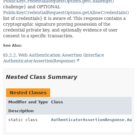
PublicKeyCredentialRequestOptions.getChallenge()
challenge} and OPTIONAL
PublicKeyCredentialRequestOptions.getAllowCredentials()
list of credentials} it is aware of. This response contains a
cryptographic signature proving possession of the
credential private key, and optionally evidence of user
consent to a specific transaction.
See Also:
§5.2.2. Web Authentication Assertion (interface
AuthenticatorAssertionResponse)
Nested Class Summary
Nested Classes
Modifier and Type
Class
Description
static class
AuthenticatorAssertionResponse.Auth