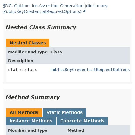
§5.5. Options for Assertion Generation (dictionary
PublicKeyCredentialRequestOptions)
Nested Class Summary
Nested Classes
Modifier and Type
Class
Description
static class
PublicKeyCredentialRequestOptions.P
Method Summary
All Methods
Static Methods
Instance Methods
Concrete Methods
Modifier and Type
Method