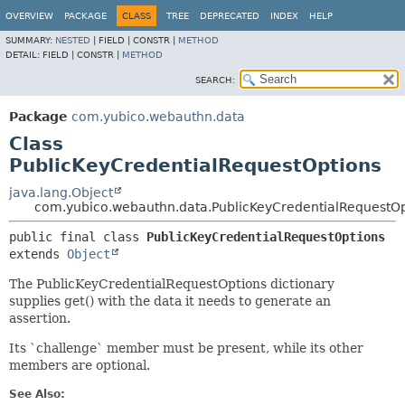
OVERVIEW
PACKAGE
CLASS
TREE
DEPRECATED
INDEX
HELP
SUMMARY:
NESTED
|
FIELD |
CONSTR |
METHOD
DETAIL:
FIELD |
CONSTR |
METHOD
SEARCH:
Package
com.yubico.webauthn.data
Class
PublicKeyCredentialRequestOptions
java.lang.Object
com.yubico.webauthn.data.PublicKeyCredentialRequestOp
public final class 
PublicKeyCredentialRequestOptions
extends 
Object
The PublicKeyCredentialRequestOptions dictionary
supplies get() with the data it needs to generate an
assertion.
Its `challenge` member must be present, while its other
members are optional.
See Also: