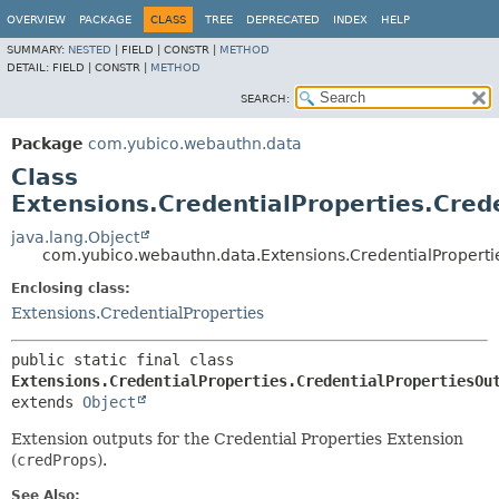
OVERVIEW
PACKAGE
CLASS
TREE
DEPRECATED
INDEX
HELP
SUMMARY:
NESTED
|
FIELD |
CONSTR |
METHOD
DETAIL:
FIELD |
CONSTR |
METHOD
SEARCH:
Package
com.yubico.webauthn.data
Class
Extensions.CredentialProperties.Cred
java.lang.Object
com.yubico.webauthn.data.Extensions.CredentialProperti
Enclosing class:
Extensions.CredentialProperties
public static final class 
Extensions.CredentialProperties.CredentialPropertiesOu
extends 
Object
Extension outputs for the Credential Properties Extension
(
credProps
).
See Also: