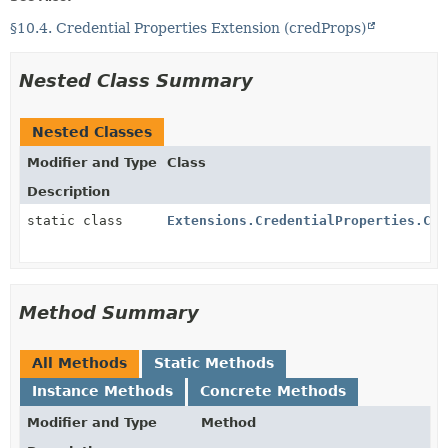
§10.4. Credential Properties Extension (credProps)
Nested Class Summary
Nested Classes
Modifier and Type
Class
Description
static class
Extensions.CredentialProperties.Cre
Method Summary
All Methods
Static Methods
Instance Methods
Concrete Methods
Modifier and Type
Method