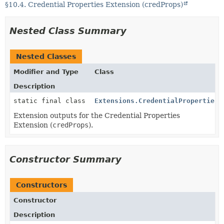
§10.4. Credential Properties Extension (credProps)
Nested Class Summary
Nested Classes
Modifier and Type
Class
Description
static final class
Extensions.CredentialProperties.
Extension outputs for the Credential Properties
Extension (
credProps
).
Constructor Summary
Constructors
Constructor
Description