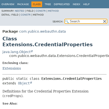
OVERVIEW
PACKAGE
CLASS
TREE
DEPRECATED
INDEX
HELP
SUMMARY:
NESTED
|
FIELD |
CONSTR
|
METHOD
DETAIL:
FIELD |
CONSTR
|
METHOD
SEARCH:
Package
com.yubico.webauthn.data
Class
Extensions.CredentialProperties
java.lang.Object
com.yubico.webauthn.data.Extensions.CredentialProperti
Enclosing class:
Extensions
public static class 
Extensions.CredentialProperties
extends 
Object
Definitions for the Credential Properties Extension
(
credProps
).
See Also: