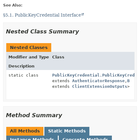
See Also:
§5.1. PublicKeyCredential Interface
Nested Class Summary
Nested Classes
Modifier and Type
Class
Description
static class
PublicKeyCredential.PublicKeyCreden
extends
AuthenticatorResponse
,
B
extends
ClientExtensionOutputs
>
Method Summary
All Methods
Static Methods
Instance Methods
Concrete Methods