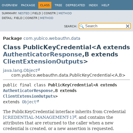
OVERVIEW
PACKAGE
CLASS
TREE
DEPRECATED
INDEX
HELP
SUMMARY:
NESTED
|
FIELD |
CONSTR |
METHOD
DETAIL:
FIELD |
CONSTR |
METHOD
SEARCH:
Package
com.yubico.webauthn.data
Class PublicKeyCredential<A extends
AuthenticatorResponse
,
B extends
ClientExtensionOutputs
>
java.lang.Object
com.yubico.webauthn.data.PublicKeyCredential<A,
B>
public final class 
PublicKeyCredential<A extends 
AuthenticatorResponse
,
B extends 
ClientExtensionOutputs
>
extends 
Object
The PublicKeyCredential interface inherits from Credential
[CREDENTIAL-MANAGEMENT-1]
, and contains the
attributes that are returned to the caller when a new
credential is created, or a new assertion is requested.