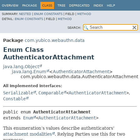
OVERVIEW
PACKAGE
CLASS
TREE
DEPRECATED
INDEX
HELP
SUMMARY:
NESTED
|
ENUM CONSTANTS
|
FIELD |
METHOD
DETAIL:
ENUM CONSTANTS
|
FIELD |
METHOD
SEARCH:
Package
com.yubico.webauthn.data
Enum Class
AuthenticatorAttachment
java.lang.Object
java.lang.Enum
<
AuthenticatorAttachment
>
com.yubico.webauthn.data.AuthenticatorAttachment
All Implemented Interfaces:
Serializable
,
Comparable
<
AuthenticatorAttachment
>
,
Constable
public enum 
AuthenticatorAttachment
extends 
Enum
<
AuthenticatorAttachment
>
This enumeration’s values describe authenticators'
attachment modalities
. Relying Parties use this for two