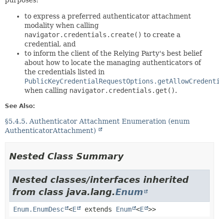
purposes:
to express a preferred authenticator attachment
modality when calling
navigator.credentials.create()
to create a
credential, and
to inform the client of the Relying Party's best belief
about how to locate the managing authenticators of
the credentials listed in
PublicKeyCredentialRequestOptions.getAllowCredent
when calling
navigator.credentials.get()
.
See Also:
§5.4.5. Authenticator Attachment Enumeration (enum
AuthenticatorAttachment)
Nested Class Summary
Nested classes/interfaces inherited
from class java.lang.
Enum
Enum.EnumDesc
<
E
extends
Enum
<
E
>>