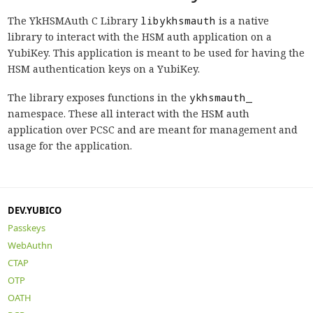
The YkHSMAuth C Library
libykhsmauth
is a native
library to interact with the HSM auth application on a
YubiKey. This application is meant to be used for having the
HSM authentication keys on a YubiKey.
The library exposes functions in the
ykhsmauth_
namespace. These all interact with the HSM auth
application over PCSC and are meant for management and
usage for the application.
DEV.YUBICO
Passkeys
WebAuthn
CTAP
OTP
OATH