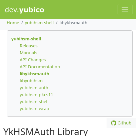
Home
yubihsm-shell
libykhsmauth
yubihsm-shell
Releases
Manuals
API Changes
API Documentation
libykhsmauth
libyubihsm
yubihsm-auth
yubihsm-pkcs11
yubihsm-shell
yubihsm-wrap
Github
YkHSMAuth Library