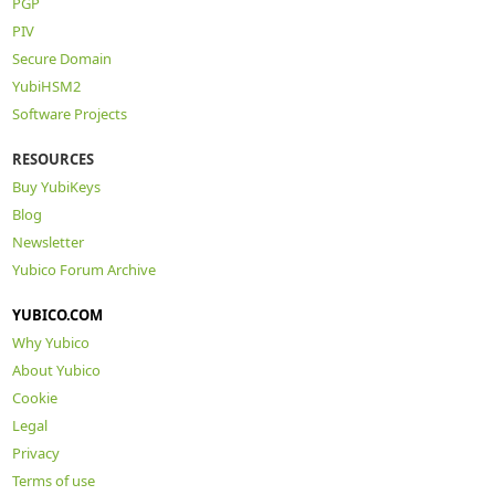
PGP
PIV
Secure Domain
YubiHSM2
Software Projects
RESOURCES
Buy YubiKeys
Blog
Newsletter
Yubico Forum Archive
YUBICO.COM
Why Yubico
About Yubico
Cookie
Legal
Privacy
Terms of use