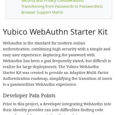
Security and Privacy Considerations
Transitioning from Passwords to Passwordless
Browser Support Matrix
Yubico WebAuthn Starter Kit
WebAuthn is the standard for modern online
authentication, combining high security with a simple and
easy user experience. Replacing the password with
WebAuthn has been a goal frequently stated, but difficult to
realize for large deployments. The Yubico WebAuthn
Starter Kit was created to provide an Adaptive Multi-Factor
Authentication roadmap, simplifying the transition of users
to a passwordless WebAuthn experience.
Developer Pain Points
Prior to this project, a developer integrating WebAuthn into
their identity provider ran into difficulties finding code