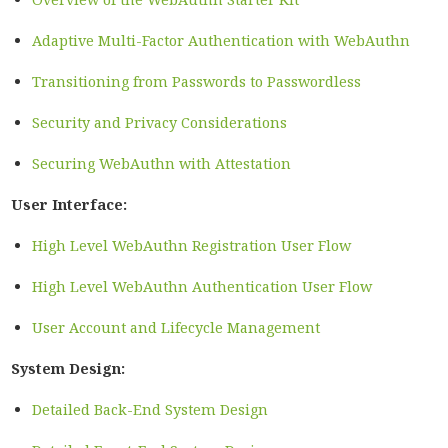
Adaptive Multi-Factor Authentication with WebAuthn
Transitioning from Passwords to Passwordless
Security and Privacy Considerations
Securing WebAuthn with Attestation
User Interface:
High Level WebAuthn Registration User Flow
High Level WebAuthn Authentication User Flow
User Account and Lifecycle Management
System Design:
Detailed Back-End System Design