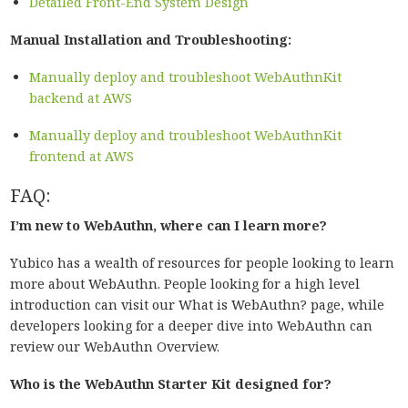
Detailed Front-End System Design
Manual Installation and Troubleshooting:
Manually deploy and troubleshoot WebAuthnKit
backend at AWS
Manually deploy and troubleshoot WebAuthnKit
frontend at AWS
FAQ:
I’m new to WebAuthn, where can I learn more?
Yubico has a wealth of resources for people looking to learn
more about WebAuthn. People looking for a high level
introduction can visit our What is WebAuthn? page, while
developers looking for a deeper dive into WebAuthn can
review our WebAuthn Overview.
Who is the WebAuthn Starter Kit designed for?