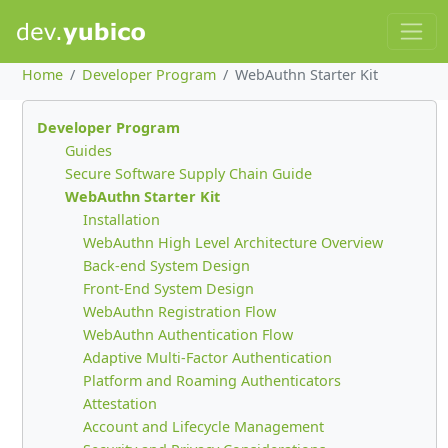
Home
Developer Program
WebAuthn Starter Kit
Developer Program
Guides
Secure Software Supply Chain Guide
WebAuthn Starter Kit
Installation
WebAuthn High Level Architecture Overview
Back-end System Design
Front-End System Design
WebAuthn Registration Flow
WebAuthn Authentication Flow
Adaptive Multi-Factor Authentication
Platform and Roaming Authenticators
Attestation
Account and Lifecycle Management