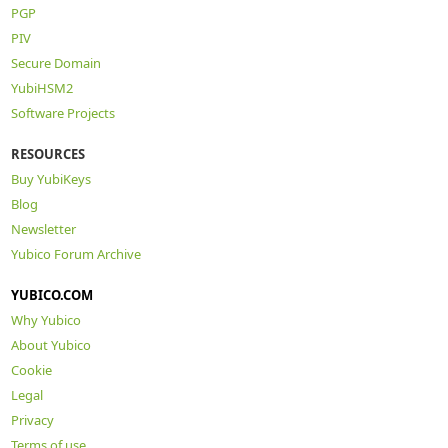
PGP
PIV
Secure Domain
YubiHSM2
Software Projects
RESOURCES
Buy YubiKeys
Blog
Newsletter
Yubico Forum Archive
YUBICO.COM
Why Yubico
About Yubico
Cookie
Legal
Privacy
Terms of use