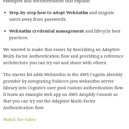
examples and documentation that explain:
Step-by-step how to adopt WebAuthn
and migrate
users away from passwords.
WebAuthn credential management
and lifecycle best
practices.
We wanted to make this easier by describing an Adaptive
Multi-Factor Authentication flow and providing a reference
architecture you can try out and share with others.
The starter kit adds WebAuthn to the AWS Cognito identity
provider by integrating Yubico’s java webauthn server
library into Cognito’s user pool custom authentication flow.
It hosts an example web app on AWS Amplify Console so
that you can try out the Adaptive Multi-Factor
Authentication flow.
Watch the video