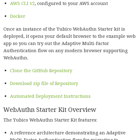
AWS CLI v2
, configured to your AWS account
Docker
Once an instance of the Yubico WebAuthn Starter kit is
deployed, it opens your default browser to the example web
app so you can try out the Adaptive Multi-Factor
Authentication flow on any modern browser supporting
WebAuthn.
Clone the GitHub Repository
Download zip file of Repository
Automated Deployment Instructions
WebAuthn Starter Kit Overview
The Yubico WebAuthn Starter Kit features:
A reference architecture demonstrating an Adaptive
Multi-Factor Authentication flow for migrating to