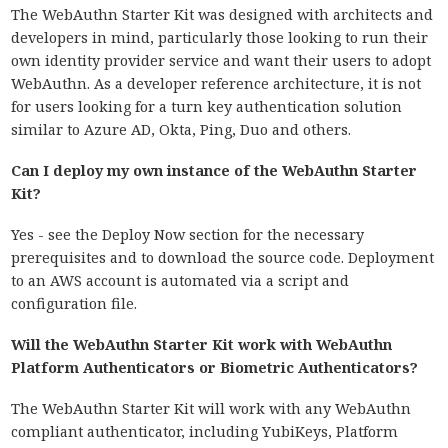
The WebAuthn Starter Kit was designed with architects and
developers in mind, particularly those looking to run their
own identity provider service and want their users to adopt
WebAuthn. As a developer reference architecture, it is not
for users looking for a turn key authentication solution
similar to Azure AD, Okta, Ping, Duo and others.
Can I deploy my own instance of the WebAuthn Starter
Kit?
Yes - see the Deploy Now section for the necessary
prerequisites and to download the source code. Deployment
to an AWS account is automated via a script and
configuration file.
Will the WebAuthn Starter Kit work with WebAuthn
Platform Authenticators or Biometric Authenticators?
The WebAuthn Starter Kit will work with any WebAuthn
compliant authenticator, including YubiKeys, Platform