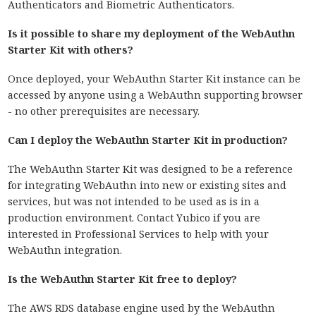
Authenticators and Biometric Authenticators.
Is it possible to share my deployment of the WebAuthn
Starter Kit with others?
Once deployed, your WebAuthn Starter Kit instance can be
accessed by anyone using a WebAuthn supporting browser
- no other prerequisites are necessary.
Can I deploy the WebAuthn Starter Kit in production?
The WebAuthn Starter Kit was designed to be a reference
for integrating WebAuthn into new or existing sites and
services, but was not intended to be used as is in a
production environment. Contact Yubico if you are
interested in Professional Services to help with your
WebAuthn integration.
Is the WebAuthn Starter Kit free to deploy?
The AWS RDS database engine used by the WebAuthn