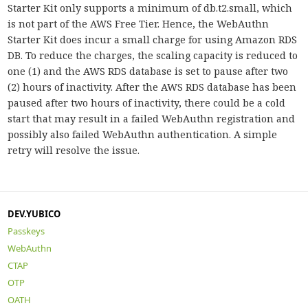
Starter Kit only supports a minimum of db.t2.small, which
is not part of the AWS Free Tier. Hence, the WebAuthn
Starter Kit does incur a small charge for using Amazon RDS
DB. To reduce the charges, the scaling capacity is reduced to
one (1) and the AWS RDS database is set to pause after two
(2) hours of inactivity. After the AWS RDS database has been
paused after two hours of inactivity, there could be a cold
start that may result in a failed WebAuthn registration and
possibly also failed WebAuthn authentication. A simple
retry will resolve the issue.
DEV.YUBICO
Passkeys
WebAuthn
CTAP
OTP
OATH