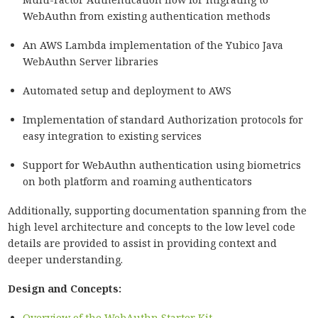
WebAuthn from existing authentication methods
An AWS Lambda implementation of the Yubico Java
WebAuthn Server libraries
Automated setup and deployment to AWS
Implementation of standard Authorization protocols for
easy integration to existing services
Support for WebAuthn authentication using biometrics
on both platform and roaming authenticators
Additionally, supporting documentation spanning from the
high level architecture and concepts to the low level code
details are provided to assist in providing context and
deeper understanding.
Design and Concepts:
Overview of the WebAuthn Starter Kit