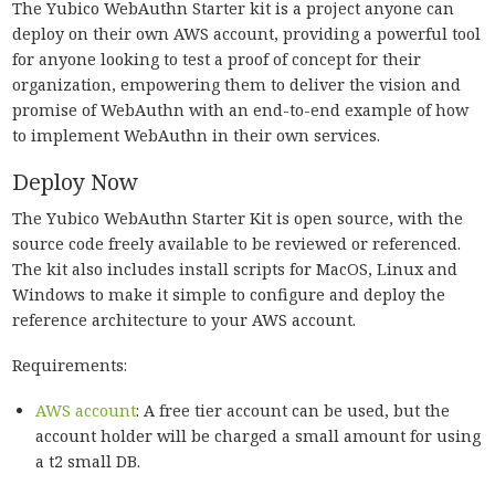
The Yubico WebAuthn Starter kit is a project anyone can
deploy on their own AWS account, providing a powerful tool
for anyone looking to test a proof of concept for their
organization, empowering them to deliver the vision and
promise of WebAuthn with an end-to-end example of how
to implement WebAuthn in their own services.
Deploy Now
The Yubico WebAuthn Starter Kit is open source, with the
source code freely available to be reviewed or referenced.
The kit also includes install scripts for MacOS, Linux and
Windows to make it simple to configure and deploy the
reference architecture to your AWS account.
Requirements:
AWS account
: A free tier account can be used, but the
account holder will be charged a small amount for using
a t2 small DB.