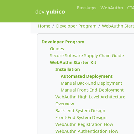
Passkeys
WebAuthn
CT
Home
Developer Program
WebAuthn Start
Developer Program
Guides
Secure Software Supply Chain Guide
WebAuthn Starter Kit
Installation
Automated Deployment
Manual Back-End Deployment
Manual Front-End-Deployment
WebAuthn High Level Architecture
Overview
Back-end System Design
Front-End System Design
WebAuthn Registration Flow
WebAuthn Authentication Flow