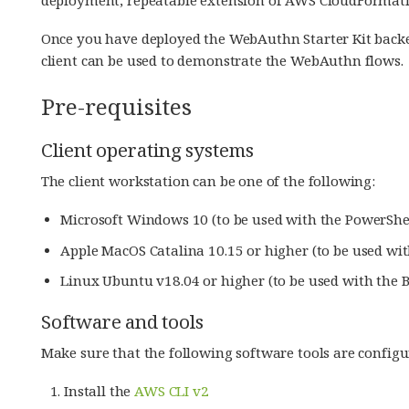
Once you have deployed the WebAuthn Starter Kit back
client can be used to demonstrate the WebAuthn flows.
Pre-requisites
Client operating systems
The client workstation can be one of the following:
Microsoft Windows 10 (to be used with the PowerShel
Apple MacOS Catalina 10.15 or higher (to be used wit
Linux Ubuntu v18.04 or higher (to be used with the B
Software and tools
Make sure that the following software tools are configu
Install the
AWS CLI v2