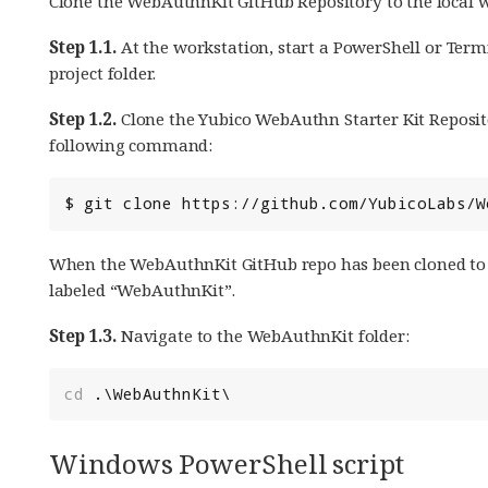
Clone the WebAuthnKit GitHub Repository to the local w
Step 1.1.
At the workstation, start a PowerShell or Ter
project folder.
Step 1.2.
Clone the Yubico WebAuthn Starter Kit Reposito
following command:
When the WebAuthnKit GitHub repo has been cloned to th
labeled “WebAuthnKit”.
Step 1.3.
Navigate to the WebAuthnKit folder:
cd 
.\
WebAuthnKit
\
Windows PowerShell script