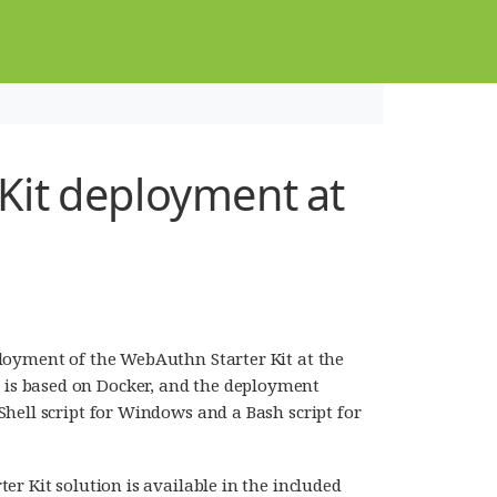
it deployment at
loyment of the WebAuthn Starter Kit at the
is based on Docker, and the deployment
hell script for Windows and a Bash script for
r Kit solution is available in the included