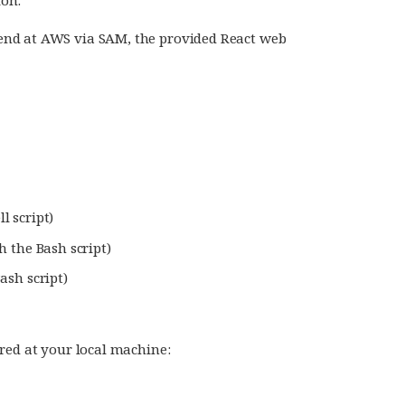
end at AWS via SAM, the provided React web
l script)
h the Bash script)
ash script)
red at your local machine: