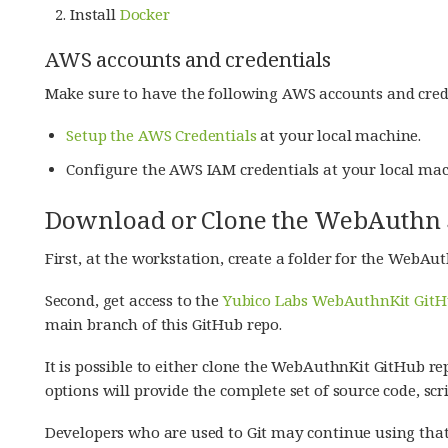
Install
Docker
AWS accounts and credentials
Make sure to have the following AWS accounts and cred
Setup the AWS Credentials
at your local machine.
Configure the AWS IAM credentials at your local mac
Download or Clone the WebAuthn S
First, at the workstation, create a folder for the WebAut
Second, get access to the
Yubico Labs WebAuthnKit GitH
main branch of this GitHub repo.
It is possible to either clone the WebAuthnKit GitHub rep
options will provide the complete set of source code, scri
Developers who are used to Git may continue using tha