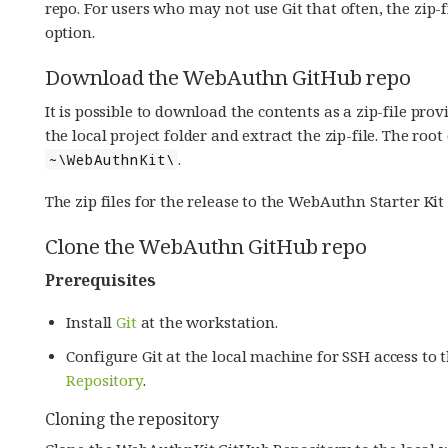
repo. For users who may not use Git that often, the zi
option.
Download the WebAuthn GitHub repo
It is possible to download the contents as a zip-file p
the local project folder and extract the zip-file. The roo
.
~\WebAuthnKit\
The zip files for the release to the WebAuthn Starter K
Clone the WebAuthn GitHub repo
Prerequisites
Install
Git
at the workstation.
Configure Git at the local machine for SSH access to 
Repository
.
Cloning the repository