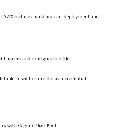
t AWS includes build, upload, deployment and
t binaries and configuration files
tables used to store the user credential
rs with Cognito User Pool