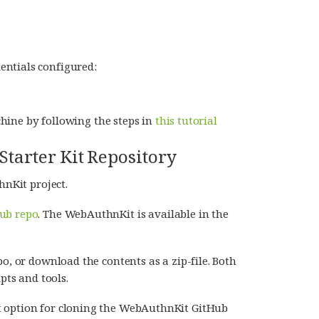
entials configured:
hine by following the steps in
this tutorial
tarter Kit Repository
hnKit project.
ub repo
. The WebAuthnKit is available in the
o, or download the contents as a zip-file. Both
pts and tools.
t option for cloning the WebAuthnKit GitHub