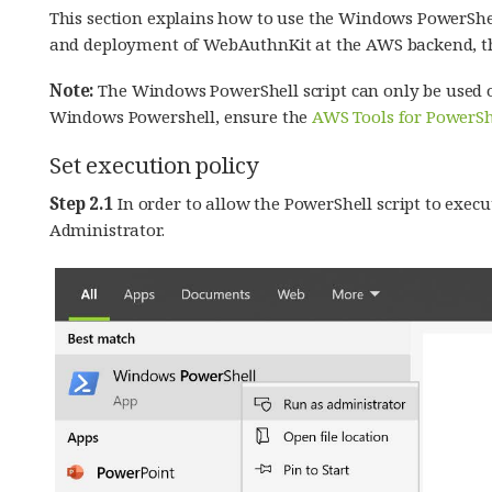
This section explains how to use the Windows PowerShe
and deployment of WebAuthnKit at the AWS backend, the
Note:
The Windows PowerShell script can only be used 
Windows Powershell, ensure the
AWS Tools for PowerSh
Set execution policy
Step 2.1
In order to allow the PowerShell script to exec
Administrator.