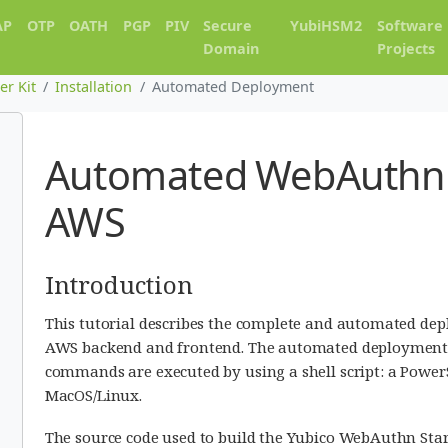
AP
OTP
OATH
PGP
PIV
Secure
YubiHSM2
Software
Domain
Projects
er Kit
Installation
Automated Deployment
Automated WebAuthnK
AWS
Introduction
This tutorial describes the complete and automated dep
AWS backend and frontend. The automated deployment 
commands are executed by using a shell script: a PowerS
MacOS/Linux.
The source code used to build the Yubico WebAuthn Starte