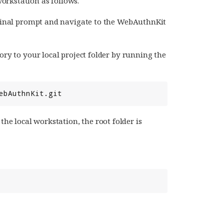
orkstation as follows.
minal prompt and navigate to the WebAuthnKit
ry to your local project folder by running the
e local workstation, the root folder is