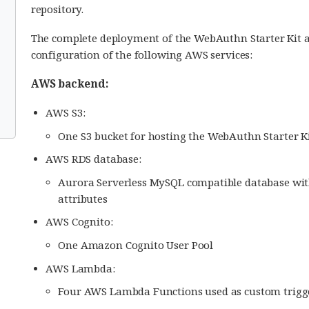
repository.
The complete deployment of the WebAuthn Starter Kit a
configuration of the following AWS services:
AWS backend:
AWS S3:
One S3 bucket for hosting the WebAuthn Starter Ki
AWS RDS database:
Aurora Serverless MySQL compatible database with 
attributes
AWS Cognito:
One Amazon Cognito User Pool
AWS Lambda:
Four AWS Lambda Functions used as custom trigge