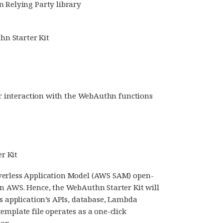
 Relying Party library
hn Starter Kit
r interaction with the WebAuthn functions
r Kit
verless Application Model (AWS SAM) open-
on AWS. Hence, the WebAuthn Starter Kit will
is application’s APIs, database, Lambda
emplate file operates as a one-click
on.