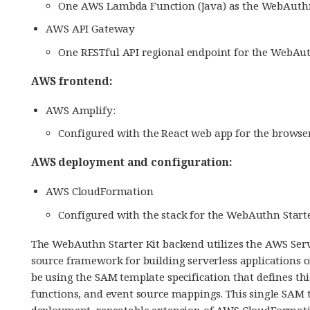
One AWS Lambda Function (Java) as the WebAuthn
AWS API Gateway
One RESTful API regional endpoint for the WebAut
AWS frontend:
AWS Amplify:
Configured with the React web app for the browse
AWS deployment and configuration:
AWS CloudFormation
Configured with the stack for the WebAuthn Starte
The WebAuthn Starter Kit backend utilizes the AWS Ser
source framework for building serverless applications 
be using the SAM template specification that defines th
functions, and event source mappings. This single SAM t
deployment, repeatable extension of AWS CloudFormati