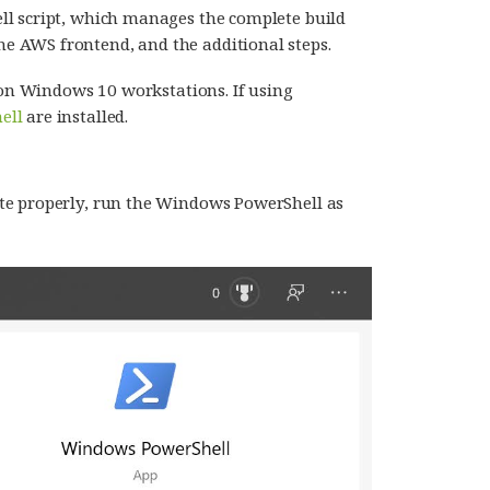
ll script, which manages the complete build
 AWS frontend, and the additional steps.
on Windows 10 workstations. If using
ell
are installed.
ute properly, run the Windows PowerShell as