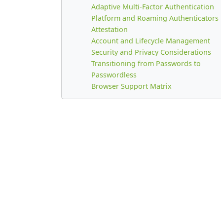
Adaptive Multi-Factor Authentication
Platform and Roaming Authenticators
Attestation
Account and Lifecycle Management
Security and Privacy Considerations
Transitioning from Passwords to
Passwordless
Browser Support Matrix