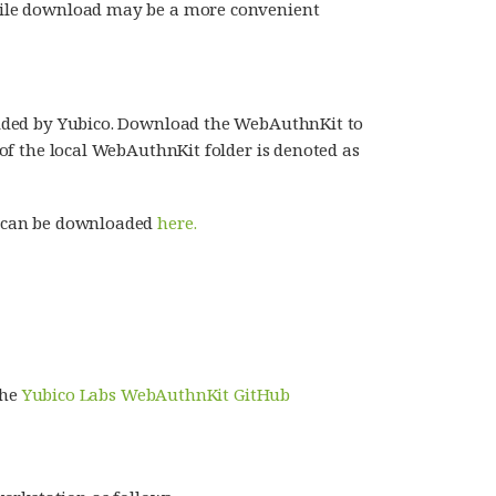
p-file download may be a more convenient
rovided by Yubico. Download the WebAuthnKit to
t of the local WebAuthnKit folder is denoted as
it can be downloaded
here.
the
Yubico Labs WebAuthnKit GitHub