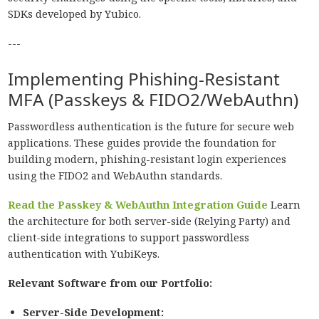
SDKs developed by Yubico.
---
Implementing Phishing-Resistant
MFA (Passkeys & FIDO2/WebAuthn)
Passwordless authentication is the future for secure web
applications. These guides provide the foundation for
building modern, phishing-resistant login experiences
using the FIDO2 and WebAuthn standards.
Read the Passkey & WebAuthn Integration Guide
Learn
the architecture for both server-side (Relying Party) and
client-side integrations to support passwordless
authentication with YubiKeys.
Relevant Software from our Portfolio:
Server-Side Development: