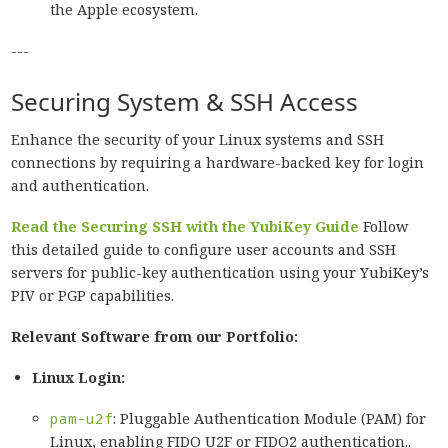
the Apple ecosystem.
---
Securing System & SSH Access
Enhance the security of your Linux systems and SSH
connections by requiring a hardware-backed key for login
and authentication.
Read the Securing SSH with the YubiKey Guide
Follow
this detailed guide to configure user accounts and SSH
servers for public-key authentication using your YubiKey’s
PIV or PGP capabilities.
Relevant Software from our Portfolio:
Linux Login:
pam-u2f
: Pluggable Authentication Module (PAM) for
Linux, enabling FIDO U2F or FIDO2 authentication..