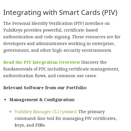
Integrating with Smart Cards (PIV)
The Personal Identity Verification (PIV) interface on
YubiKeys provides powerful, certificate-based
authentication and code signing. These resources are for
developers and administrators working in enterprise,
government, and other high-security environments.
Read the PIV Integration Overview
Discover the
fundamentals of PIV, including certificate management,
authentication flows, and common use cases.
Relevant Software from our Portfolio:
Management & Configuration:
YubiKey Manager CLI (
ykman
)
: The primary
command-line tool for managing PIV certificates,
keys, and PINs.