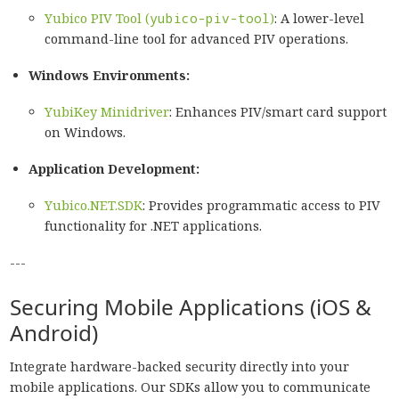
Yubico PIV Tool (
yubico-piv-tool
)
: A lower-level
command-line tool for advanced PIV operations.
Windows Environments:
YubiKey Minidriver
: Enhances PIV/smart card support
on Windows.
Application Development:
Yubico.NET.SDK
: Provides programmatic access to PIV
functionality for .NET applications.
---
Securing Mobile Applications (iOS &
Android)
Integrate hardware-backed security directly into your
mobile applications. Our SDKs allow you to communicate