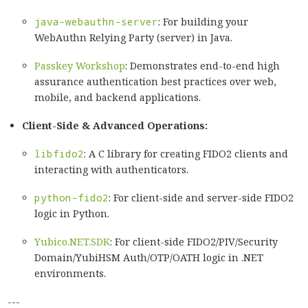
java-webauthn-server
: For building your
WebAuthn Relying Party (server) in Java.
Passkey Workshop
: Demonstrates end-to-end high
assurance authentication best practices over web,
mobile, and backend applications.
Client-Side & Advanced Operations:
libfido2
: A C library for creating FIDO2 clients and
interacting with authenticators.
python-fido2
: For client-side and server-side FIDO2
logic in Python.
Yubico.NET.SDK
: For client-side FIDO2/PIV/Security
Domain/YubiHSM Auth/OTP/OATH logic in .NET
environments.
---