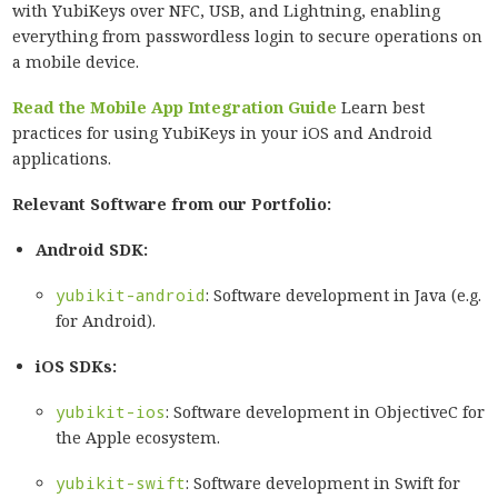
with YubiKeys over NFC, USB, and Lightning, enabling
everything from passwordless login to secure operations on
a mobile device.
Read the Mobile App Integration Guide
Learn best
practices for using YubiKeys in your iOS and Android
applications.
Relevant Software from our Portfolio:
Android SDK:
yubikit-android
: Software development in Java (e.g.
for Android).
iOS SDKs:
yubikit-ios
: Software development in ObjectiveC for
the Apple ecosystem.
yubikit-swift
: Software development in Swift for