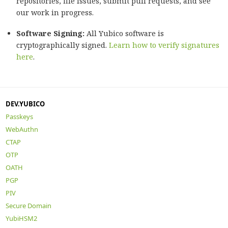
repositories, file issues, submit pull requests, and see
our work in progress.
Software Signing:
All Yubico software is
cryptographically signed.
Learn how to verify signatures
here
.
DEV.YUBICO
Passkeys
WebAuthn
CTAP
OTP
OATH
PGP
PIV
Secure Domain
YubiHSM2