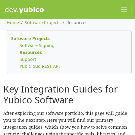
Home
Software Projects
Resources
Software Projects
Software Signing
Resources
Support
YubiCloud REST API
Key Integration Guides for
Yubico Software
After exploring our software portfolio, this page will guide
you to the next step. Here you will find our primary
integration guides, which show you how to solve common
security challenges using the specific tools, libraries, and