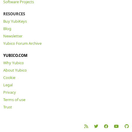
Software Projects
RESOURCES
Buy YubiKeys
Blog
Newsletter
Yubico Forum Archive
YUBICO.COM
Why Yubico
About Yubico
Cookie
Legal
Privacy
Terms of use
Trust