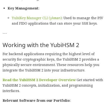
Key Management:
YubiKey Manager CLI (
ykman
)
: Used to manage the PIV
and FIDO applications that can store your SSH keys.
---
Working with the YubiHSM 2
For backend applications requiring the highest level of
security for cryptographic keys, the YubiHSM 2 provides a
physically secure environment. These resources help you
integrate the YubiHSM 2 into your infrastructure.
Read the YubiHSM 2 Developer Overview
Get started with
YubiHSM 2 concepts, initialization, and programming
interfaces.
Relevant Software from our Portfolio: