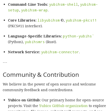
Command-Line Tools:
yubihsm-shell
,
yubihsm-
setup
,
yubihsm-wrap
.
Core Libraries:
libyubihsm
©,
yubihsm-pkcs11
(PKCS#11 interface).
Language-Specific Libraries:
python-yubihs`
(Python),
yubihsmrs
(Rust).
Network Service:
yubihsm-connector
.
---
Community & Contribution
We believe in the power of open source and welcome
community feedback and contributions.
Yubico on GitHub:
Our primary home for open-source
projects. Visit the
Yubico GitHub organization
to explore