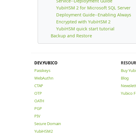
Service--Deployment Guide
YubiHSM 2 for Microsoft SQL Server
Deployment Guide--Enabling Always
Encrypted with YubiHSM 2
YubiHSM quick start tutorial
Backup and Restore
DEV.YUBICO
RESOUR
Passkeys
Buy Yub
WebAuthn
Blog
CTAP
Newslet
OTP
Yubico 
OATH
PGP
PIV
Secure Domain
YubiHSM2