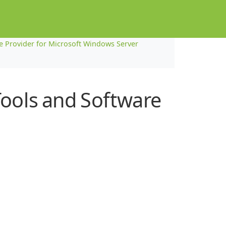
Provider for Microsoft Windows Server
Tools and Software