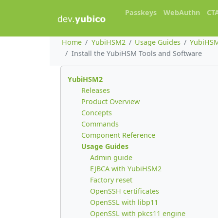
Passkeys
WebAuthn
CT
Home
YubiHSM2
Usage Guides
YubiHSM
Install the YubiHSM Tools and Software
YubiHSM2
Releases
Product Overview
Concepts
Commands
Component Reference
Usage Guides
Admin guide
EJBCA with YubiHSM2
Factory reset
OpenSSH certificates
OpenSSL with libp11
OpenSSL with pkcs11 engine