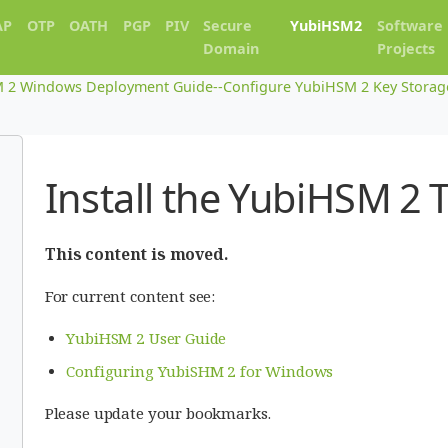
AP
OTP
OATH
PGP
PIV
Secure
YubiHSM2
Software
Domain
Projects
 2 Windows Deployment Guide--Configure YubiHSM 2 Key Storage 
Install the YubiHSM 2 
This content is moved.
For current content see:
YubiHSM 2 User Guide
Configuring YubiSHM 2 for Windows
Please update your bookmarks.