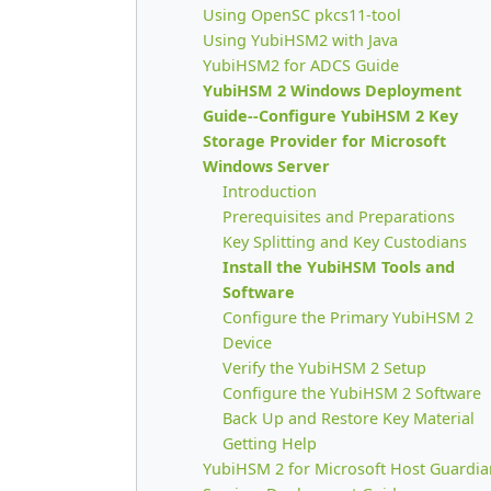
Using OpenSC pkcs11-tool
Using YubiHSM2 with Java
YubiHSM2 for ADCS Guide
YubiHSM 2 Windows Deployment
Guide--Configure YubiHSM 2 Key
Storage Provider for Microsoft
Windows Server
Introduction
Prerequisites and Preparations
Key Splitting and Key Custodians
Install the YubiHSM Tools and
Software
Configure the Primary YubiHSM 2
Device
Verify the YubiHSM 2 Setup
Configure the YubiHSM 2 Software
Back Up and Restore Key Material
Getting Help
YubiHSM 2 for Microsoft Host Guardia