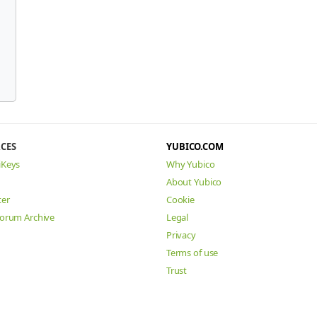
CES
YUBICO.COM
iKeys
Why Yubico
About Yubico
ter
Cookie
Forum Archive
Legal
Privacy
Terms of use
Trust