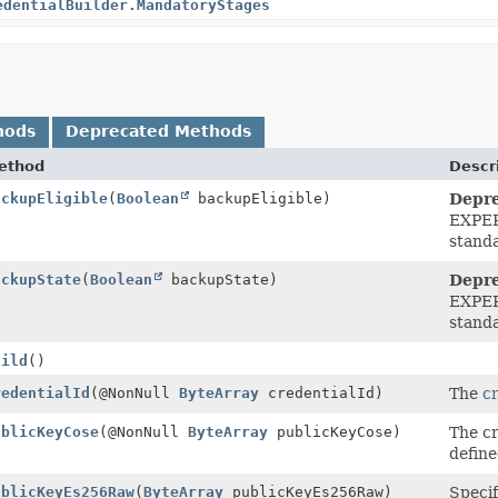
edentialBuilder.MandatoryStages
hods
Deprecated Methods
ethod
Descr
ackupEligible
(
Boolean
backupEligible)
Depre
EXPER
standa
ackupState
(
Boolean
backupState)
Depre
EXPER
standa
uild
()
redentialId
(@NonNull
ByteArray
credentialId)
The
c
ublicKeyCose
(@NonNull
ByteArray
publicKeyCose)
The cr
define
ublicKeyEs256Raw
(
ByteArray
publicKeyEs256Raw)
Specif