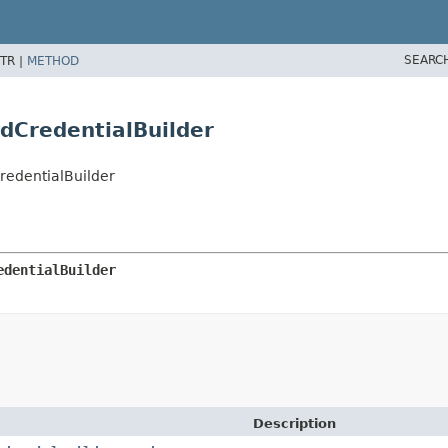
SEARC
TR |
METHOD
dCredentialBuilder
redentialBuilder
edentialBuilder
Description