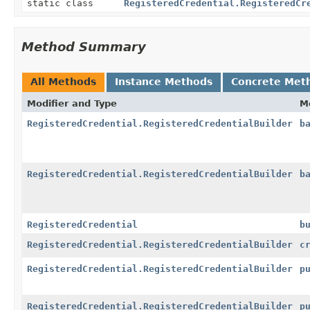
static class
RegisteredCredential.RegisteredCr
Method Summary
All Methods
Instance Methods
Concrete Met
Modifier and Type
M
RegisteredCredential.RegisteredCredentialBuilder
b
RegisteredCredential.RegisteredCredentialBuilder
b
RegisteredCredential
b
RegisteredCredential.RegisteredCredentialBuilder
c
RegisteredCredential.RegisteredCredentialBuilder
p
RegisteredCredential.RegisteredCredentialBuilder
p