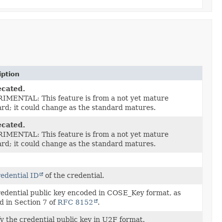
iption
cated.
IMENTAL: This feature is from a not yet mature
rd; it could change as the standard matures.
cated.
IMENTAL: This feature is from a not yet mature
rd; it could change as the standard matures.
redential ID
of the credential.
edential public key encoded in COSE_Key format, as
d in Section 7 of
RFC 8152
.
y the credential public key in U2F format.