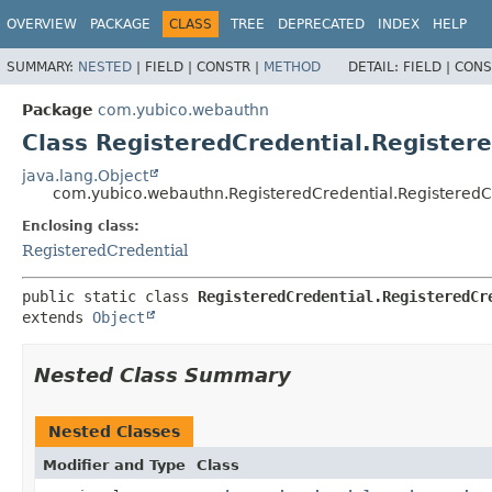
OVERVIEW
PACKAGE
CLASS
TREE
DEPRECATED
INDEX
HELP
SUMMARY:
NESTED
|
FIELD |
CONSTR |
METHOD
DETAIL:
FIELD |
CONS
Package
com.yubico.webauthn
Class RegisteredCredential.Registere
java.lang.Object
com.yubico.webauthn.RegisteredCredential.RegisteredC
Enclosing class:
RegisteredCredential
public static class 
RegisteredCredential.RegisteredCr
extends 
Object
Nested Class Summary
Nested Classes
Modifier and Type
Class