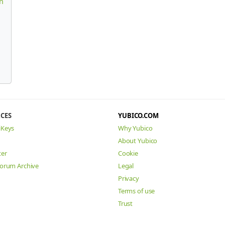
n
CES
YUBICO.COM
iKeys
Why Yubico
About Yubico
ter
Cookie
Forum Archive
Legal
Privacy
Terms of use
Trust