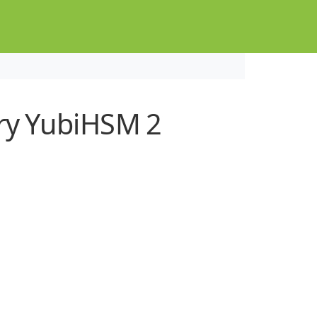
ry YubiHSM 2