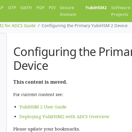
AP
OTP
OATH
PGP
PIV
Secure
YubiHSM2
Software
Domain
Projects
2 for ADCS Guide
Configuring the Primary YubiHSM 2 Device
Configuring the Prima
Device
This content is moved.
For current content see:
YubiHSM 2 User Guide
Deploying YubiHSM2 with ADCS Overview
Please update your bookmarks.