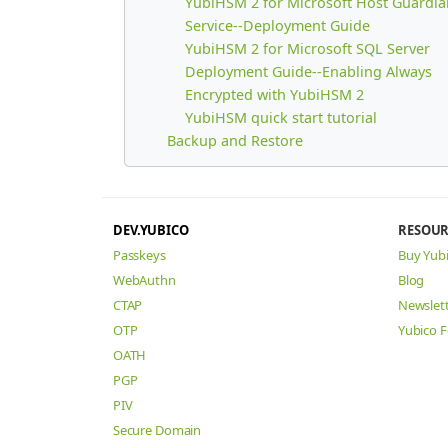
YubiHSM 2 for Microsoft Host Guardia
Service--Deployment Guide
YubiHSM 2 for Microsoft SQL Server
Deployment Guide--Enabling Always
Encrypted with YubiHSM 2
YubiHSM quick start tutorial
Backup and Restore
DEV.YUBICO
RESOUR
Passkeys
Buy Yub
WebAuthn
Blog
CTAP
Newslet
OTP
Yubico 
OATH
PGP
PIV
Secure Domain