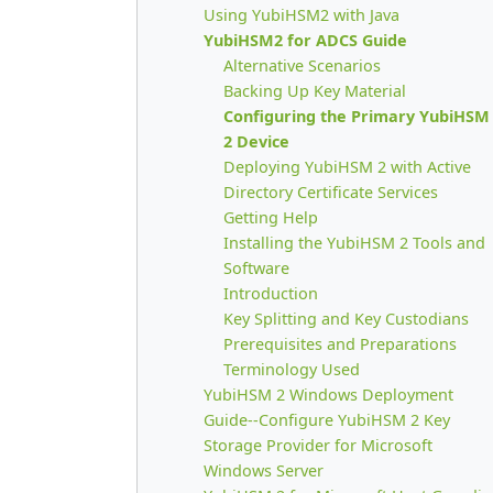
Using YubiHSM2 with Java
YubiHSM2 for ADCS Guide
Alternative Scenarios
Backing Up Key Material
Configuring the Primary YubiHSM
2 Device
Deploying YubiHSM 2 with Active
Directory Certificate Services
Getting Help
Installing the YubiHSM 2 Tools and
Software
Introduction
Key Splitting and Key Custodians
Prerequisites and Preparations
Terminology Used
YubiHSM 2 Windows Deployment
Guide--Configure YubiHSM 2 Key
Storage Provider for Microsoft
Windows Server