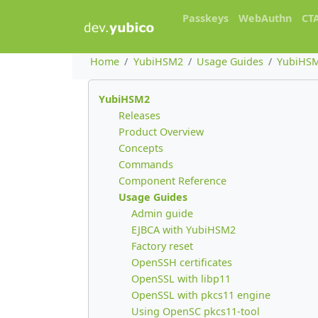
Passkeys
WebAuthn
CT
Home
YubiHSM2
Usage Guides
YubiHSM
YubiHSM2
Releases
Product Overview
Concepts
Commands
Component Reference
Usage Guides
Admin guide
EJBCA with YubiHSM2
Factory reset
OpenSSH certificates
OpenSSL with libp11
OpenSSL with pkcs11 engine
Using OpenSC pkcs11-tool