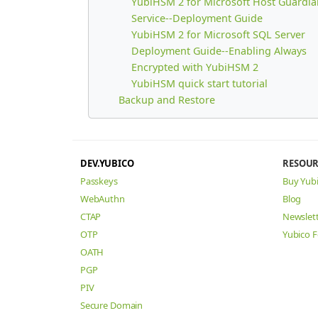
YubiHSM 2 for Microsoft Host Guardia
Service--Deployment Guide
YubiHSM 2 for Microsoft SQL Server
Deployment Guide--Enabling Always
Encrypted with YubiHSM 2
YubiHSM quick start tutorial
Backup and Restore
DEV.YUBICO
RESOUR
Passkeys
Buy Yub
WebAuthn
Blog
CTAP
Newslet
OTP
Yubico 
OATH
PGP
PIV
Secure Domain