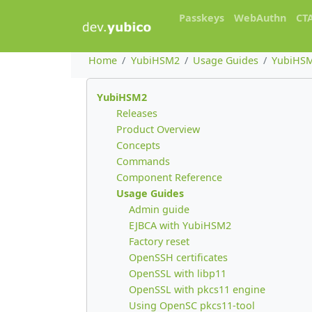
Passkeys
WebAuthn
CT
Home
YubiHSM2
Usage Guides
YubiHSM
YubiHSM2
Releases
Product Overview
Concepts
Commands
Component Reference
Usage Guides
Admin guide
EJBCA with YubiHSM2
Factory reset
OpenSSH certificates
OpenSSL with libp11
OpenSSL with pkcs11 engine
Using OpenSC pkcs11-tool