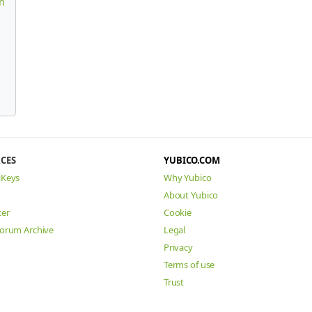
n
CES
YUBICO.COM
iKeys
Why Yubico
About Yubico
ter
Cookie
Forum Archive
Legal
Privacy
Terms of use
Trust