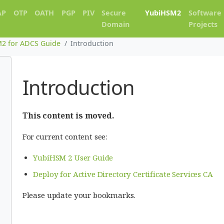
AP
OTP
OATH
PGP
PIV
Secure
YubiHSM2
Software
Domain
Projects
2 for ADCS Guide
Introduction
Introduction
This content is moved.
For current content see:
YubiHSM 2 User Guide
Deploy for Active Directory Certificate Services CA
Please update your bookmarks.