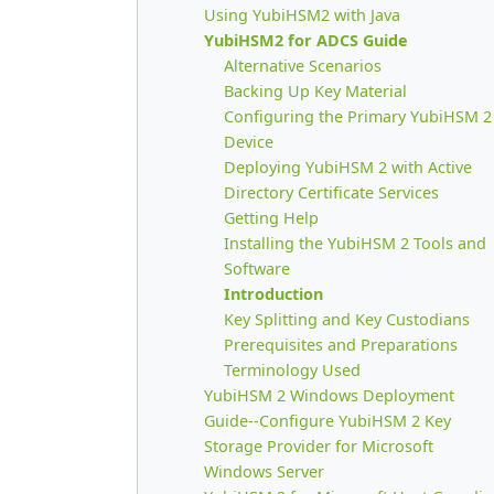
Using YubiHSM2 with Java
YubiHSM2 for ADCS Guide
Alternative Scenarios
Backing Up Key Material
Configuring the Primary YubiHSM 2
Device
Deploying YubiHSM 2 with Active
Directory Certificate Services
Getting Help
Installing the YubiHSM 2 Tools and
Software
Introduction
Key Splitting and Key Custodians
Prerequisites and Preparations
Terminology Used
YubiHSM 2 Windows Deployment
Guide--Configure YubiHSM 2 Key
Storage Provider for Microsoft
Windows Server