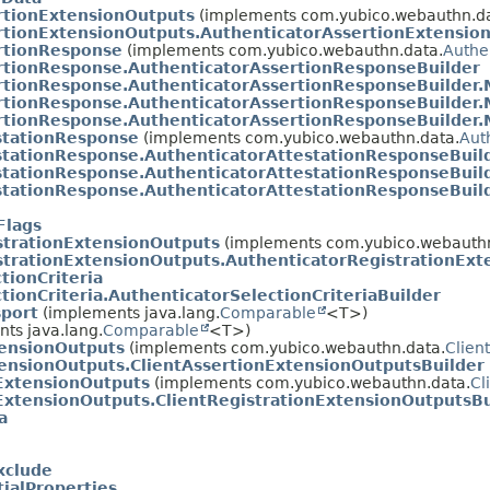
rtionExtensionOutputs
(implements com.yubico.webauthn.da
rtionExtensionOutputs.AuthenticatorAssertionExtensio
rtionResponse
(implements com.yubico.webauthn.data.
Authe
rtionResponse.AuthenticatorAssertionResponseBuilder
rtionResponse.AuthenticatorAssertionResponseBuilder
rtionResponse.AuthenticatorAssertionResponseBuilder
rtionResponse.AuthenticatorAssertionResponseBuilder
stationResponse
(implements com.yubico.webauthn.data.
Aut
stationResponse.AuthenticatorAttestationResponseBuil
stationResponse.AuthenticatorAttestationResponseBuil
stationResponse.AuthenticatorAttestationResponseBuil
Flags
strationExtensionOutputs
(implements com.yubico.webauthn
strationExtensionOutputs.AuthenticatorRegistrationExt
tionCriteria
tionCriteria.AuthenticatorSelectionCriteriaBuilder
sport
(implements java.lang.
Comparable
<T>)
ts java.lang.
Comparable
<T>)
tensionOutputs
(implements com.yubico.webauthn.data.
Clien
tensionOutputs.ClientAssertionExtensionOutputsBuilder
nExtensionOutputs
(implements com.yubico.webauthn.data.
Cl
ExtensionOutputs.ClientRegistrationExtensionOutputsBu
a
xclude
ialProperties