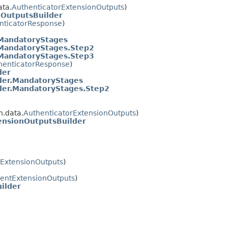
ta.
AuthenticatorExtensionOutputs
)
nOutputsBuilder
nticatorResponse
)
.MandatoryStages
.MandatoryStages.Step2
.MandatoryStages.Step3
henticatorResponse
)
der
der.MandatoryStages
der.MandatoryStages.Step2
.data.
AuthenticatorExtensionOutputs
)
ensionOutputsBuilder
tExtensionOutputs
)
ientExtensionOutputs
)
ilder