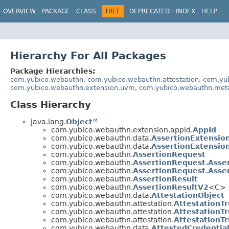
OVERVIEW
PACKAGE
CLASS
TREE
DEPRECATED
INDEX
HELP
Hierarchy For All Packages
Package Hierarchies:
com.yubico.webauthn
,
com.yubico.webauthn.attestation
,
com.yu
com.yubico.webauthn.extension.uvm
,
com.yubico.webauthn.met
Class Hierarchy
java.lang.
Object
com.yubico.webauthn.extension.appid.
AppId
com.yubico.webauthn.data.
AssertionExtensio
com.yubico.webauthn.data.
AssertionExtensio
com.yubico.webauthn.
AssertionRequest
com.yubico.webauthn.
AssertionRequest.Asse
com.yubico.webauthn.
AssertionRequest.Asse
com.yubico.webauthn.
AssertionResult
com.yubico.webauthn.
AssertionResultV2
<C>
com.yubico.webauthn.data.
AttestationObject
com.yubico.webauthn.attestation.
AttestationT
com.yubico.webauthn.attestation.
AttestationT
com.yubico.webauthn.attestation.
AttestationT
com.yubico.webauthn.data.
AttestedCredentia