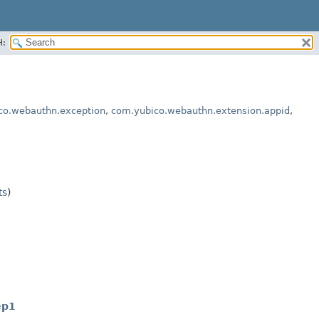
H:
co.webauthn.exception
,
com.yubico.webauthn.extension.appid
,
ts
)
ep1