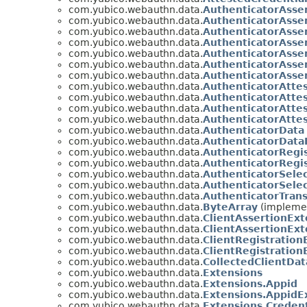
com.yubico.webauthn.data.
AuthenticatorAsse
com.yubico.webauthn.data.
AuthenticatorAsse
com.yubico.webauthn.data.
AuthenticatorAsse
com.yubico.webauthn.data.
AuthenticatorAsse
com.yubico.webauthn.data.
AuthenticatorAsse
com.yubico.webauthn.data.
AuthenticatorAsse
com.yubico.webauthn.data.
AuthenticatorAsse
com.yubico.webauthn.data.
AuthenticatorAtte
com.yubico.webauthn.data.
AuthenticatorAtte
com.yubico.webauthn.data.
AuthenticatorAtte
com.yubico.webauthn.data.
AuthenticatorAtte
com.yubico.webauthn.data.
AuthenticatorData
com.yubico.webauthn.data.
AuthenticatorData
com.yubico.webauthn.data.
AuthenticatorRegi
com.yubico.webauthn.data.
AuthenticatorRegi
com.yubico.webauthn.data.
AuthenticatorSelec
com.yubico.webauthn.data.
AuthenticatorSelec
com.yubico.webauthn.data.
AuthenticatorTran
com.yubico.webauthn.data.
ByteArray
(implemen
com.yubico.webauthn.data.
ClientAssertionEx
com.yubico.webauthn.data.
ClientAssertionEx
com.yubico.webauthn.data.
ClientRegistratio
com.yubico.webauthn.data.
ClientRegistration
com.yubico.webauthn.data.
CollectedClientDat
com.yubico.webauthn.data.
Extensions
com.yubico.webauthn.data.
Extensions.Appid
com.yubico.webauthn.data.
Extensions.AppidE
com.yubico.webauthn.data.
Extensions.Credent