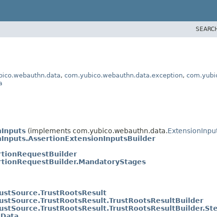
SEARC
bico.webauthn.data
,
com.yubico.webauthn.data.exception
,
com.yubi
a
nInputs
(implements com.yubico.webauthn.data.
ExtensionInpu
nInputs.AssertionExtensionInputsBuilder
rtionRequestBuilder
rtionRequestBuilder.MandatoryStages
rustSource.TrustRootsResult
rustSource.TrustRootsResult.TrustRootsResultBuilder
rustSource.TrustRootsResult.TrustRootsResultBuilder.St
lData