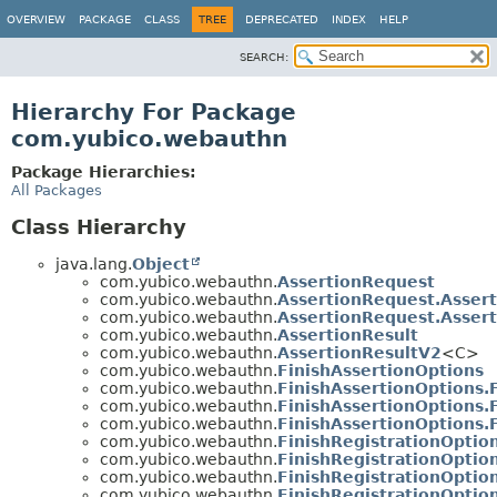
OVERVIEW
PACKAGE
CLASS
TREE
DEPRECATED
INDEX
HELP
SEARCH:
Hierarchy For Package
com.yubico.webauthn
Package Hierarchies:
All Packages
Class Hierarchy
java.lang.
Object
com.yubico.webauthn.
AssertionRequest
com.yubico.webauthn.
AssertionRequest.Asser
com.yubico.webauthn.
AssertionRequest.Asser
com.yubico.webauthn.
AssertionResult
com.yubico.webauthn.
AssertionResultV2
<C>
com.yubico.webauthn.
FinishAssertionOptions
com.yubico.webauthn.
FinishAssertionOptions.
com.yubico.webauthn.
FinishAssertionOptions.
com.yubico.webauthn.
FinishAssertionOptions.
com.yubico.webauthn.
FinishRegistrationOptio
com.yubico.webauthn.
FinishRegistrationOptio
com.yubico.webauthn.
FinishRegistrationOptio
com.yubico.webauthn.
FinishRegistrationOptio