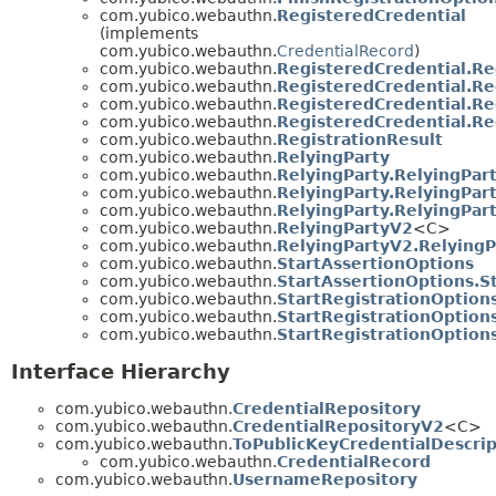
com.yubico.webauthn.
RegisteredCredential
(implements
com.yubico.webauthn.
CredentialRecord
)
com.yubico.webauthn.
RegisteredCredential.Re
com.yubico.webauthn.
RegisteredCredential.Re
com.yubico.webauthn.
RegisteredCredential.Re
com.yubico.webauthn.
RegisteredCredential.Re
com.yubico.webauthn.
RegistrationResult
com.yubico.webauthn.
RelyingParty
com.yubico.webauthn.
RelyingParty.RelyingPar
com.yubico.webauthn.
RelyingParty.RelyingPar
com.yubico.webauthn.
RelyingParty.RelyingPar
com.yubico.webauthn.
RelyingPartyV2
<C>
com.yubico.webauthn.
RelyingPartyV2.RelyingP
com.yubico.webauthn.
StartAssertionOptions
com.yubico.webauthn.
StartAssertionOptions.S
com.yubico.webauthn.
StartRegistrationOption
com.yubico.webauthn.
StartRegistrationOption
com.yubico.webauthn.
StartRegistrationOption
Interface Hierarchy
com.yubico.webauthn.
CredentialRepository
com.yubico.webauthn.
CredentialRepositoryV2
<C>
com.yubico.webauthn.
ToPublicKeyCredentialDescrip
com.yubico.webauthn.
CredentialRecord
com.yubico.webauthn.
UsernameRepository