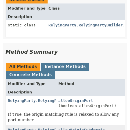
Modifier and Type
Class
Description
static class
RelyingParty.RelyingPartyBuilder.Ma
Method Summary
All Methods
Instance Methods
Concrete Methods
Modifier and Type
Method
Description
RelyingParty.RelyingPartyBuilder
allowOriginPort
(boolean allowOriginPort)
If
true
, the origin matching rule is relaxed to allow any
port number.
RelyingParty.RelyingPartyBuilder
allowOriginSubdomain