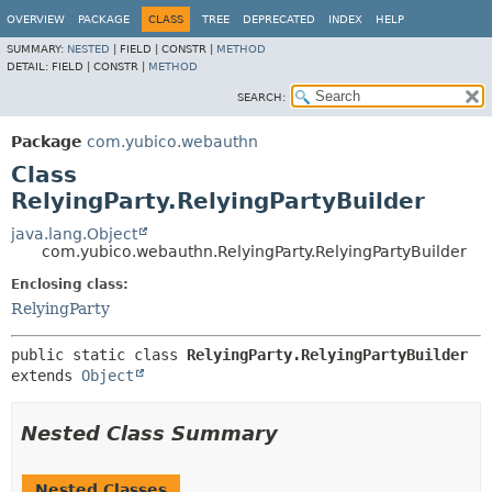
OVERVIEW
PACKAGE
CLASS
TREE
DEPRECATED
INDEX
HELP
SUMMARY:
NESTED
|
FIELD |
CONSTR |
METHOD
DETAIL:
FIELD |
CONSTR |
METHOD
SEARCH:
Package
com.yubico.webauthn
Class
RelyingParty.RelyingPartyBuilder
java.lang.Object
com.yubico.webauthn.RelyingParty.RelyingPartyBuilder
Enclosing class:
RelyingParty
public static class 
RelyingParty.RelyingPartyBuilder
extends 
Object
Nested Class Summary
Nested Classes