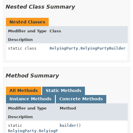
Nested Class Summary
Nested Classes
Modifier and Type
Class
Description
static class
RelyingParty.RelyingPartyBuilder
Method Summary
All Methods
Static Methods
Instance Methods
Concrete Methods
Modifier and Type
Method
Description
static
builder
()
RelyingParty.RelyingPartyBuilder.MandatoryStages