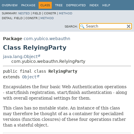
OVERVIEW
PACKAGE
CLASS
TREE
DEPRECATED
INDEX
HELP
SUMMARY:
NESTED
|
FIELD |
CONSTR |
METHOD
DETAIL:
FIELD |
CONSTR |
METHOD
SEARCH:
Package
com.yubico.webauthn
Class RelyingParty
java.lang.Object
com.yubico.webauthn.RelyingParty
public final class 
RelyingParty
extends 
Object
Encapsulates the four basic Web Authentication operations
- start/finish registration, start/finish authentication - along
with overall operational settings for them.
This class has no mutable state. An instance of this class
may therefore be thought of as a container for specialized
versions (function closures) of these four operations rather
than a stateful object.